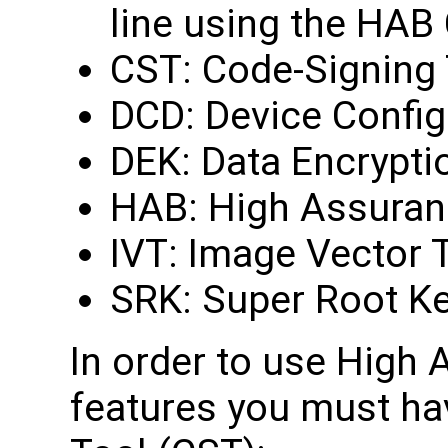
line using the HAB
CST: Code-Signing 
DCD: Device Config
DEK: Data Encrypti
HAB: High Assuran
IVT: Image Vector 
SRK: Super Root K
In order to use High
features you must ha