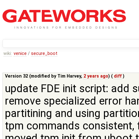
wiki:
venice
/
secure_boot
Version 32 (modified by
Tim Harvey
,
2 years ago
) (
diff
)
update FDE init script: add
remove specialized error ha
partitining and using partit
tpm commands consistent, f
moved tpm init from uboot to