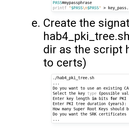
PASS
=
printf
"
$PASS
\n
$PASS
"
Create the signat
hab4_pki_tree.sh
dir as the script
to certs)
./hab4_pki_tree.sh

...

Do you want to use an existing CA
Select the key 
type
(
possible val
Enter key length 
in
 bits 
for
 PKI 
Enter PKI tree duration 
(
years
)
: 
How many Super Root Keys should b
Do you want the SRK certificates 