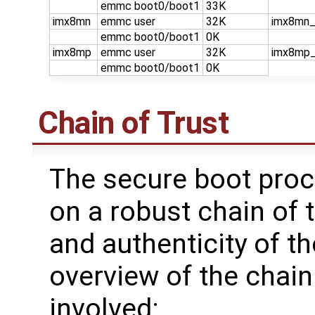
emmc boot0/boot1
33K
imx8mn
emmc user
32K
imx8mn_
emmc boot0/boot1
0K
imx8mp
emmc user
32K
imx8mp_
emmc boot0/boot1
0K
Chain of Trust
The secure boot proc
on a robust chain of t
and authenticity of t
overview of the chain
involved: