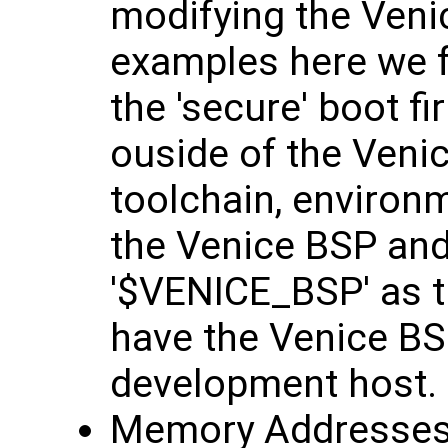
modifying the Venic
examples here we fe
the 'secure' boot 
ouside of the Veni
toolchain, environm
the Venice BSP and
'$VENICE_BSP' as t
have the Venice BS
development host.
Memory Addresses