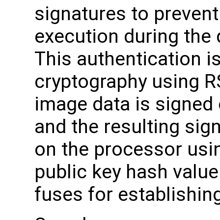
signatures to preven
execution during the
This authentication i
cryptography using R
image data is signed o
and the resulting sig
on the processor usi
public key hash valu
fuses for establishing