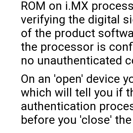
ROM on i.MX processor
verifying the digital 
of the product softw
the processor is conf
no unauthenticated co
On an 'open' device 
which will tell you if
authentication process
before you 'close' the