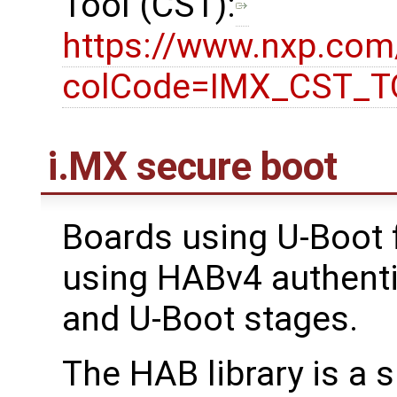
Tool (CST):
https://www.nxp.co
colCode=IMX_CST_
i.MX secure boot
Boards using U-Boot 
using HABv4 authenti
and U-Boot stages.
The HAB library is a