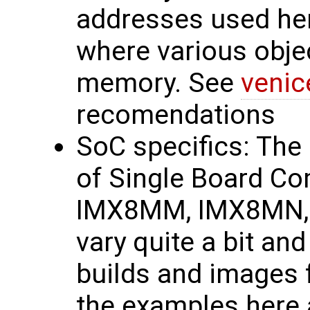
addresses used he
where various obje
memory. See
venic
recomendations
SoC specifics: The
of Single Board C
IMX8MM, IMX8MN, 
vary quite a bit and
builds and images 
the examples here