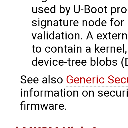
used by U-Boot pro
signature node for 
validation. A exter
to contain a kernel
device-tree blobs (
See also
Generic Sec
information on securi
firmware.