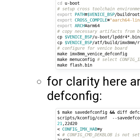
cd
# setup cross toolchain environme
export
PATH
=
$VENICE_BSP
/buildroot
export
CROSS_COMPILE
=
"aarch64-lin
export
ARCH
=
# copy necessary artifacts from b
cp 
$VENICE_BSP
/u-boot/lpddr4*.bin
cp 
$VENICE_BSP
/atf/build/imx8mm/r
# configure for venice board
make imx8mm_venice_defconfig

make menuconfig 
# select CONFIG_I
for clarity here a
defconfig:
$ make savedefconfig 
&&
 diff defc
scripts/kconfig/conf  --savedefco
21
,22d20

< 
CONFIG_IMX_HAB
=
y

< 
# CONFIG_CMD_DEKBLOB is not set