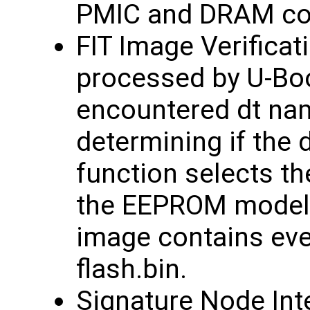
PMIC and DRAM con
FIT Image Verificat
processed by U-Bo
encountered dt nam
determining if the 
function selects th
the EEPROM model 
image contains eve
flash.bin.
Signature Node Inte