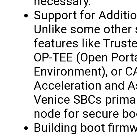
necessary.
Support for Additi
Unlike some other 
features like Trus
OP-TEE (Open Porta
Environment), or 
Acceleration and A
Venice SBCs primari
node for secure bo
Building boot firm