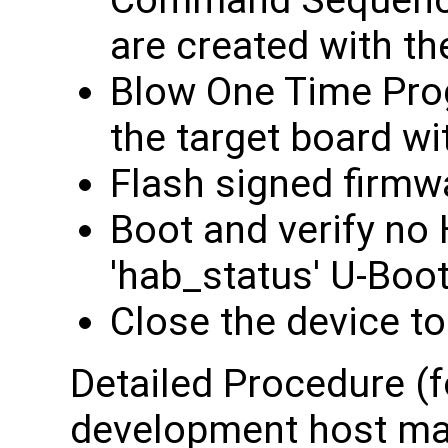
Command Sequence 
are created with t
Blow One Time Pro
the target board wi
Flash signed firmw
Boot and verify no
'hab_status' U-Bo
Close the device to
Detailed Procedure (f
development host mac