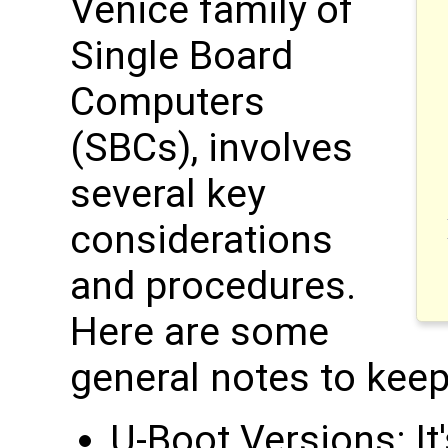
Venice family of
Single Board
Computers
(SBCs), involves
several key
considerations
and procedures.
Here are some
general notes to keep
U-Boot Versions: It'