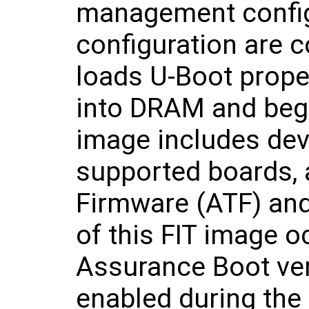
management confi
configuration are 
loads U-Boot proper
into DRAM and begi
image includes devi
supported boards, 
Firmware (ATF) and 
of this FIT image 
Assurance Boot vers
enabled during the 