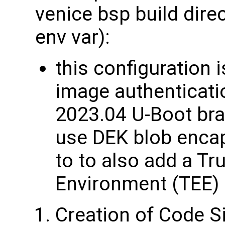
venice bsp build dire
env var):
this configuration 
image authenticati
2023.04 U-Boot bra
use DEK blob enca
to to also add a Tr
Environment (TEE) 
Creation of Code S