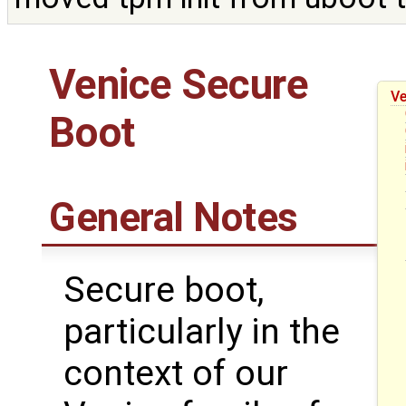
Venice Secure
Ve
Boot
General Notes
Secure boot,
particularly in the
context of our