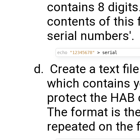
contains 8 digit
contents of this f
serial numbers'.
echo
"12345678"
Create a text fi
which contains y
protect the HAB 
The format is the
repeated on the f