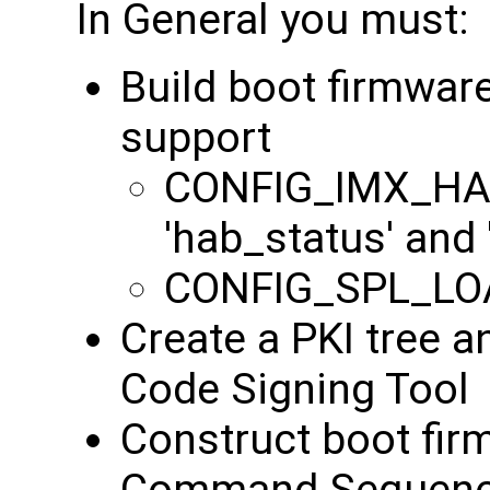
In General you must:
Build boot firmwar
support
CONFIG_IMX_HAB
'hab_status' and
CONFIG_SPL_LO
Create a PKI tree a
Code Signing Tool
Construct boot fir