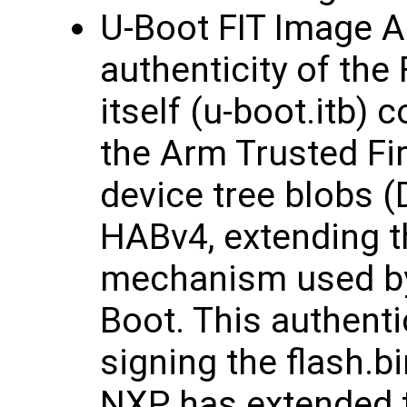
U-Boot FIT Image A
authenticity of the
itself (u-boot.itb) 
the Arm Trusted Fi
device tree blobs (
HABv4, extending t
mechanism used b
Boot. This authent
signing the flash.b
NXP has extended t