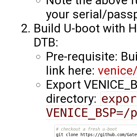
Note the above fu
your serial/pass
Build U-boot with 
DTB:
Pre-requisite: Bu
link here:
venice
Export VENICE_BS
directory:
expor
VENICE_BSP=/
# checkout a fresh u-boot