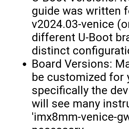
guide was written 
v2024.03-venice (or
different U-Boot b
distinct configurat
Board Versions: Ma
be customized for y
specifically the de
will see many inst
'imx8mm-venice-gw7