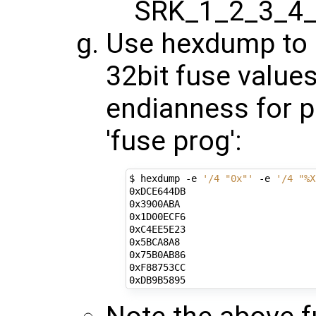
SRK_1_2_3_4_
Use hexdump to o
32bit fuse values
endianness for 
'fuse prog':
$ hexdump -e 
'/4 "0x"'
 -e 
'/4 "%X
0xDCE644DB

0x3900ABA

0x1D00ECF6

0xC4EE5E23

0x5BCA8A8

0x75B0AB86

0xF88753CC
