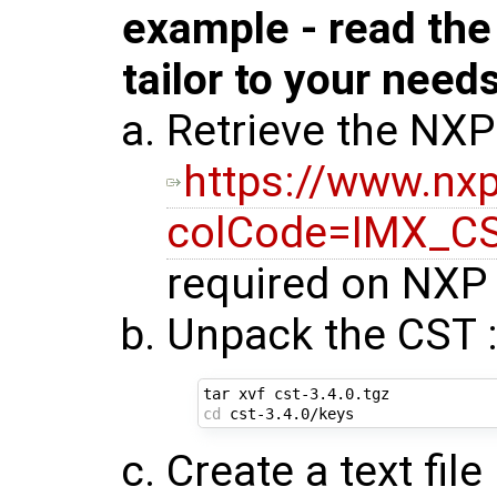
example - read th
tailor to your need
Retrieve the NXP
https://www.n
colCode=IMX_C
required on NXP 
Unpack the CST 
cd
Create a text fil