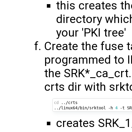
this creates the
directory whic
your 'PKI tree'
Create the fuse t
programmed to I
the SRK*_ca_crt.
crts dir with srkt
cd
 ../crts

../linux64/bin/srktool -h 
4
creates SRK_1