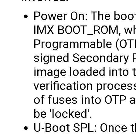
Power On: The boot 
IMX BOOT_ROM, whi
Programmable (OTP)
signed Secondary 
image loaded into
verification proces
of fuses into OTP a
be 'locked'.
U-Boot SPL: Once t