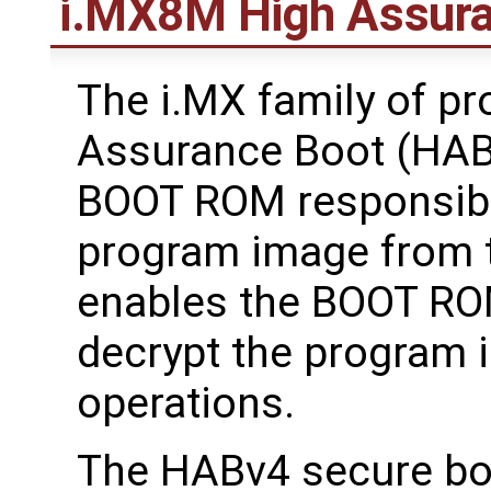
i.MX8M High Assura
The i.MX family of p
Assurance Boot (HAB)
BOOT ROM responsible 
program image from 
enables the BOOT ROM
decrypt the program 
operations.
The HABv4 secure boo