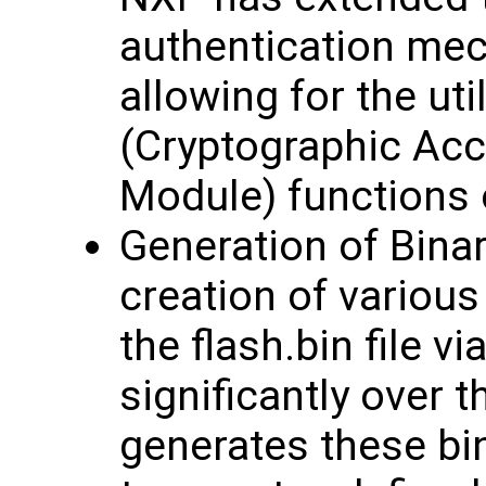
authentication mec
allowing for the ut
(Cryptographic Acc
Module) functions 
Generation of Bina
creation of various
the flash.bin file 
significantly over 
generates these bi