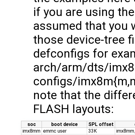
if you are using t
assumed that you w
those device-tree f
defconfigs for exa
arch/arm/dts/imx8
configs/imx8m{m,n,
note that the diffe
FLASH layouts:
soc
boot device
SPL offset
imx8mm
emmc user
33K
imx8mm_