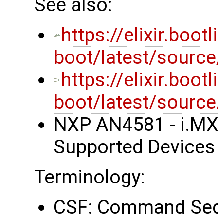
See also:
https://elixir.boot
boot/latest/sourc
https://elixir.boot
boot/latest/source
NXP AN4581 - i.MX
Supported Devices
Terminology:
CSF: Command Sequ