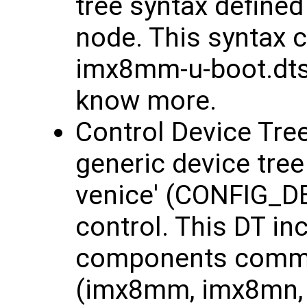
tree syntax defined
node. This syntax c
imx8mm-u-boot.dtsi 
know more.
Control Device Tree
generic device tre
venice' (CONFIG_D
control. This DT in
components common
(imx8mm, imx8mn, 