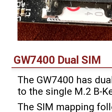
GW7400 Dual SIM
The GW7400 has dua
to the single M.2 B-Ke
The SIM mapping follo