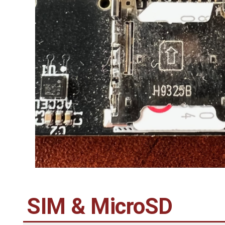
SIM & MicroSD