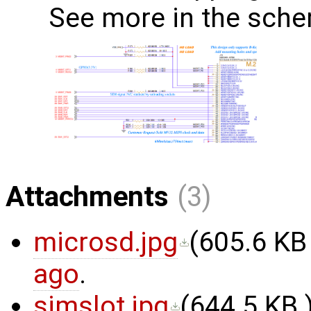
See more in the sche
Attachments
(3)
microsd.jpg
(
605.6 KB
ago
.
simslot.jpg
(
644.5 KB
)