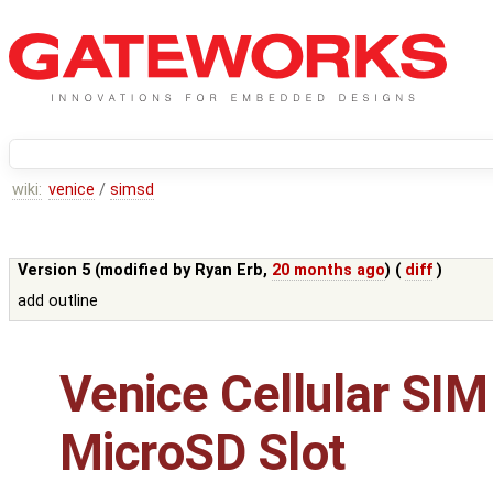
wiki:
venice
/
simsd
Version 5 (modified by
Ryan Erb
,
20 months ago
) (
diff
)
add outline
Venice Cellular SIM
MicroSD Slot