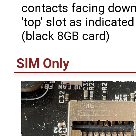
contacts facing down
'top' slot as indicate
(black 8GB card)
SIM Only