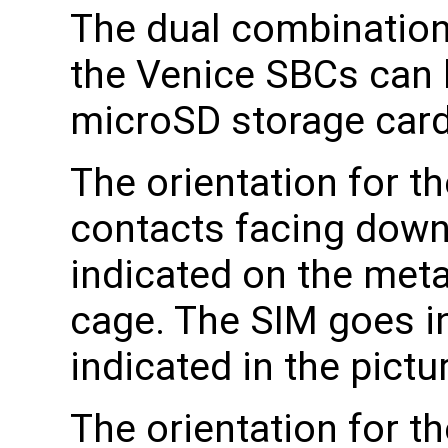
The dual combination
the Venice SBCs can 
microSD storage card
The orientation for t
contacts facing down
indicated on the meta
cage. The SIM goes in
indicated in the pict
The orientation for t