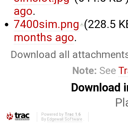
ago
.
7400sim.png
(
228.5 K
months ago
.
Download all attachment
Note:
See
Tr
Download i
Pl
Powered by
Trac 1.6
By
Edgewall Software
.