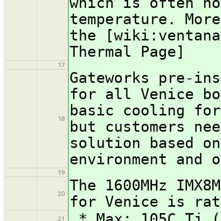
which is often ho
temperature. More
the [wiki:ventana
Thermal Page]
17
Gateworks pre-ins
for all Venice bo
basic cooling for
18
but customers nee
solution based on
environment and o
19
The 1600MHz IMX8M
20
for Venice is rat
* Max: 105C Tj (
21