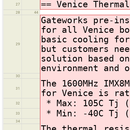
== Venice Thermal
27
28
44
Gateworks pre-ins
for all Venice bo
basic cooling for
29
but customers nee
solution based on
environment and o
30
The 1600MHz IMX8M
31
for Venice is rat
* Max: 105C Tj (
32
* Min: -40C Tj (
33
34
The thermal resis