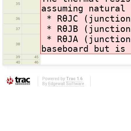
35
assuming natural 
* RθJC (junction
36
* RθJB (junction
37
* RθJA (junction
38
baseboard but is 
39
45
40
46
Powered by
Trac 1.6
By
Edgewall Software
.