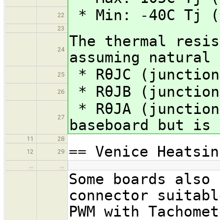
* Min: -40C Tj (
22
23
The thermal resis
24
assuming natural 
* RθJC (junction
25
* RθJB (junction
26
* RθJA (junction
27
baseboard but is 
11
28
== Venice Heatsin
12
29
…
…
Some boards also 
connector suitabl
PWM with Tachomet