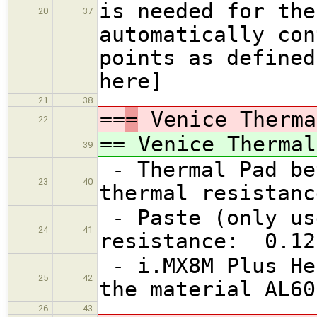
is needed for the
20
37
automatically con
points as defined
here]
21
38
==
=
Venice Therma
22
==
Venice Thermal
39
- Thermal Pad be
23
40
thermal resistanc
- Paste (only us
24
41
resistance: 0.12
- i.MX8M Plus He
25
42
the material AL60
26
43