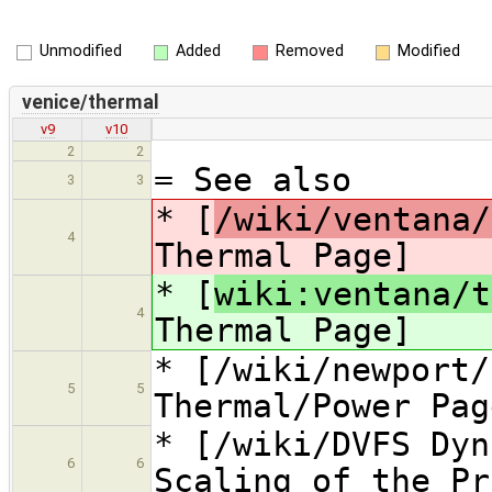
Unmodified
Added
Removed
Modified
venice/thermal
v9
v10
2
2
= See also
3
3
* [
/wiki/ventana/
4
Thermal Page]
* [
wiki:ventana/t
4
Thermal Page]
* [/wiki/newport/
5
5
Thermal/Power Pag
* [/wiki/DVFS Dyn
6
6
Scaling of the Pr