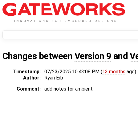
Changes between
Version 9
and
V
Timestamp:
07/23/2025 10:43:08 PM (
13 months
ago)
Author:
Ryan Erb
Comment:
add notes for ambient