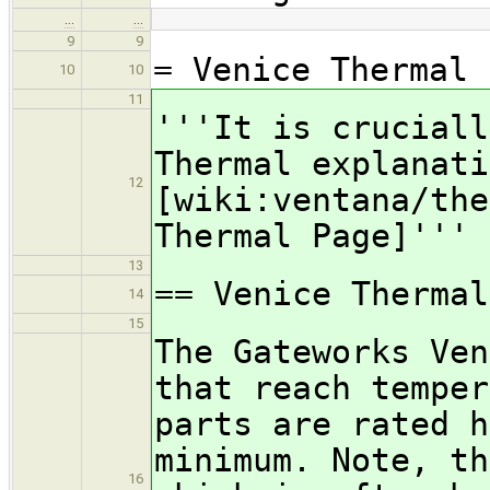
…
…
9
9
= Venice Thermal
10
10
11
'''It is cruciall
Thermal explanati
12
[wiki:ventana/the
Thermal Page]'''
13
== Venice Thermal
14
15
The Gateworks Ven
that reach temper
parts are rated h
minimum. Note, th
16