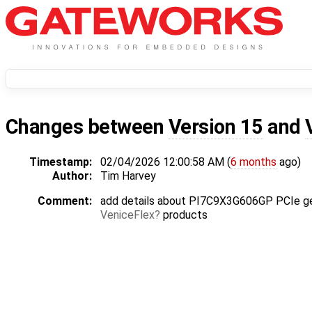
Changes between
Version 15
and
Timestamp:
02/04/2026 12:00:58 AM (
6 months
ago)
Author:
Tim Harvey
Comment:
add details about PI7C9X3G606GP PCIe ge
VeniceFlex
products