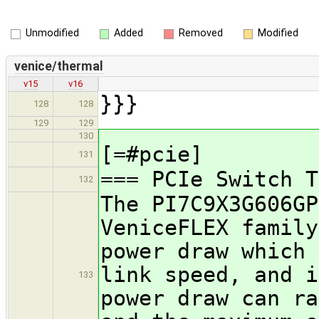
Unmodified
Added
Removed
Modified
venice/thermal
v15
v16
}}}
128
128
129
129
130
[=#pcie]
131
=== PCIe Switch T
132
The PI7C9X3G606GP
VeniceFLEX family
power draw which 
link speed, and i
133
power draw can ra