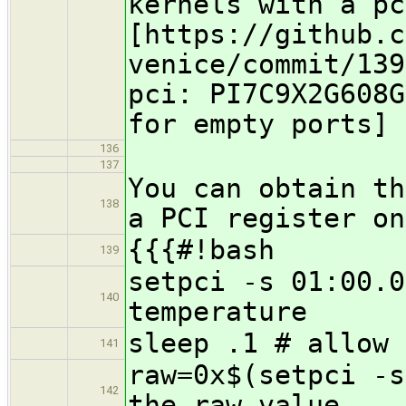
kernels with a pc
[https://github.c
venice/commit/139
pci: PI7C9X2G608G
for empty ports]
136
137
You can obtain th
138
a PCI register on
{{{#!bash
139
setpci -s 01:00.0
140
temperature
sleep .1 # allow 
141
raw=0x$(setpci -s
142
the raw value