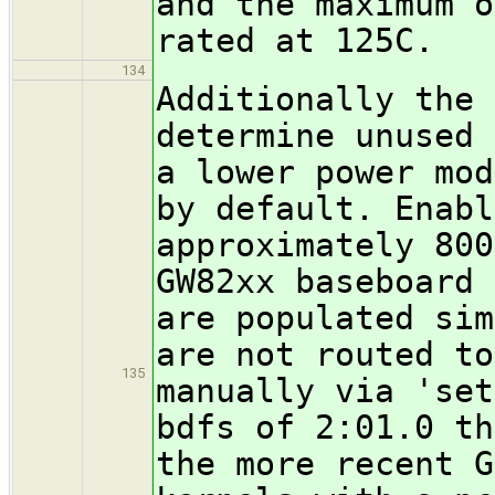
and the maximum o
rated at 125C.
134
Additionally the 
determine unused 
a lower power mod
by default. Enabl
approximately 800
GW82xx baseboard 
are populated sim
are not routed to
135
manually via 'set
bdfs of 2:01.0 th
the more recent G