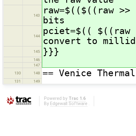
raw=$(($((raw >> 
143
bits
pciet=$(( $((raw 
144
convert to millid
}}}
145
146
147
== Venice Thermal
130
148
131
149
Powered by
Trac 1.6
By
Edgewall Software
.