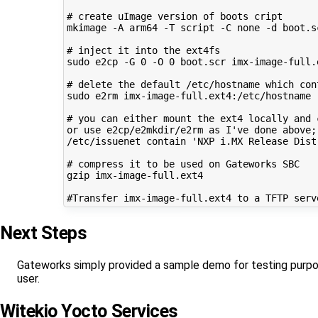
# create uImage version of boots cript

mkimage -A arm64 -T script -C none -d boot.sc
# inject it into the ext4fs

sudo e2cp -G 0 -O 0 boot.scr imx-image-full.e
# delete the default /etc/hostname which cont
sudo e2rm imx-image-full.ext4:/etc/hostname

# you can either mount the ext4 locally and 
or use e2cp/e2mkdir/e2rm as I've done above;
/etc/issuenet contain 'NXP i.MX Release Dist
# compress it to be used on Gateworks SBC

gzip imx-image-full.ext4

Next Steps
Gateworks simply provided a sample demo for testing purpose
user.
Witekio Yocto Services