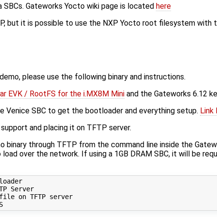
na SBCs. Gateworks Yocto wiki page is located
here
, but it is possible to use the NXP Yocto root filesystem with
 demo, please use the following binary and instructions.
ar EVK / RootFS for the i.MX8M Mini
and the Gateworks 6.12 ke
 the Venice SBC to get the bootloader and everything setup.
Link
support and placing it on TFTP server.
o binary through TFTP from the command line inside the Gatework
 load over the network. If using a 1GB DRAM SBC, it will be req
oader

P Server

ile on TFTP server
