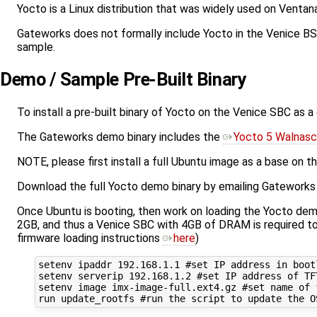
Yocto is a Linux distribution that was widely used on Venta
Gateworks does not formally include Yocto in the Venice BSP
sample.
Demo / Sample Pre-Built Binary
To install a pre-built binary of Yocto on the Venice SBC as a
The Gateworks demo binary includes the
Yocto 5 Walnasc
NOTE, please first install a full Ubuntu image as a base on
Download the full Yocto demo binary by emailing Gateworks 
Once Ubuntu is booting, then work on loading the Yocto dem
2GB, and thus a Venice SBC with 4GB of DRAM is required to
firmware loading instructions
here
)
setenv ipaddr 192.168.1.1 #set IP address in bootl
setenv serverip 192.168.1.2 #set IP address of TFT
setenv image imx-image-full.ext4.gz #set name of f