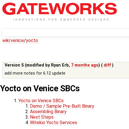
wiki:
venice
/
yocto
Version 5 (modified by
Ryan Erb
,
7 months ago
) (
diff
)
add more notes for 6.12 update
Yocto on Venice SBCs
Yocto on Venice SBCs
Demo / Sample Pre-Built Binary
Assembling Binary
Next Steps
Witekio Yocto Services