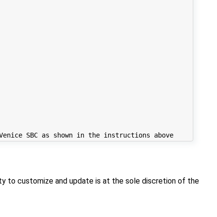
y to customize and update is at the sole discretion of the