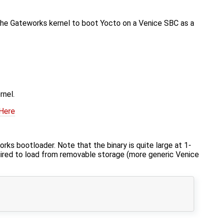
 the Gateworks kernel to boot Yocto on a Venice SBC as a
rnel.
 Here
s bootloader. Note that the binary is quite large at 1-
uired to load from removable storage (more generic Venice