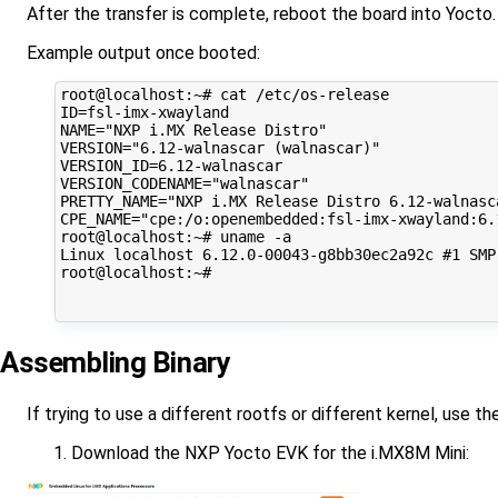
After the transfer is complete, reboot the board into Yocto.
Example output once booted:
root@localhost:~# cat /etc/os-release 

ID=fsl-imx-xwayland

NAME="NXP i.MX Release Distro"

VERSION="6.12-walnascar (walnascar)"

VERSION_ID=6.12-walnascar

VERSION_CODENAME="walnascar"

PRETTY_NAME="NXP i.MX Release Distro 6.12-walnasca
CPE_NAME="cpe:/o:openembedded:fsl-imx-xwayland:6.1
root@localhost:~# uname -a

Linux localhost 6.12.0-00043-g8bb30ec2a92c #1 SMP
root@localhost:~# 

Assembling Binary
If trying to use a different rootfs or different kernel, use t
Download the NXP Yocto EVK for the i.MX8M Mini: