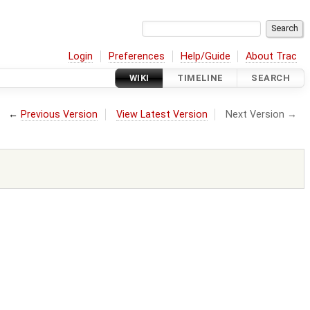
Login
Preferences
Help/Guide
About Trac
WIKI
TIMELINE
SEARCH
←
Previous Version
View Latest Version
Next Version →