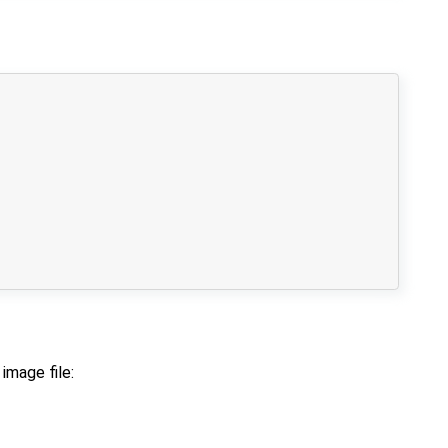
image file: