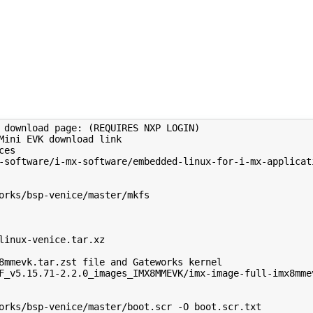
 download page: (REQUIRES NXP LOGIN)

Mini EVK download link

es

-software/i-mx-software/embedded-linux-for-i-mx-applicati
orks/bsp-venice/master/mkfs

linux-venice.tar.xz

8mmevk.tar.zst file and Gateworks kernel

F_v5.15.71-2.2.0_images_IMX8MMEVK/imx-image-full-imx8mmev
orks/bsp-venice/master/boot.scr -O boot.scr.txt
