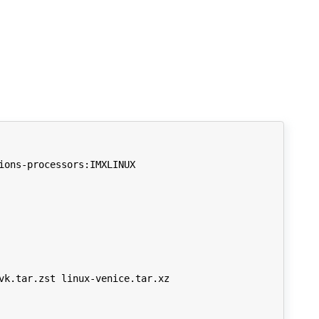
ons-processors:IMXLINUX

k.tar.zst linux-venice.tar.xz
