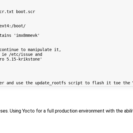
r.txt boot.scr

xt4:/boot/

ains 'imx8mmevk'

continue to manipulate it,

 ie /etc/issue and

ro 5.15-krikstone'

s. Using Yocto for a full production environment with the abilit