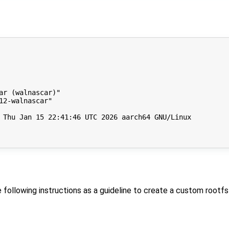
r (walnascar)"

2-walnascar"

 Thu Jan 15 22:41:46 UTC 2026 aarch64 GNU/Linux

he following instructions as a guideline to create a custom rootfs 