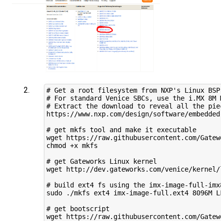
# Get a root filesystem from NXP's Linux BSP
# For standard Venice SBCs, use the i.MX 8M 
# Extract the download to reveal all the piec
https://www.nxp.com/design/software/embedded
# get mkfs tool and make it executable

wget https://raw.githubusercontent.com/Gatew
chmod +x mkfs

# get Gateworks Linux kernel

wget http://dev.gateworks.com/venice/kernel/
# build ext4 fs using the imx-image-full-imx
sudo ./mkfs ext4 imx-image-full.ext4 8096M L
# get bootscript

wget https://raw.githubusercontent.com/Gatew