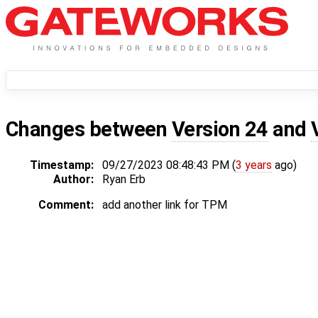
Changes between
Version 24
and
Timestamp:
09/27/2023 08:48:43 PM (
3 years
ago)
Author:
Ryan Erb
Comment:
add another link for TPM