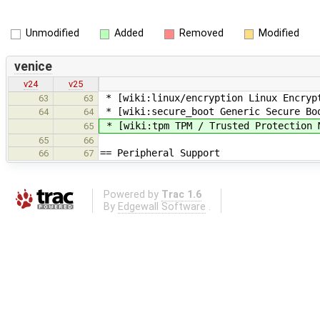
Unmodified
Added
Removed
Modified
venice
v24
v25
* [wiki:linux/encryption Linux Encryp
63
63
* [wiki:secure_boot Generic Secure Bo
64
64
* [wiki:tpm TPM / Trusted Protection 
65
65
66
== Peripheral Support
66
67
Powered by
Trac 1.6
By
Edgewall Software
.