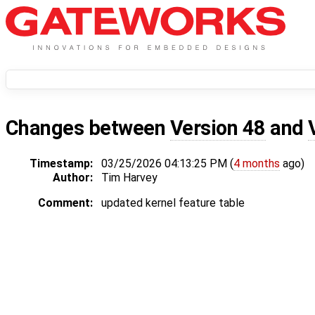
Changes between
Version 48
and
Timestamp:
03/25/2026 04:13:25 PM (
4 months
ago)
Author:
Tim Harvey
Comment:
updated kernel feature table