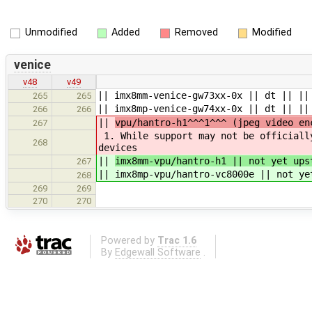
Unmodified
Added
Removed
Modified
venice
v48
v49
|| imx8mm-venice-gw73xx-0x || dt || ||
265
265
|| imx8mp-venice-gw74xx-0x || dt || ||
266
266
||
vpu/hantro-h1^^^1^^^ (jpeg video en
267
1. While support may not be officiall
268
devices
||
imx8mm-vpu/hantro-h1 || not yet ups
267
|| imx8mp-vpu/hantro-vc8000e || not ye
268
269
269
270
270
Powered by
Trac 1.6
By
Edgewall Software
.