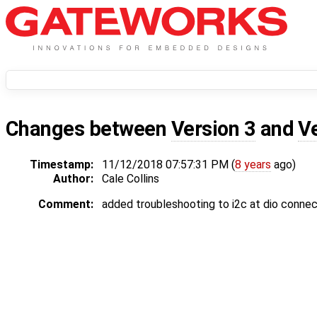
Changes between
Version 3
and
V
Timestamp:
11/12/2018 07:57:31 PM (
8 years
ago)
Author:
Cale Collins
Comment:
added troubleshooting to i2c at dio connec