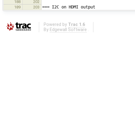
188
202
=== I2C on HDMI output
189
203
Powered by
Trac 1.6
By
Edgewall Software
.