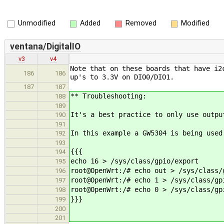
Unmodified
Added
Removed
Modified
ventana/DigitalIO
v3
v4
Note that on these boards that have i2
186
186
up's to 3.3V on DIO0/DIO1.
187
187
** Troubleshooting:
188
189
It's a best practice to only use out
190
191
In this example a GW5304 is being used
192
193
{{{
194
echo 16 > /sys/class/gpio/export
195
root@OpenWrt:/# echo out > /sys/class/
196
root@OpenWrt:/# echo 1 > /sys/class/gp
197
root@OpenWrt:/# echo 0 > /sys/class/gp
198
}}}
199
200
201