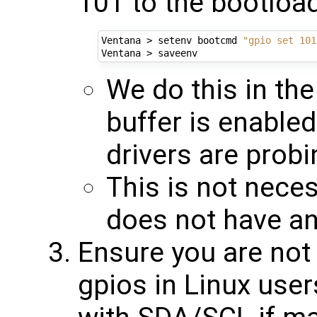
101 to the bootloa
Ventana > setenv bootcmd 
"gpio set 101
We do this in the
buffer is enabled
drivers are probi
This is not nece
does not have an 
Ensure you are not 
gpios in Linux user