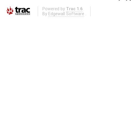
Powered by
Trac 1.6
By
Edgewall Software
.