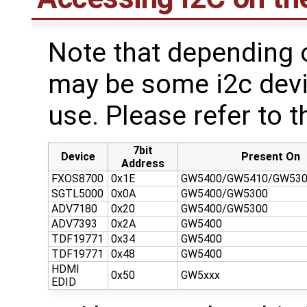
Note that depending 
may be some i2c devi
use. Please refer to th
7bit
Device
Present On
Address
FXOS8700
0x1E
GW5400/GW5410/GW530
SGTL5000
0x0A
GW5400/GW5300
ADV7180
0x20
GW5400/GW5300
ADV7393
0x2A
GW5400
TDF19771
0x34
GW5400
TDF19771
0x48
GW5400
HDMI
0x50
GW5xxx
EDID