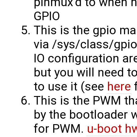
pinmux'd to when h
GPIO
This is the gpio ma
via /sys/class/gpi
IO configuration a
but you will need t
to use it (see
here
f
This is the PWM th
by the bootloader 
for PWM.
u-boot hw