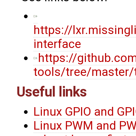
https://lxr.missin
interface
https://github.co
tools/tree/master/
Useful links
Linux GPIO and GPI
Linux PWM and PW