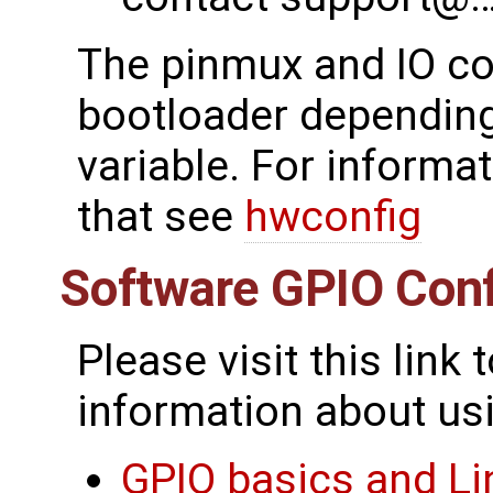
The pinmux and IO con
bootloader depending
variable. For informa
that see
hwconfig
Software GPIO Conf
Please visit this link
information about usi
GPIO basics and Li