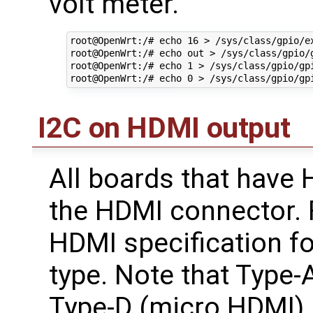
volt meter.
root@OpenWrt:/# echo 16 > /sys/class/gpio/ex
root@OpenWrt:/# echo out > /sys/class/gpio/g
root@OpenWrt:/# echo 1 > /sys/class/gpio/gpi
I2C on HDMI output
All boards that have 
the HDMI connector. F
HDMI specification fo
type. Note that Type
Type-D (micro HDMI) h