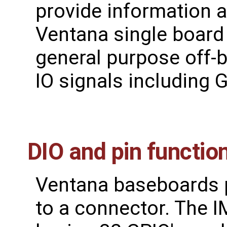
provide information 
Ventana single boar
general purpose off-b
IO signals including 
DIO and pin functi
Ventana baseboards pr
to a connector. The 