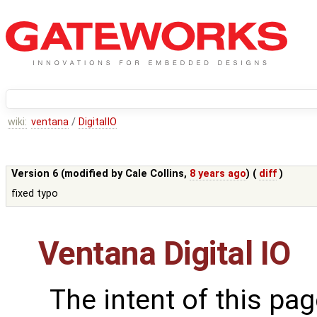
wiki:
ventana
/
DigitalIO
Version 6 (modified by
Cale Collins
,
8 years ago
) (
diff
)
fixed typo
Ventana Digital IO
The intent of this pag