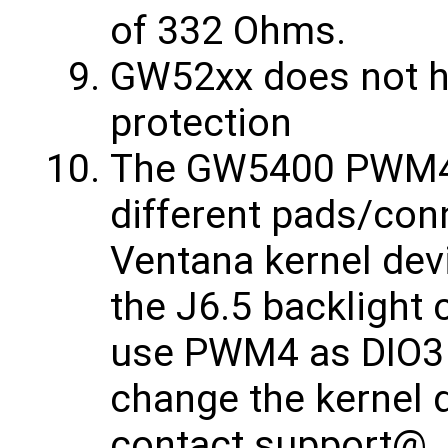
of 332 Ohms.
GW52xx does not ha
protection
The GW5400 PWM4 
different pads/conn
Ventana kernel dev
the J6.5 backlight 
use PWM4 as DIO3 
change the kernel 
contact ​support@… 