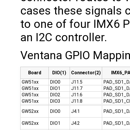
cases these signals c
to one of four IMX6 P
an I2C controller.
Ventana GPIO Mappin
Board
DIO(1)
Connector(2)
IMX6_PA
GW51xx
DIO0
J11.5
PAD_SD1_D
GW51xx
DIO1
J11.7
PAD_SD1_D
GW51xx
DIO2
J11.6
PAD_SD1_D
GW51xx
DIO3
J11.8
PAD_SD1_
GW52xx
DIO0
J4.1
PAD_SD1_D
GW52xx
DIO1
J4.2
PAD_SD1_D