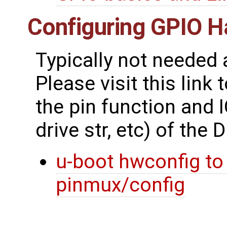
Configuring GPIO 
Typically not needed 
Please visit this link
the pin function and IO
drive str, etc) of the D
u-boot hwconfig to
pinmux/config