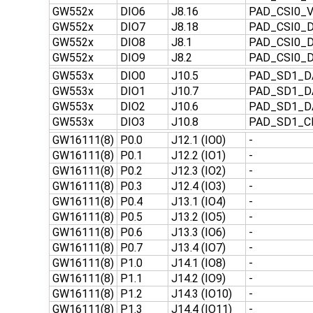
GW552x
DIO6
J8.16
PAD_CSI0_
GW552x
DIO7
J8.18
PAD_CSI0_
GW552x
DIO8
J8.1
PAD_CSI0_
GW552x
DIO9
J8.2
PAD_CSI0_
GW553x
DIO0
J10.5
PAD_SD1_D
GW553x
DIO1
J10.7
PAD_SD1_D
GW553x
DIO2
J10.6
PAD_SD1_D
GW553x
DIO3
J10.8
PAD_SD1_
GW16111(8)
P0.0
J12.1 (IO0)
-
GW16111(8)
P0.1
J12.2 (IO1)
-
GW16111(8)
P0.2
J12.3 (IO2)
-
GW16111(8)
P0.3
J12.4 (IO3)
-
GW16111(8)
P0.4
J13.1 (IO4)
-
GW16111(8)
P0.5
J13.2 (IO5)
-
GW16111(8)
P0.6
J13.3 (IO6)
-
GW16111(8)
P0.7
J13.4 (IO7)
-
GW16111(8)
P1.0
J14.1 (IO8)
-
GW16111(8)
P1.1
J14.2 (IO9)
-
GW16111(8)
P1.2
J14.3 (IO10)
-
GW16111(8)
P1.3
J14.4 (IO11)
-