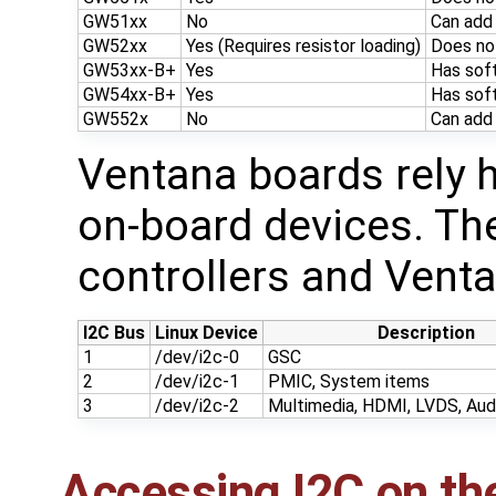
GW51xx
No
Can add
GW52xx
Yes (Requires resistor loading)
Does no
GW53xx-B+
Yes
Has soft
GW54xx-B+
Yes
Has soft
GW552x
No
Can add
Ventana boards rely h
on-board devices. Th
controllers and Venta
I2C Bus
Linux Device
Description
1
/dev/i2c-0
GSC
2
/dev/i2c-1
PMIC, System items
3
/dev/i2c-2
Multimedia, HDMI, LVDS, Audi
Accessing I2C on th