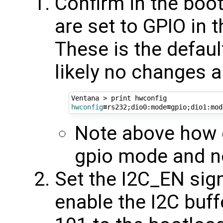
Confirm in the boo
are set to GPIO in 
These is the defaul
likely no changes 
hwconfig
=
rs232
;
dio0:mode
=
gpio
;
dio1:mod
Note above how d
gpio mode and 
Set the I2C_EN sign
enable the I2C buff