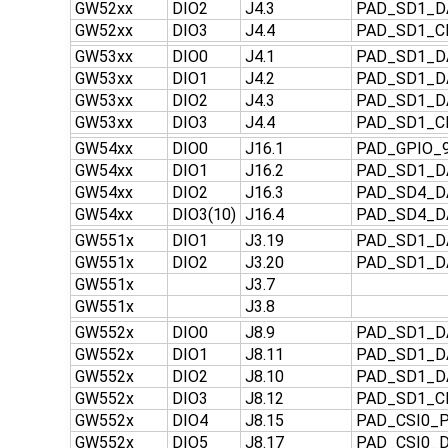
GW52xx
DIO2
J4.3
PAD_SD1_D
GW52xx
DIO3
J4.4
PAD_SD1_C
GW53xx
DIO0
J4.1
PAD_SD1_D
GW53xx
DIO1
J4.2
PAD_SD1_D
GW53xx
DIO2
J4.3
PAD_SD1_D
GW53xx
DIO3
J4.4
PAD_SD1_C
GW54xx
DIO0
J16.1
PAD_GPIO_
GW54xx
DIO1
J16.2
PAD_SD1_D
GW54xx
DIO2
J16.3
PAD_SD4_D
GW54xx
DIO3(10)
J16.4
PAD_SD4_D
GW551x
DIO1
J3.19
PAD_SD1_D
GW551x
DIO2
J3.20
PAD_SD1_D
GW551x
J3.7
GW551x
J3.8
GW552x
DIO0
J8.9
PAD_SD1_D
GW552x
DIO1
J8.11
PAD_SD1_D
GW552x
DIO2
J8.10
PAD_SD1_D
GW552x
DIO3
J8.12
PAD_SD1_C
GW552x
DIO4
J8.15
PAD_CSI0_P
GW552x
DIO5
J8.17
PAD_CSI0_