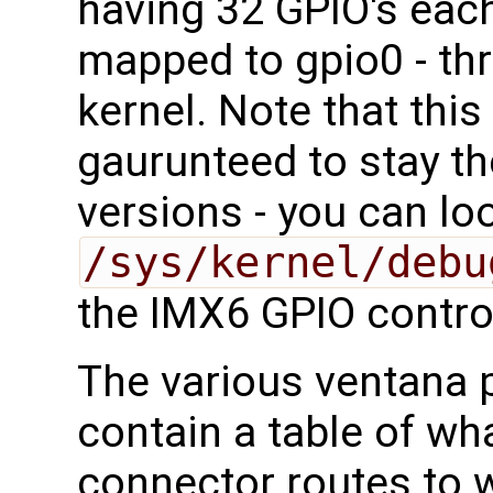
having 32 GPIO's each
mapped to gpio0 - thr
kernel. Note that thi
gaurunteed to stay t
versions - you can lo
/sys/kernel/debu
the IMX6 GPIO contro
The various ventana
contain a table of wha
connector routes to 