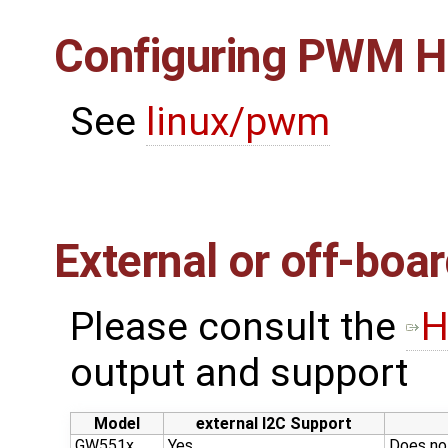
Configuring PWM H
See
linux/pwm
External or off-boa
Please consult the ​
H
output and support
Model
external I2C Support
GW551x
Yes
Does no