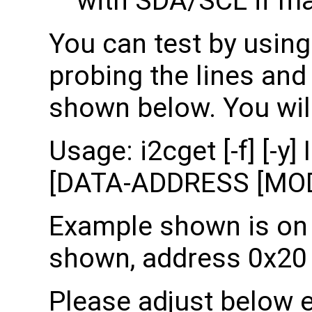
with SDA/SCL if ma
You can test by using
probing the lines an
shown below. You will
Usage: i2cget [-f] [
[DATA-ADDRESS [MOD
Example shown is on b
shown, address 0x20 
Please adjust below 