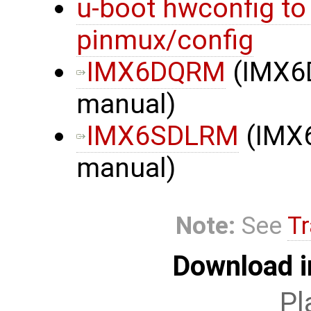
u-boot hwconfig to
pinmux/config
IMX6DQRM
(IMX6
manual)
IMX6SDLRM
(IMX
manual)
Note:
See
Tr
Download i
Pl