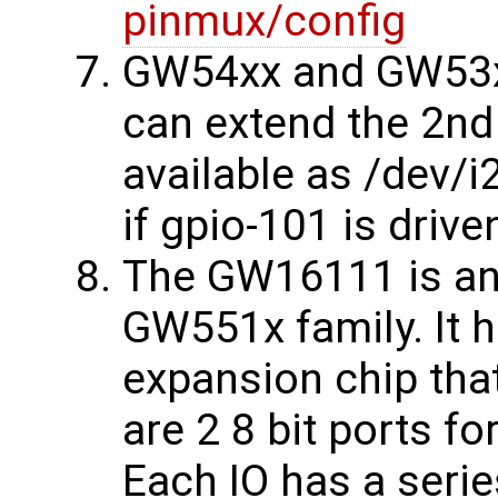
pinmux/config
GW54xx and GW53xx
can extend the 2nd
available as /dev/i
if gpio-101 is driv
The GW16111 is an
GW551x family. It h
expansion chip that
are 2 8 bit ports fo
Each IO has a serie