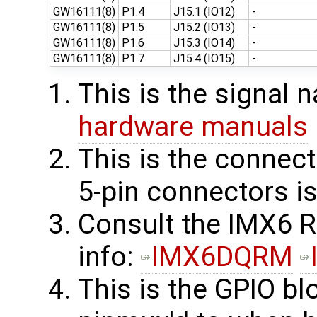
GW16111(8)
P1.4
J15.1 (IO12)
-
GW16111(8)
P1.5
J15.2 (IO13)
-
GW16111(8)
P1.6
J15.3 (IO14)
-
GW16111(8)
P1.7
J15.4 (IO15)
-
This is the signal
hardware manuals
This is the connect
5-pin connectors i
Consult the IMX6 
info: ​
IMX6DQRM
This is the GPIO bl