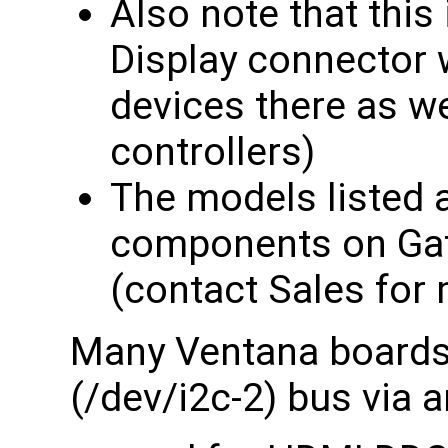
Also note that this
Display connector 
devices there as w
controllers)
The models listed a
components on Gat
(contact Sales for 
Many Ventana boards 
(/dev/i2c-2) bus via 