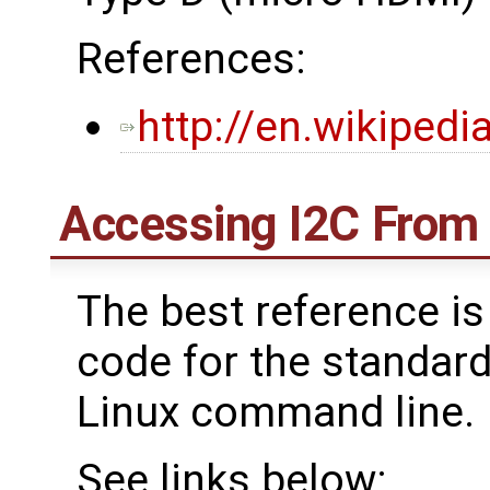
References:
http://en.wikiped
Accessing I2C From
The best reference is
code for the standard
Linux command line.
See links below: