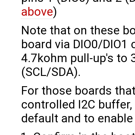
above
)
Note that on these bo
board via DIO0/DIO1 ca
4.7kohm pull-up's to
(SCL/SDA).
For those boards tha
controlled I2C buffer,
default and to enable