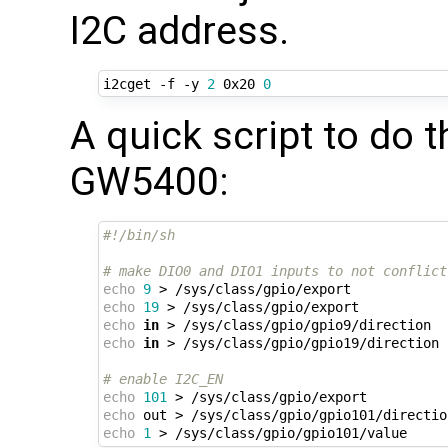
I2C address.
i2cget -f -y 
2
 0x20 
0
A quick script to do
GW5400:
#!/bin/sh
# make DIO0 and DIO1 inputs to not conflict
echo
9
echo
19
echo
in
echo
in
 > /sys/class/gpio/gpio19/direction

# enable I2C_EN
echo
101
echo
echo
1