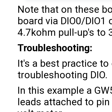
Note that on these bo
board via DIO0/DIO1 ca
4.7kohm pull-up's to 
Troubleshooting:
It's a best practice t
troubleshooting DIO.
In this example a GW
leads attached to pin