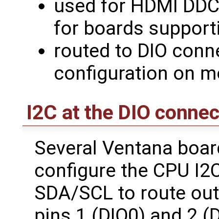
used for HDMI DDC
for boards support
routed to DIO conn
configuration on 
I2C at the DIO connec
Several Ventana boar
configure the CPU I2C
SDA/SCL to route out 
pins 1 (DIO0) and 2 (