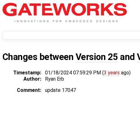
Changes between
Version 25
and
Timestamp:
01/18/2024 07:59:29 PM (
3 years
ago)
Author:
Ryan Erb
Comment:
update 17047