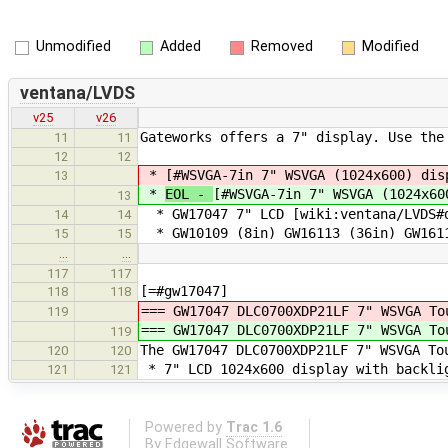
Unmodified
Added
Removed
Modified
ventana/LVDS
v25
v26
Gateworks offers a 7" display. Use the
11
11
12
12
*
[#WSVGA-7in 7" WSVGA (1024x600) dis
13
*
EOL -
[#WSVGA-7in 7" WSVGA (1024x60
13
* GW17047 7" LCD [wiki:ventana/LVDS#d
14
14
* GW10109 (8in) GW16113 (36in) GW1611
15
15
…
…
117
117
[=#gw17047]
118
118
=== GW17047 DLC0700XDP21LF 7" WSVGA T
119
=== GW17047 DLC0700XDP21LF 7" WSVGA T
119
The GW17047 DLC0700XDP21LF 7" WSVGA To
120
120
* 7" LCD 1024x600 display with backli
121
121
Powered by
Trac 1.6
By
Edgewall Software
.