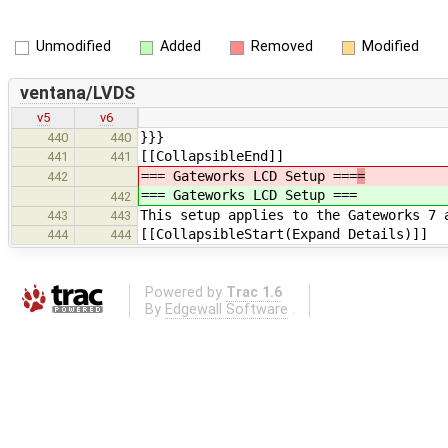
Unmodified
Added
Removed
Modified
ventana/LVDS
v5
v6
}}}
440
440
[[CollapsibleEnd]]
441
441
=== Gateworks LCD Setup ===
=
442
=== Gateworks LCD Setup ===
442
This setup applies to the Gateworks 7 
443
443
[[CollapsibleStart(Expand Details)]]
444
444
Powered by
Trac 1.6
By
Edgewall Software
.