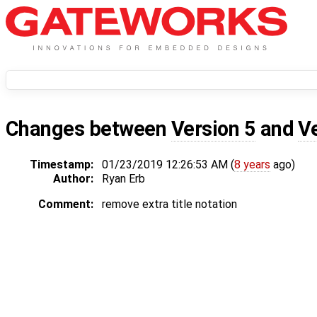
Changes between
Version 5
and
V
Timestamp:
01/23/2019 12:26:53 AM (
8 years
ago)
Author:
Ryan Erb
Comment:
remove extra title notation