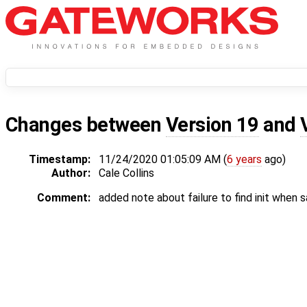
Changes between
Version 19
and
Timestamp:
11/24/2020 01:05:09 AM (
6 years
ago)
Author:
Cale Collins
Comment:
added note about failure to find init when s