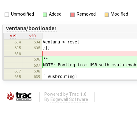
Unmodified
Added
Removed
Modified
ventana/bootloader
v19
v20
Ventana > reset
634
634
}}}
635
635
636
**
636
NOTE: Booting from USB with msata ena
637
637
638
[=#usbrouting]
638
639
Powered by
Trac 1.6
By
Edgewall Software
.