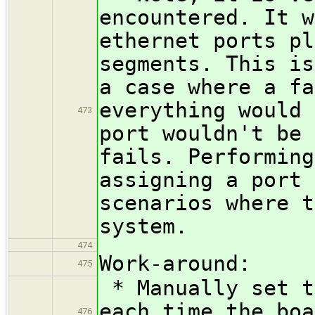
encountered. It w
ethernet ports pl
segments. This is
a case where a fa
everything would 
473
port wouldn't be 
fails. Performing
assigning a port 
scenarios where t
system.
474
Work-around:
475
* Manually set t
each time the boa
476