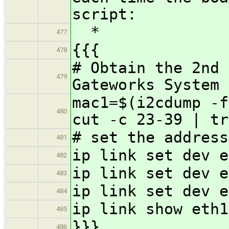
script:
*
477
{{{
478
# Obtain the 2nd 
479
Gateworks System 
mac1=$(i2cdump -f
480
cut -c 23-39 | tr
# set the address
481
ip link set dev e
482
ip link set dev e
483
ip link set dev e
484
ip link show eth1
485
}}}
486