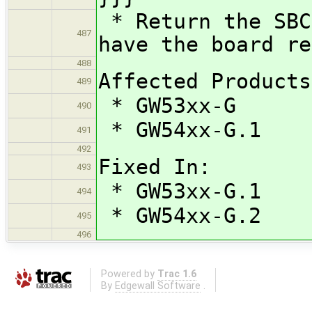
* Return the SBC
487
have the board re
488
Affected Products
489
* GW53xx-G
490
* GW54xx-G.1
491
492
Fixed In:
493
* GW53xx-G.1
494
* GW54xx-G.2
495
496
Powered by
Trac 1.6
By
Edgewall Software
.