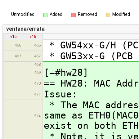
Unmodified
Added
Removed
Modified
ventana/errata
v15
v16
* GW54xx-G/H (PC
466
466
* GW53xx-G (PCB 
467
467
468
[=#hw28]
469
== HW28: MAC Addr
470
Issue:
471
* The MAC addres
same as ETH0(MAC0
472
exist on both ETH
* Note, it is ve