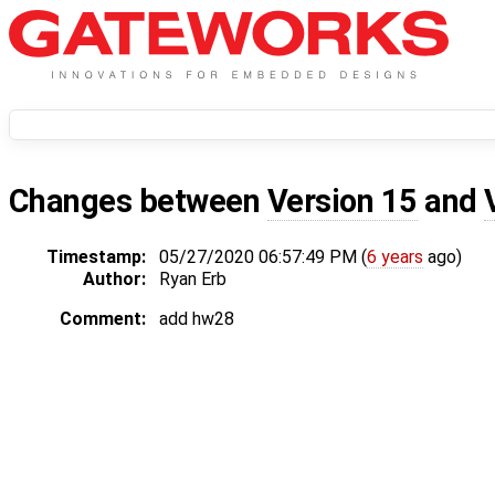
Changes between
Version 15
and
Timestamp:
05/27/2020 06:57:49 PM (
6 years
ago)
Author:
Ryan Erb
Comment:
add hw28