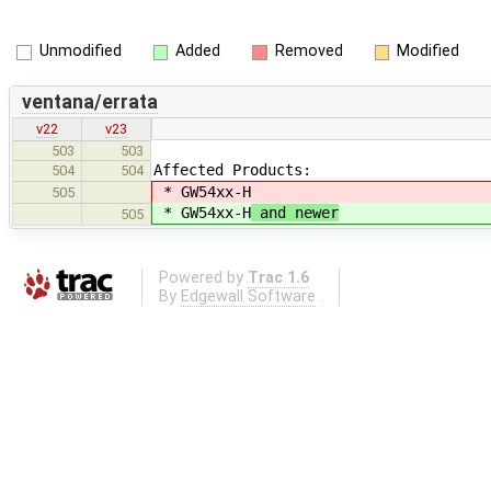
Unmodified
Added
Removed
Modified
ventana/errata
v22
v23
503
503
Affected Products:
504
504
* GW54xx-H
505
* GW54xx-H
and newer
505
Powered by
Trac 1.6
By
Edgewall Software
.