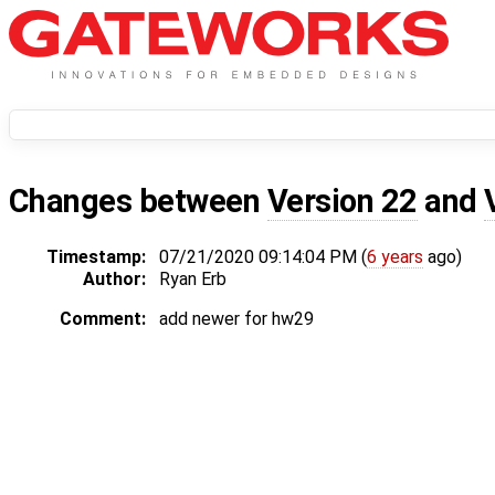
Changes between
Version 22
and
Timestamp:
07/21/2020 09:14:04 PM (
6 years
ago)
Author:
Ryan Erb
Comment:
add newer for hw29