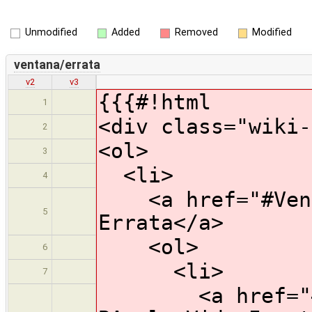
Unmodified
Added
Removed
Modified
ventana/errata
v2
v3
{{{#!html
1
<div class="wiki-
2
<ol>
3
<li>
4
<a href="#Venta
5
Errata</a>
<ol>
6
<li>
7
<a href="#HW