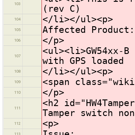
103
(rev C)
</li></ul><p>
104
Affected Product:
105
</p>
106
<ul><li>GW54xx-B 
107
with GPS loaded
</li></ul><p>
108
<span class="wiki
109
</p>
110
<h2 id="HW4Tamper
111
Tamper switch non
<p>
112
Issue:
113