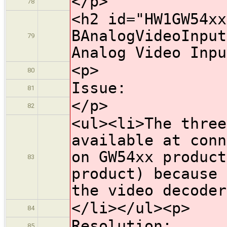
</p>
78
<h2 id="HW1GW54xx
BAnalogVideoInput
79
Analog Video Inpu
<p>
80
Issue:
81
</p>
82
<ul><li>The three
available at conn
on GW54xx product
83
product) because 
the video decoder
</li></ul><p>
84
Resolution:
85