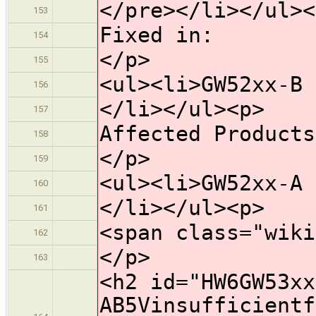
</pre></li></ul><
153
Fixed in:
154
</p>
155
<ul><li>GW52xx-B 
156
</li></ul><p>
157
Affected Products
158
</p>
159
<ul><li>GW52xx-A 
160
</li></ul><p>
161
<span class="wiki
162
</p>
163
<h2 id="HW6GW53xx
AB5Vinsufficientf