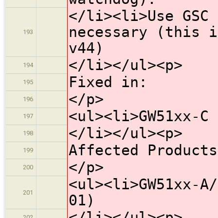
</li><li>Use GSC 
necessary (this i
193
v44)
</li></ul><p>
194
Fixed in:
195
</p>
196
<ul><li>GW51xx-C 
197
</li></ul><p>
198
Affected Products
199
</p>
200
<ul><li>GW51xx-A/
201
01)
</li></ul><p>
202