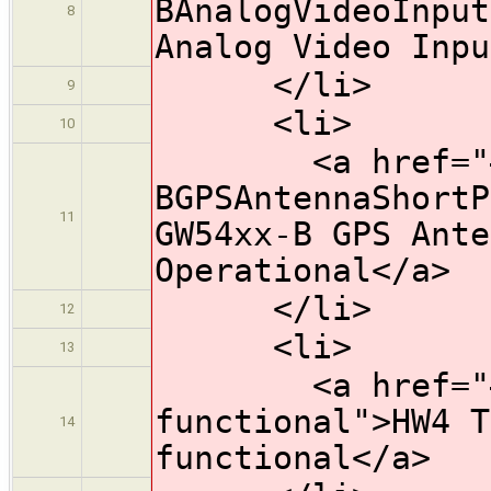
BAnalogVideoInput
8
Analog Video Inpu
</li>
9
<li>
10
<a href="#HW
BGPSAntennaShortP
11
GW54xx-B GPS Ante
Operational</a>
</li>
12
<li>
13
<a href="#HW4
functional">HW4 T
14
functional</a>