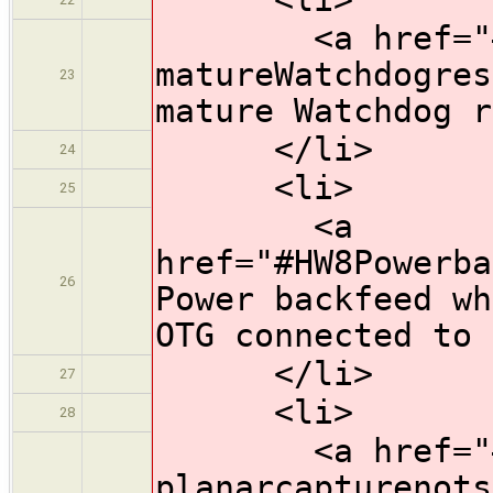
<a href="#HW7
matureWatchdogres
23
mature Watchdog r
</li>
24
<li>
25
<a
href="#HW8Powerba
26
Power backfeed wh
OTG connected to 
</li>
27
<li>
28
<a href="#HW9
planarcapturenots