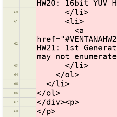
HW20: 16bit YUV H
</li>
60
<li>
61
<a
href="#VENTANAHW2
62
HW21: 1st Generat
may not enumerate
</li>
63
</ol>
64
</li>
65
</ol>
66
</div><p>
67
</p>
68