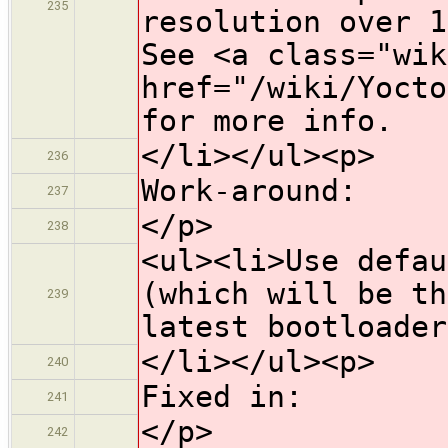
235
resolution over 1
See <a class="wik
href="/wiki/Yocto
for more info.
</li></ul><p>
236
Work-around:
237
</p>
238
<ul><li>Use defau
(which will be th
239
latest bootloader
</li></ul><p>
240
Fixed in:
241
</p>
242