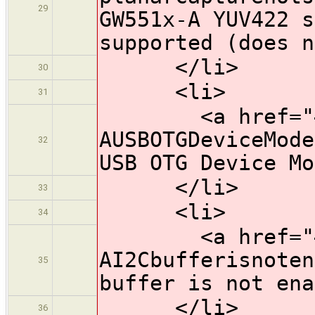
29
GW551x-A YUV422 s
supported (does n
</li>
30
<li>
31
<a href="#HW
AUSBOTGDeviceMode
32
USB OTG Device Mo
</li>
33
<li>
34
<a href="#HW
AI2Cbufferisnoten
35
buffer is not ena
</li>
36