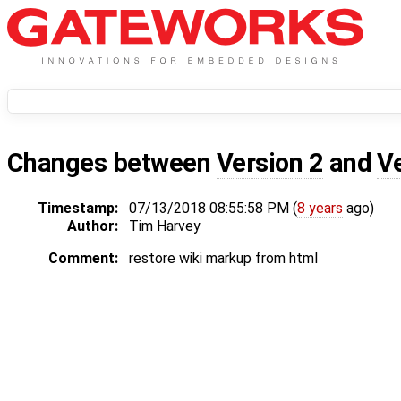
Changes between
Version 2
and
V
Timestamp:
07/13/2018 08:55:58 PM (
8 years
ago)
Author:
Tim Harvey
Comment:
restore wiki markup from html