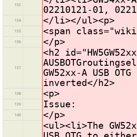
133
02210121-01, 0221
</li></ul><p>
134
<span class="wiki
135
</p>
136
<h2 id="HW5GW52xx
AUSBOTGroutingsel
137
GW52xx-A USB OTG 
inverted</h2>
<p>
138
Issue:
139
</p>
140
<ul><li>The GW52x
USB OTG to either