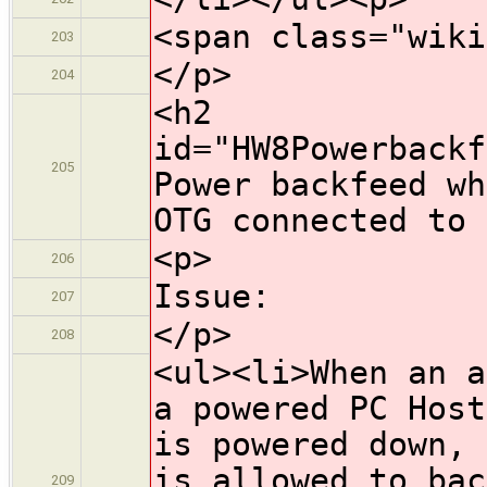
<span class="wiki
203
</p>
204
<h2
id="HW8Powerbackf
205
Power backfeed wh
OTG connected to 
<p>
206
Issue:
207
</p>
208
<ul><li>When an a
a powered PC Host
is powered down, 
is allowed to bac
209