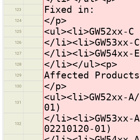
Fixed in:
123
</p>
124
<ul><li>GW52xx-C 
125
</li><li>GW53xx-C
126
</li><li>GW54xx-E
127
</li></ul><p>
128
Affected Products
129
</p>
130
<ul><li>GW52xx-A/
131
01)
</li><li>GW53xx-A
132
02210120-01)
</li><li>GW54xx-A