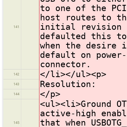
to one of the PCI
host routes to th
initial revision 
141
defaulted this to
when the desire i
default on power-
connector.
</li></ul><p>
142
Resolution:
143
</p>
144
<ul><li>Ground OT
active-high enabl
that when USBOTG_
145