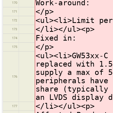
Work-around:
170
</p>
171
<ul><li>Limit per
172
</li></ul><p>
173
Fixed in:
174
</p>
175
<ul><li>GW53xx-C 
replaced with 1.5
supply a max of 5
176
peripherals have 
share (typically 
an LVDS display d
</li></ul><p>
177