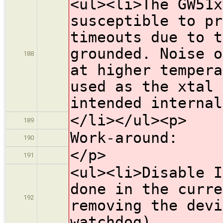
<ul><li>The GW51x
susceptible to pr
timeouts due to t
grounded. Noise o
188
at higher tempera
used as the xtal 
intended internal
</li></ul><p>
189
Work-around:
190
</p>
191
<ul><li>Disable I
done in the curre
192
removing the devi
watchdog).