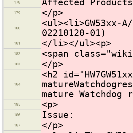
Affected Products
178
</p>
179
<ul><li>GW53xx-A/
180
02210120-01)
</li></ul><p>
181
<span class="wiki
182
</p>
183
<h2 id="HW7GW51xx
matureWatchdogres
184
mature Watchdog r
<p>
185
Issue:
186
</p>
187