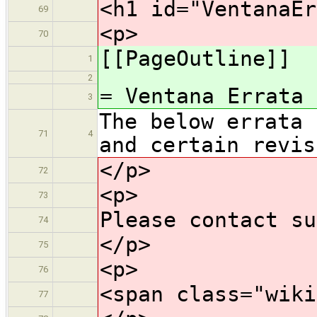
<h1 id="VentanaEr
69
<p>
70
[[PageOutline]]
1
2
= Ventana Errata
3
The below errata 
71
4
and certain revis
</p>
72
<p>
73
Please contact su
74
</p>
75
<p>
76
<span class="wiki
77