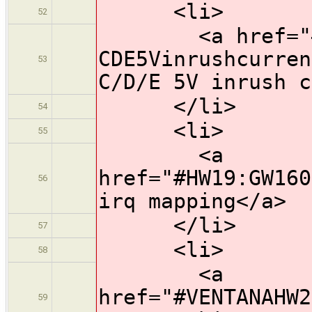
<li>
52
<a href="#HW
CDE5Vinrushcurren
53
C/D/E 5V inrush c
</li>
54
<li>
55
<a
href="#HW19:GW160
56
irq mapping</a>
</li>
57
<li>
58
<a
href="#VENTANAHW2
59