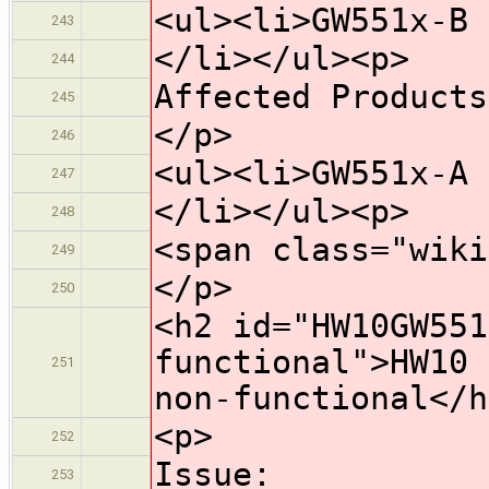
<ul><li>GW551x-B 
243
</li></ul><p>
244
Affected Products
245
</p>
246
<ul><li>GW551x-A 
247
</li></ul><p>
248
<span class="wiki
249
</p>
250
<h2 id="HW10GW551
functional">HW10 
251
non-functional</h
<p>
252
Issue:
253