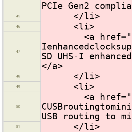
PCIe Gen2 complia
</li>
45
<li>
46
<a href="#HW1
Ienhancedclocksup
47
SD UHS-I enhanced
</a>
</li>
48
<li>
49
<a href="#HW
CUSBroutingtomini
50
USB routing to mi
</li>
51