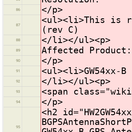
</p>
86
<ul><li>This is r
87
(rev C)
</li></ul><p>
88
Affected Product:
89
</p>
90
<ul><li>GW54xx-B 
91
</li></ul><p>
92
<span class="wiki
93
</p>
94
<h2 id="HW2GW54xx
BGPSAntennaShortP
95
GW54xx-B GPS Ante