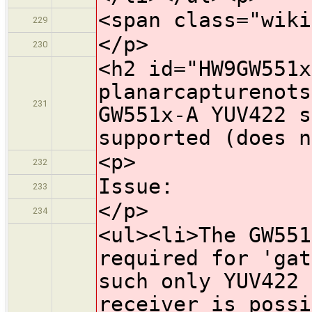
<span class="wiki
229
</p>
230
<h2 id="HW9GW551x
planarcapturenots
231
GW551x-A YUV422 s
supported (does n
<p>
232
Issue:
233
</p>
234
<ul><li>The GW551
required for 'gat
such only YUV422 
receiver is possi