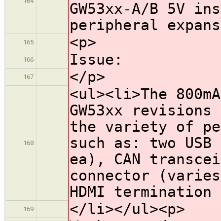
164
GW53xx-A/B 5V ins
peripheral expans
<p>
165
Issue:
166
</p>
167
<ul><li>The 800mA
GW53xx revisions 
the variety of pe
such as: two USB 
168
ea), CAN transcei
connector (varies
HDMI termination 
</li></ul><p>
169