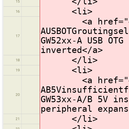
</li>
15
<li>
16
<a href="#HW
AUSBOTGroutingsel
17
GW52xx-A USB OTG 
inverted</a>
</li>
18
<li>
19
<a href="#HW
AB5Vinsufficientf
20
GW53xx-A/B 5V ins
peripheral expans
</li>
21
<li>
22