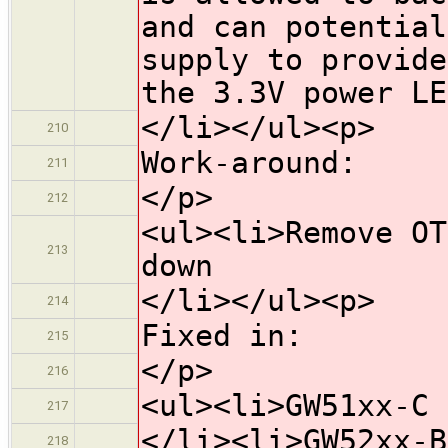
and can potential
supply to provide
the 3.3V power LE
</li></ul><p>
210
Work-around:
211
</p>
212
<ul><li>Remove OT
213
down
</li></ul><p>
214
Fixed in:
215
</p>
216
<ul><li>GW51xx-C 
217
</li><li>GW52xx-B
218