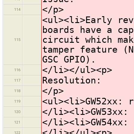
</p>
114
<ul><li>Early rev
boards have a cap
circuit which mak
115
tamper feature (N
GSC GPIO).
</li></ul><p>
116
Resolution:
117
</p>
118
<ul><li>GW52xx: r
119
</li><li>GW53xx: 
120
</li><li>GW54xx: 
121
</li></ul><p>
122