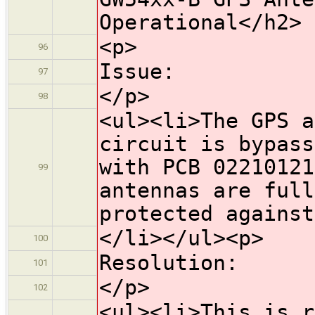
Operational</h2>
<p>
96
Issue:
97
</p>
98
<ul><li>The GPS a
circuit is bypass
with PCB 02210121
99
antennas are full
protected against
</li></ul><p>
100
Resolution:
101
</p>
102
<ul><li>This is r