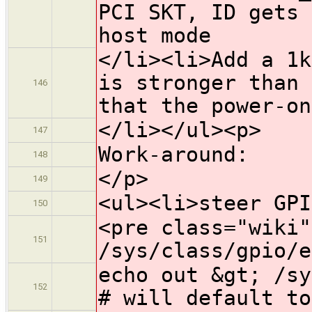
PCI SKT, ID gets 
host mode
</li><li>Add a 1k
is stronger than 
146
that the power-on
</li></ul><p>
147
Work-around:
148
</p>
149
<ul><li>steer GPI
150
<pre class="wiki"
151
/sys/class/gpio/e
echo out &gt; /sy
152
# will default to