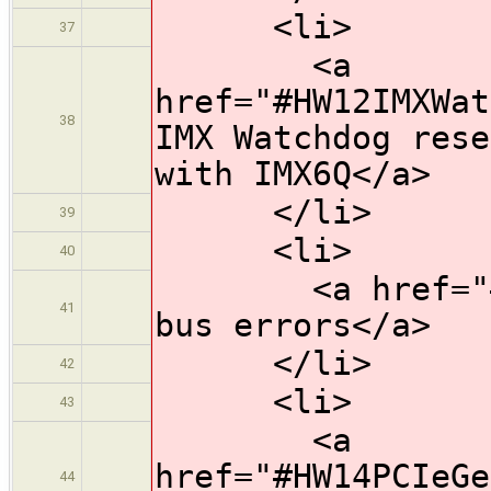
<li>
37
<a
href="#HW12IMXWat
38
IMX Watchdog rese
with IMX6Q</a>
</li>
39
<li>
40
<a href="#HW13
41
bus errors</a>
</li>
42
<li>
43
<a
href="#HW14PCIeGe
44