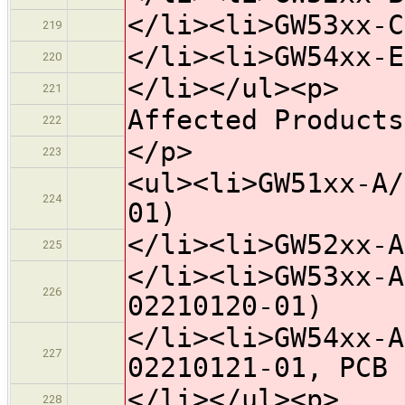
</li><li>GW53xx-C
219
</li><li>GW54xx-E
220
</li></ul><p>
221
Affected Products
222
</p>
223
<ul><li>GW51xx-A/
224
01)
</li><li>GW52xx-A
225
</li><li>GW53xx-A
226
02210120-01)
</li><li>GW54xx-A
227
02210121-01, PCB 
</li></ul><p>
228