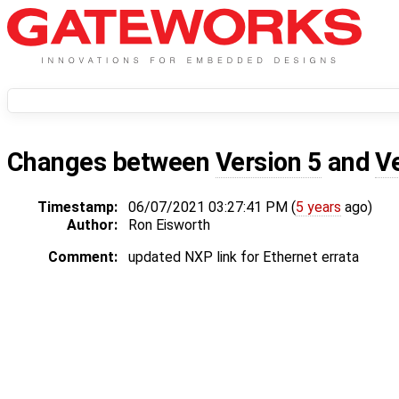
Changes between
Version 5
and
V
Timestamp:
06/07/2021 03:27:41 PM (
5 years
ago)
Author:
Ron Eisworth
Comment:
updated NXP link for Ethernet errata