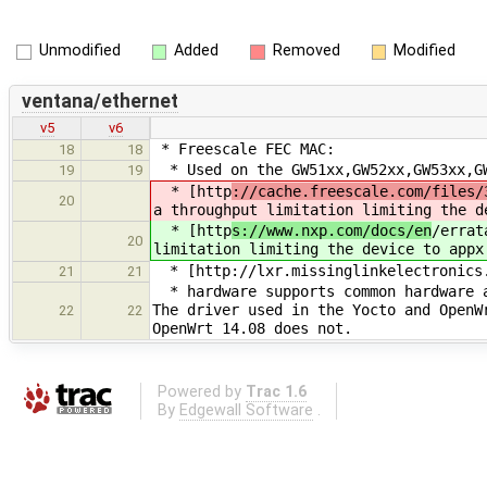
Unmodified
Added
Removed
Modified
ventana/ethernet
v5
v6
* Freescale FEC MAC:
18
18
* Used on the GW51xx,GW52xx,GW53xx,GW
19
19
* [http
://cache.freescale.com/files/
20
a throughput limitation limiting the d
* [http
s://www.nxp.com/docs/en
/errat
20
limitation limiting the device to appx
* [http://lxr.missinglinkelectronics.
21
21
* hardware supports common hardware a
The driver used in the Yocto and OpenW
22
22
OpenWrt 14.08 does not.
Powered by
Trac 1.6
By
Edgewall Software
.