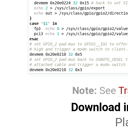
  devmem 0x20e0224 
32
 0x15 
# hack to set SI
echo
2
 > /sys/class/gpio/export

echo
}
case
"
$1
"
in
  fp
)
echo
0
 > /sys/class/gpio/gpio2/value
  pci
)
echo
1
 > /sys/class/gpio/gpio2/value
esac
# set GPIO_2 pad-mux to GPIO1__IO2 to effec
# high and trigger a mode-switch to client-
devmem 0x20e0210 
32
# set GPIO_2 pad-mux back to USBOTG_IDSEL t
# attached cable and trigger a mode-switch 
devmem 0x20e0210 
32
Note:
See
Tr
Download i
Pl