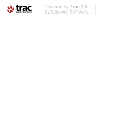
Powered by
Trac 1.6
By
Edgewall Software
.