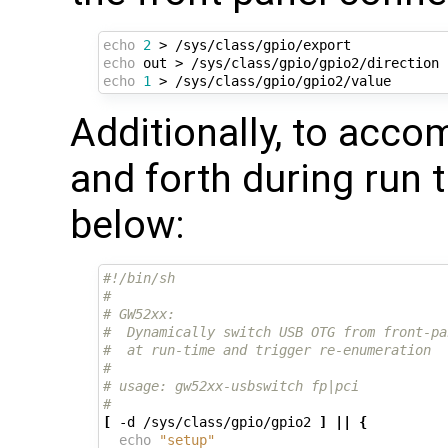
echo
2
echo
echo
1
Additionally, to acco
and forth during run t
below:
#!/bin/sh
#
# GW52xx:
#  Dynamically switch USB OTG from front-pa
#  at run-time and trigger re-enumeration
#
# usage: gw52xx-usbswitch fp|pci
#
[
 -d /sys/class/gpio/gpio2 
]
||
{
echo
"setup"