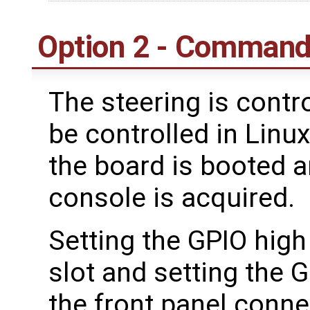
Option 2 - Command
The steering is contr
be controlled in Linu
the board is booted a
console is acquired.
Setting the GPIO high 
slot and setting the GP
the front panel conne