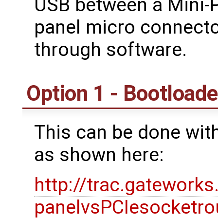
USB between a Mini-PC
panel micro connector
through software.
Option 1 - Bootloa
This can be done with
as shown here:
http://trac.gatework
panelvsPCIesocketro