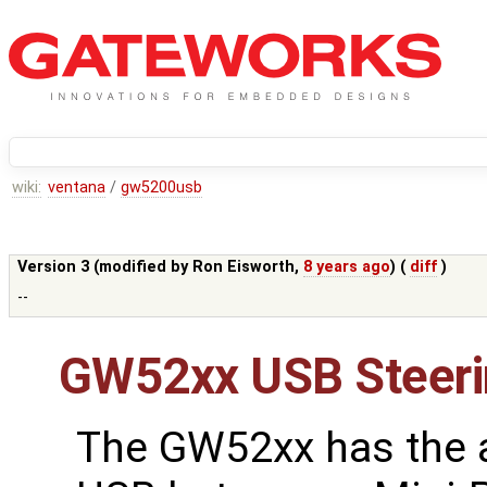
wiki:
ventana
/
gw5200usb
Version 3 (modified by
Ron Eisworth
,
8 years ago
) (
diff
)
--
GW52xx USB Steeri
The GW52xx has the ab