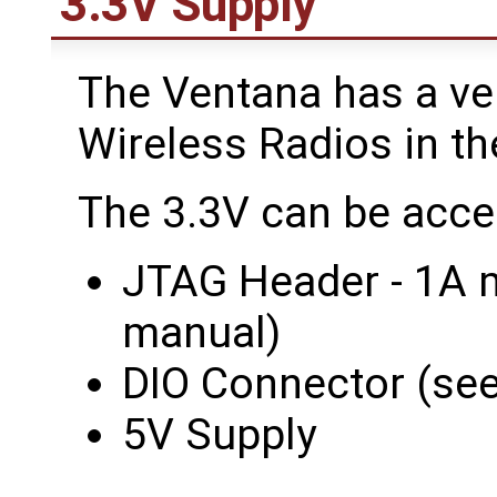
3.3V Supply
The Ventana has a ve
Wireless Radios in th
The 3.3V can be acce
JTAG Header - 1A 
manual)
DIO Connector (se
5V Supply