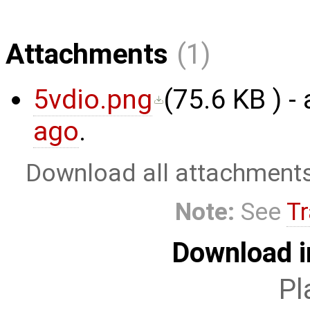
Attachments
(1)
5vdio.png
(
75.6 KB
) -
ago
.
Download all attachment
Note:
See
Tr
Download i
Pl