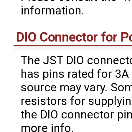
information.
DIO Connector for 
The JST DIO connect
has pins rated for 3
source may vary. Som
resistors for supplyi
the DIO connector pi
more info.