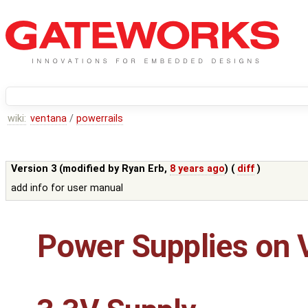
wiki:
ventana
/
powerrails
Version 3 (modified by
Ryan Erb
,
8 years ago
) (
diff
)
add info for user manual
Power Supplies on 