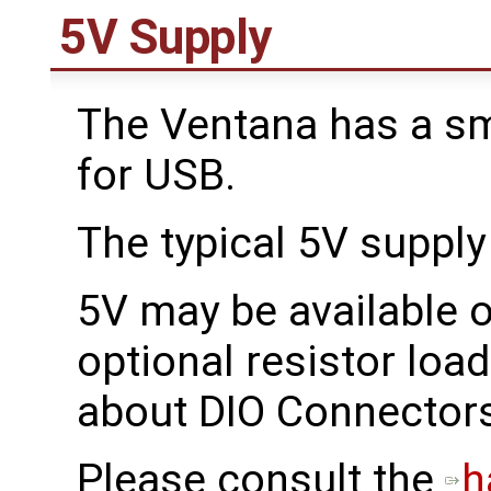
5V Supply
The Ventana has a sma
for USB.
The typical 5V supply
5V may be available 
optional resistor loa
about DIO Connector
Please consult the
h