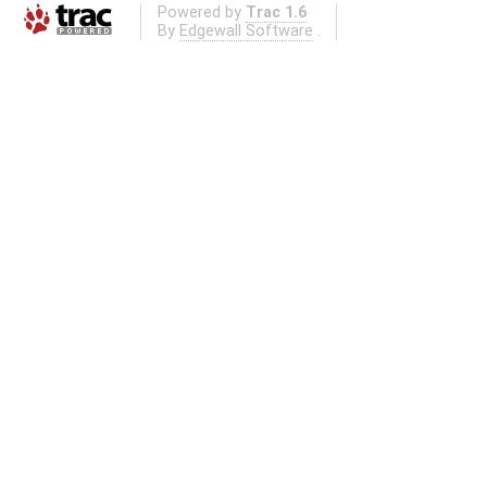
Powered by
Trac 1.6
By
Edgewall Software
.