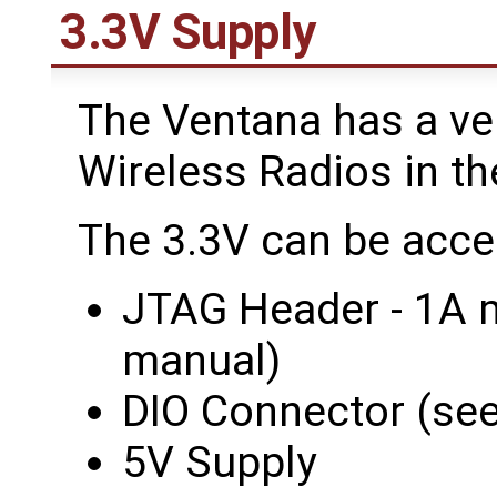
3.3V Supply
The Ventana has a ve
Wireless Radios in th
The 3.3V can be acce
JTAG Header - 1A 
manual)
DIO Connector (se
5V Supply