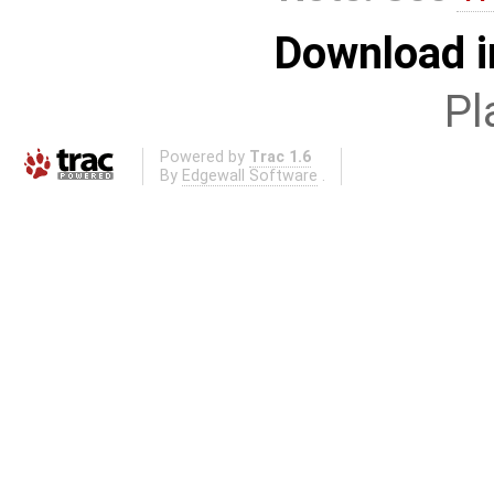
Download i
Pl
Powered by
Trac 1.6
By
Edgewall Software
.