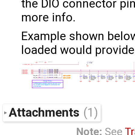
the DIO connector pi
more info.
Example shown below,
loaded would provide
Attachments
(1)
Note:
See
Tr