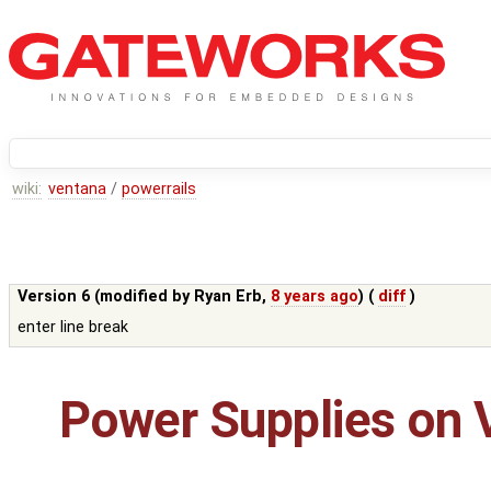
wiki:
ventana
/
powerrails
Version 6 (modified by
Ryan Erb
,
8 years ago
) (
diff
)
enter line break
Power Supplies on 