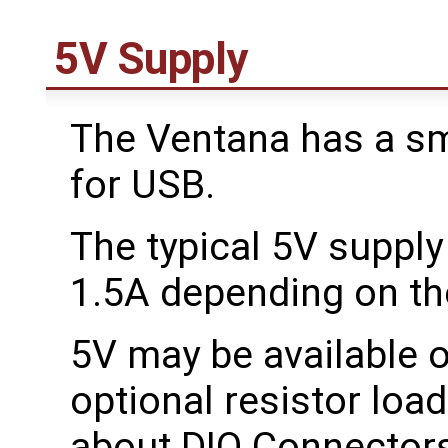
5V Supply
The Ventana has a sma
for USB.
The typical 5V suppl
1.5A depending on th
5V may be available 
optional resistor loa
about DIO Connector