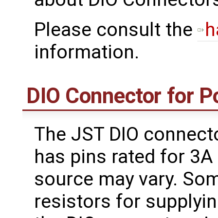
Please consult the
h
information.
DIO Connector for 
The JST DIO connect
has pins rated for 3
source may vary. Som
resistors for supplyi