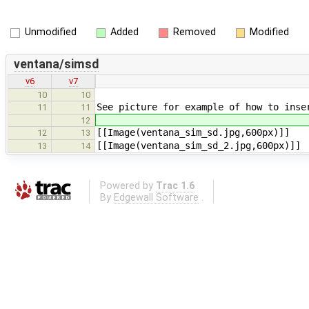
Unmodified
Added
Removed
Modified
ventana/simsd
v6
v7
10
10
See picture for example of how to ins
11
11
12
[[Image(ventana_sim_sd.jpg,600px)]]
12
13
[[Image(ventana_sim_sd_2.jpg,600px)]]
13
14
Powered by
Trac 1.6
By
Edgewall Software
.