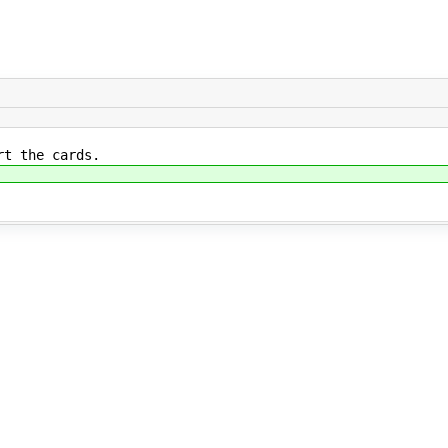
ert the cards.