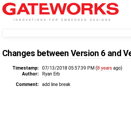
Changes between
Version 6
and
V
Timestamp:
07/13/2018 05:57:39 PM (
8 years
ago)
Author:
Ryan Erb
Comment:
add line break