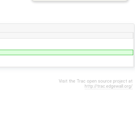
Visit the Trac open source project at
http://trac.edgewall.org/