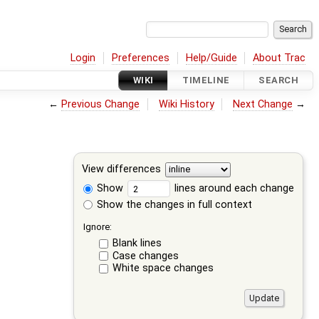
Login
Preferences
Help/Guide
About Trac
WIKI
TIMELINE
SEARCH
←
Previous Change
Wiki History
Next Change
→
View differences
Show
lines around each change
Show the changes in full context
Ignore:
Blank lines
Case changes
White space changes