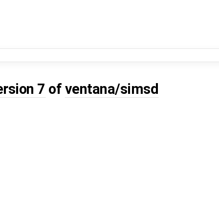
ersion 7
of
ventana/simsd