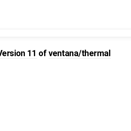
Version 11
of
ventana/thermal