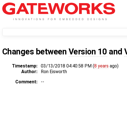
Changes between
Version 10
and
Timestamp:
03/13/2018 04:40:58 PM (
8 years
ago)
Author:
Ron Eisworth
Comment:
--