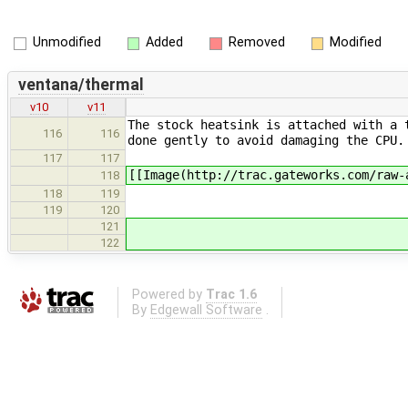
Unmodified
Added
Removed
Modified
ventana/thermal
v10
v11
The stock heatsink is attached with a 
116
116
done gently to avoid damaging the CPU.
117
117
[[Image(http://trac.gateworks.com/raw-
118
118
119
119
120
121
122
Powered by
Trac 1.6
By
Edgewall Software
.