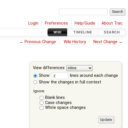
Login
Preferences
Help/Guide
About Trac
WIKI
TIMELINE
SEARCH
←
Previous Change
Wiki History
Next Change
→
View differences
Show
lines around each change
Show the changes in full context
Ignore:
Blank lines
Case changes
White space changes