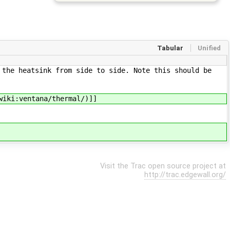
Tabular
Unified
 the heatsink from side to side. Note this should be
wiki:ventana/thermal/)]]
Visit the Trac open source project at
http://trac.edgewall.org/