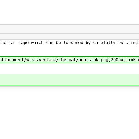
thermal tape which can be loosened by carefully twisting
attachment/wiki/ventana/thermal/heatsink.png,200px,link=