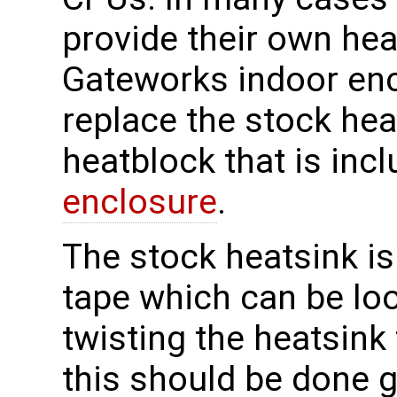
provide their own heat
Gateworks indoor enc
replace the stock he
heatblock that is inc
enclosure
.
The stock heatsink is
tape which can be loo
twisting the heatsink
this should be done 