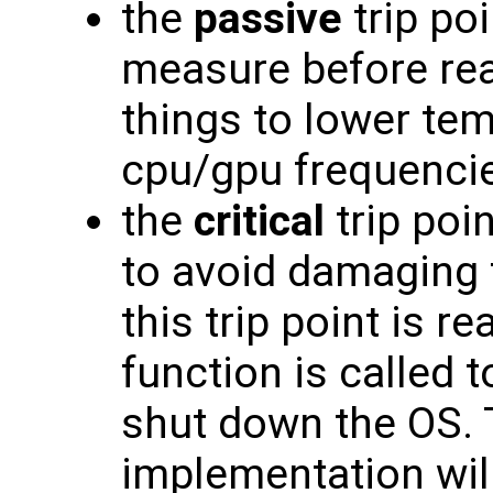
the
passive
trip poi
measure before rea
things to lower te
cpu/gpu frequenci
the
critical
trip poi
to avoid damaging
this trip point is 
function is called t
shut down the OS. 
implementation wil