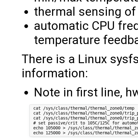
thermal sensing of
automatic CPU freq
temperature feedb
There is a Linux sysf
information:
Note in first line
 cat /sys/class/thermal/thermal_zone0/temp  
 cat /sys/class/thermal/thermal_zone0/trip_
 cat /sys/class/thermal/thermal_zone0/trip_
 # set passive/crit to 105C/125C for automot
 echo 105000 > /sys/class/thermal/thermal_zo