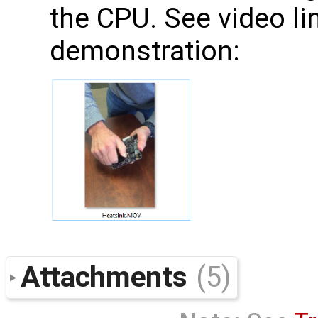
the CPU. See video li
demonstration:
Attachments
(5)