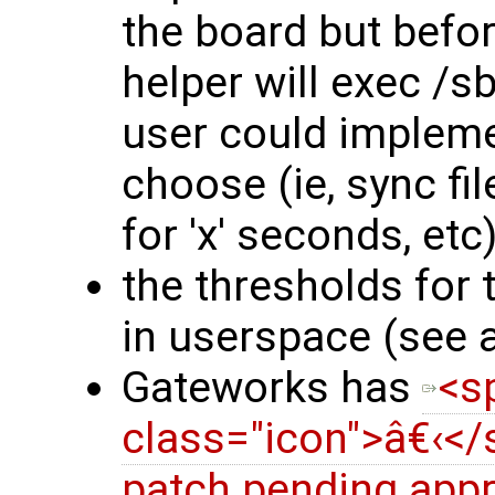
the board but befo
helper will exec /s
user could impleme
choose (ie, sync f
for 'x' seconds, etc)
the thresholds for 
in userspace (see 
Gateworks has
<s
class="icon">â€‹<
patch pending appr