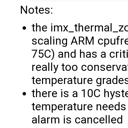
Notes:
the imx_thermal_zo
scaling ARM cpufreq
75C) and has a crit
really too conserva
temperature grade
there is a 10C hyst
temperature needs 
alarm is cancelled