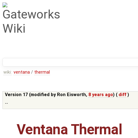
wiki:
ventana
/
thermal
Version 17 (modified by
Ron Eisworth
,
8 years ago
) (
diff
)
--
Ventana Thermal