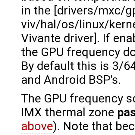
in the [drivers/mxc/g
viv/hal/os/linux/ker
Vivante driver]. If ena
the GPU frequency dow
By default this is 3/
and Android BSP's.
The GPU frequency sca
IMX thermal zone
pas
above
). Note that be