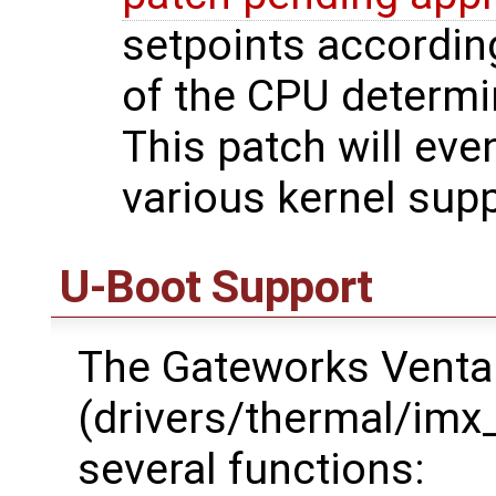
setpoints accordin
of the CPU determi
This patch will even
various kernel supp
U-Boot Support
The Gateworks Ventan
(drivers/thermal/imx
several functions: