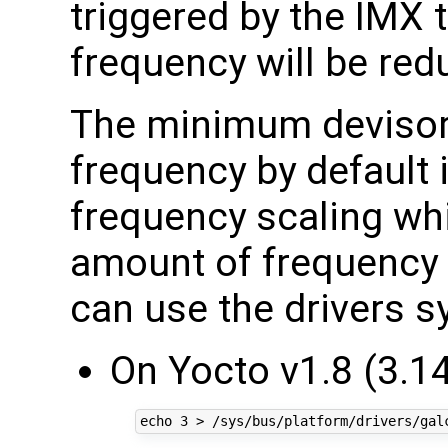
triggered by the IMX
frequency will be red
The minimum devisor
frequency by default 
frequency scaling wh
amount of frequency 
can use the drivers sy
On Yocto v1.8 (3.14