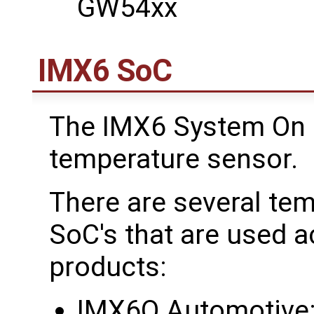
GW54xx
IMX6 SoC
The IMX6 System On C
temperature sensor.
There are several te
SoC's that are used 
products:
IMX6Q Automotive: