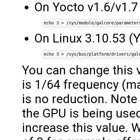
On Yocto v1.6/v1.7 
On Linux 3.10.53 (
You can change this v
is 1/64 frequency (m
is no reduction. Note
the GPU is being used
increase this value. 