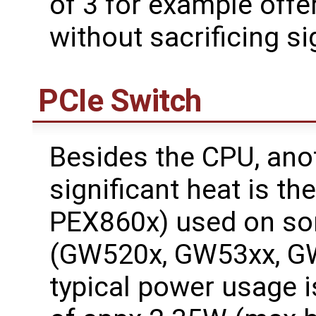
of 3 for example offe
without sacrificing s
PCIe Switch
Besides the CPU, ano
significant heat is t
PEX860x) used on so
(GW520x, GW53xx, G
typical power usage 