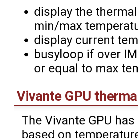
display the therma
min/max temperat
display current te
busyloop if over I
or equal to max te
Vivante GPU therm
The Vivante GPU has
based on temperature