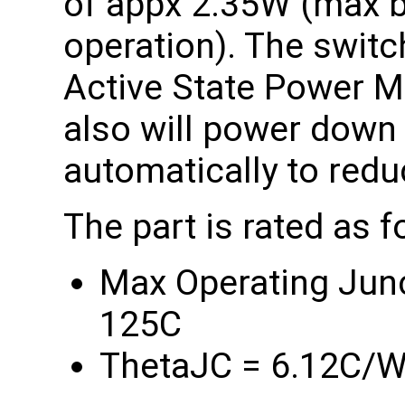
of appx 2.35W (max be
operation). The swit
Active State Power 
also will power dow
automatically to red
The part is rated as f
Max Operating Junct
125C
ThetaJC = 6.12C/