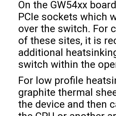
On the GW54xx boards
PCIe sockets which wh
over the switch. For 
of these sites, it is
additional heatsinking
switch within the ope
For low profile heat
graphite thermal shee
the device and then c