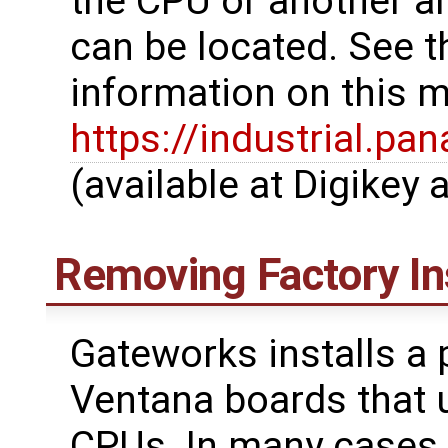
the CPU or another ar
can be located. See th
information on this ma
https://industrial.
(available at Digikey a
Removing Factory In
Gateworks installs a 
Ventana boards that 
CPUs. In many cases