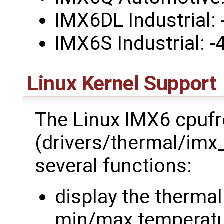
IMX6DL Industrial:
IMX6S Industrial: 
Linux Kernel Support
The Linux IMX6 cpufr
(drivers/thermal/imx
several functions:
display the therma
min/max temperat