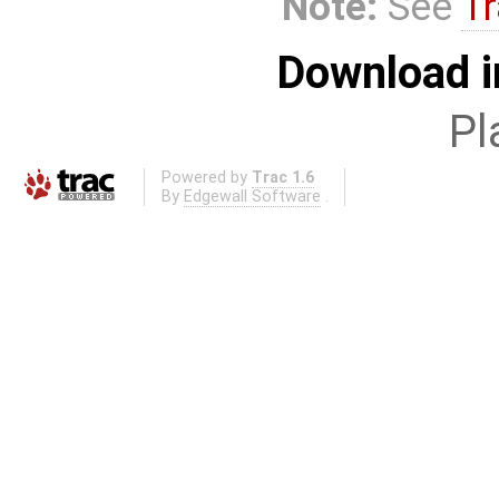
Note:
See
Tr
Download i
Pl
Powered by
Trac 1.6
By
Edgewall Software
.