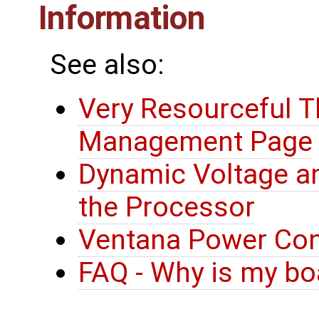
Information
See also:
Very Resourceful 
Management Page
Dynamic Voltage an
the Processor
Ventana Power Co
FAQ - Why is my bo