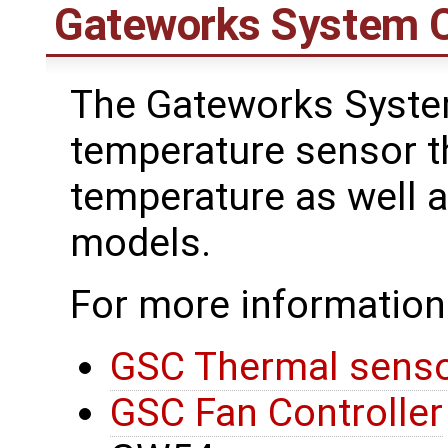
Gateworks System C
The Gateworks System
temperature sensor 
temperature as well a
models.
For more information
GSC Thermal sens
GSC Fan Controller