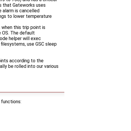
es that Gateworks uses
 alarm is cancelled
hings to lower temperature
hen this trip point is
e OS. The default
ode helper will exec
 filesystems, use GSC sleep
oints according to the
ly be rolled into our various
 functions: