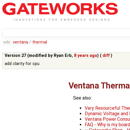
wiki:
ventana
/
thermal
Version 27 (modified by
Ryan Erb
,
8 years ago
) (
diff
)
add clarity for cpu
Ventana Thermal
See also:
Very Resourceful Th
Dynamic Voltage and 
Ventana Power Consu
FAQ - Why is my board