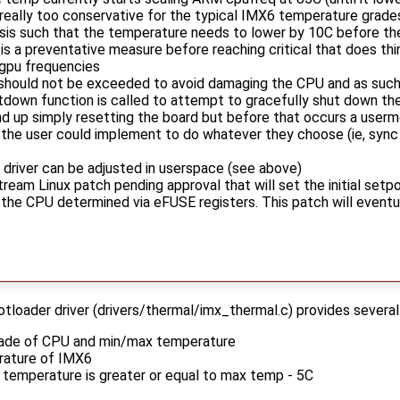
 really too conservative for the typical IMX6 temperature grad
esis such that the temperature needs to lower by 10C before the
 is a preventative measure before reaching critical that does t
/gpu frequencies
 should not be exceeded to avoid damaging the CPU and as such w
tdown function is called to attempt to gracefully shut down th
nd up simply resetting the board but before that occurs a userm
the user could implement to do whatever they choose (ie, sync
 driver can be adjusted in userspace (see above)
eam Linux patch pending approval that will set the initial setp
he CPU determined via eFUSE registers. This patch will eventual
oader driver (drivers/thermal/imx_thermal.c) provides several
grade of CPU and min/max temperature
rature of IMX6
 temperature is greater or equal to max temp - 5C