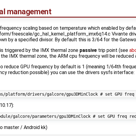
mal management
requency scaling based on temperature which enabled by defaul
tform/freescale/gc_hal_kernel_platform_imx6q14.c Vivante driver]
n by a specified divisor. By default this is 3/64 for the Gatew
is triggered by the IMX thermal zone
passive
trip point (see
ab
y the IMX thermal zone, the ARM cpu frequency will be reduced 
o reduce GPU frequency by default is 1 (meaning 1/64th frequen
y reduction possible) you can use the drivers sysfs interface:
10.17):
o master / Android kk)