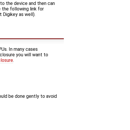
 to the device and then can
the following link for
t Digikey as well).
PUs. In many cases
closure you will want to
closure
.
ould be done gently to avoid