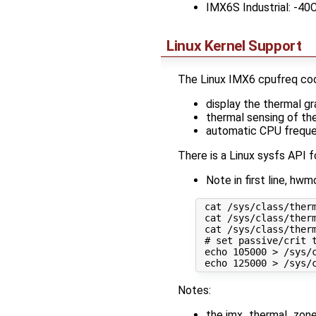
IMX6S Industrial: -40
Linux Kernel Support
The Linux IMX6 cpufreq cool
display the thermal 
thermal sensing of th
automatic CPU freque
There is a Linux sysfs API f
Note in first line, h
 cat /sys/class/therm
 cat /sys/class/therm
 cat /sys/class/ther
 # set passive/crit t
 echo 105000 > /sys/c
Notes:
the imx_thermal_zone t