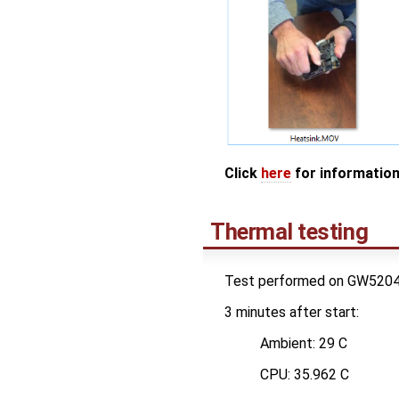
Click
here
for information
Thermal testing
Test performed on GW5204, bo
3 minutes after start:
Ambient: 29 C
CPU: 35.962 C