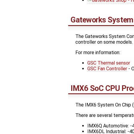
Gateworks Shop - H
Gateworks System 
The Gateworks System Contr
controller on some models.
For more information:
GSC Thermal sensor
GSC Fan Controller
- O
IMX6 SoC CPU Pro
The IMX6 System On Chip (C
There are several temperat
IMX6Q Automotive: -
IMX6DL Industrial: -4