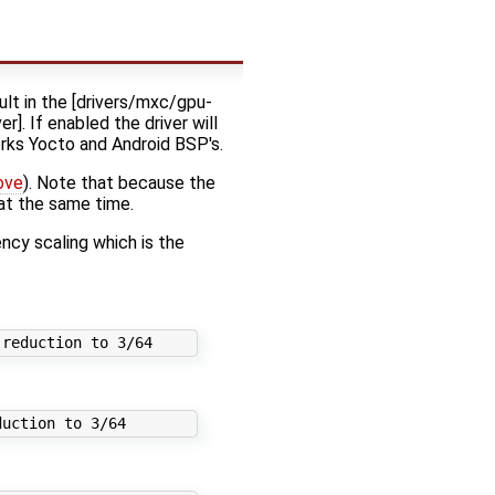
t in the [drivers/mxc/gpu-
. If enabled the driver will
orks Yocto and Android BSP's.
ove
). Note that because the
at the same time.
cy scaling which is the