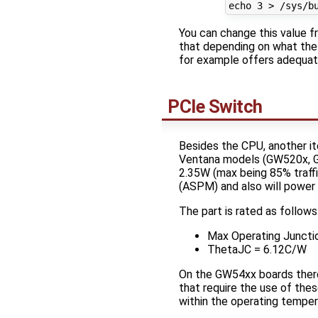
You can change this value f
that depending on what the 
for example offers adequate
PCIe Switch
Besides the CPU, another i
Ventana models (GW520x, G
2.35W (max being 85% traff
(ASPM) and also will powe
The part is rated as follows
Max Operating Junctio
ThetaJC = 6.12C/W
On the GW54xx boards there 
that require the use of thes
within the operating temper