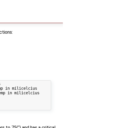
ctions:


p in milicelcius

mp in milicelcius

s to 75C) and has a critical