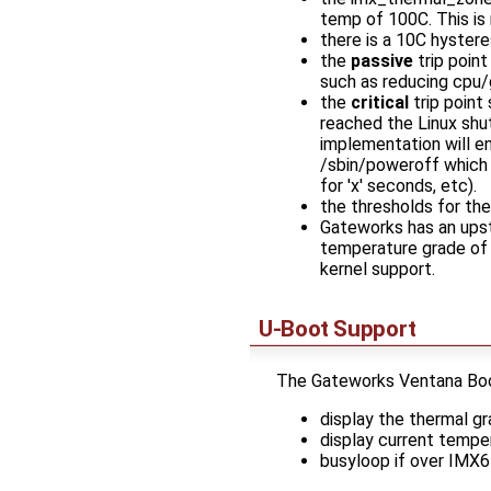
temp of 100C. This is
there is a 10C hyster
the
passive
trip point
such as reducing cpu
the
critical
trip point
reached the Linux shu
implementation will e
/sbin/poweroff which 
for 'x' seconds, etc).
the thresholds for the
Gateworks has an upstr
temperature grade of t
kernel support.
U-Boot Support
The Gateworks Ventana Bootl
display the thermal 
display current tempe
busyloop if over IMX6