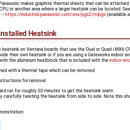
, Panasonic makes graphite thermal sheets that can be attached
CPU or another area where a larger heatsink can be located. See 
​
https://industrial.panasonic.com/ww/pgs2/mlpgs
(available a
nstalled Heatsink
e heatsink on Ventana boards that use the Dual or Quad i.MX6 C
de their own heatsink or if you are using a Gateworks indoor en
with the aluminum heatblock that is included with the
indoor en
ched with a thermal tape which can be removed.
structions for removal:
rd run for roughly 30 minutes to get the heatsink warm
 carefully twisting the heatsink from side to side. Note this sh
monstration: