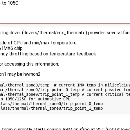
C to 105C
ing driver (drivers/thermal/imx_thermal.c) provides several fun
grade of CPU and min/max temperature
e IMX6 chip
ncy throttling based on temperature feedback
or accessing this information:
wmon1 may be hwmon2
al/thermal_zone0/temp  # current IMX temp in milicelcius
al/thermal_zone0/trip_point_0_temp # current passive tem
mal/thermal_zone0/trip_point_1_temp # current critical te
o 105C/125C for automotive CPU

lass/thermal/thermal_zone0/trip_point_0_temp

emp currently starts scaling ARM cpufreq at 85C (until it lower