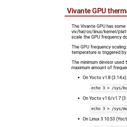
Vivante GPU ther
The Vivante GPU has some f
viv/hal/os/linux/kernel/pla
scale the GPU frequency dow
The GPU frequency scaling 
temperature is triggered b
The minimum devisor used t
maximum amount of frequenc
On Yocto v1.8 (3.14.x):
On Yocto v1.6/v1.7 (3.
On Linux 3.10.53 (Yoct