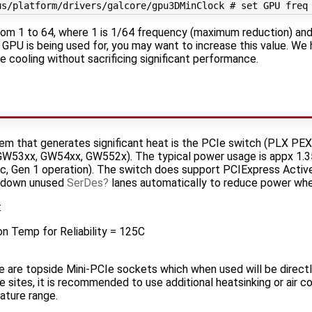
rom 1 to 64, where 1 is 1/64 frequency (maximum reduction) and
GPU is being used for, you may want to increase this value. We 
 cooling without sacrificing significant performance.
tem that generates significant heat is the PCIe switch (PLX PE
W53xx, GW54xx, GW552x). The typical power usage is appx 1.3
ic, Gen 1 operation). The switch does support PCIExpress Ac
r down unused
SerDes
lanes automatically to reduce power whe
:
n Temp for Reliability = 125C
are topside Mini-PCIe sockets which when used will be directl
e sites, it is recommended to use additional heatsinking or air c
ature range.