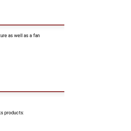
re as well as a fan
ks products: