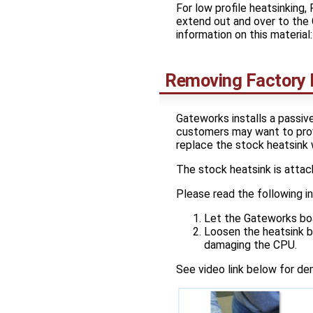
For low profile heatsinking
extend out and over to the 
information on this material: 
Removing Factory I
Gateworks installs a passiv
customers may want to provi
replace the stock heatsink 
The stock heatsink is atta
Please read the following in
Let the Gateworks boa
Loosen the heatsink by
damaging the CPU.
See video link below for de