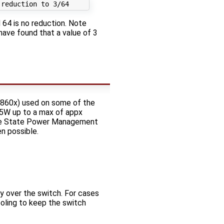
 64 is no reduction. Note
have found that a value of 3
X860x) used on some of the
5W up to a max of appx
tive State Power Management
n possible.
y over the switch. For cases
ooling to keep the switch