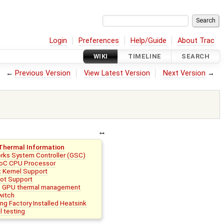
Login
Preferences
Help/Guide
About Trac
WIKI
TIMELINE
SEARCH
←
Previous Version
View Latest Version
Next Version
→
Thermal Information
rks System Controller (GSC)
oC CPU Processor
x Kernel Support
ot Support
e GPU thermal management
witch
g Factory Installed Heatsink
 testing