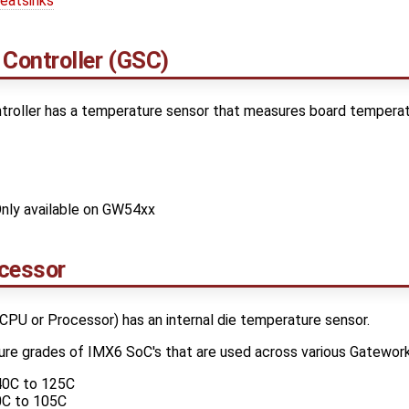
eatsinks
Controller (GSC)
oller has a temperature sensor that measures board temperatu
nly available on GW54xx
cessor
PU or Processor) has an internal die temperature sensor.
ure grades of IMX6 SoC's that are used across various Gatewor
40C to 125C
0C to 105C