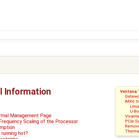
 Information
Ventana 
Gatewo
IMX6 S
Linu
U-Bo
ermal Management Page
Vivant
PCIe S
Frequency Scaling of the Processor
Removin
mption
Thermal
 running hot?