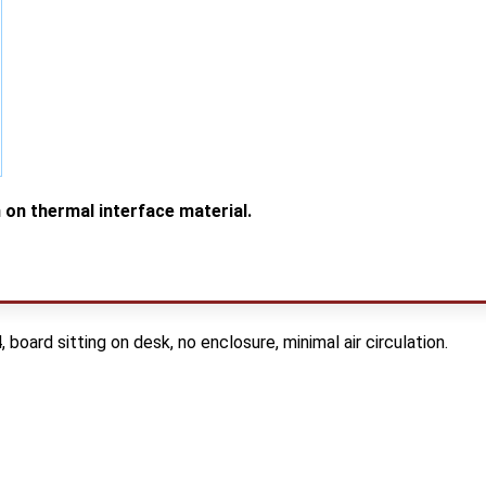
 on thermal interface material.
ard sitting on desk, no enclosure, minimal air circulation.