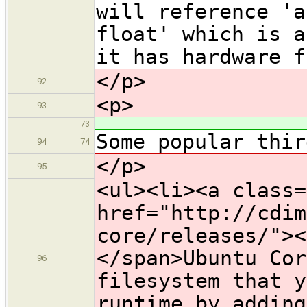
will reference 'a
float' which is a
it has hardware f
</p>
92
<p>
93
73
Some popular thir
94
74
</p>
95
<ul><li><a class=
href="http://cdim
core/releases/"><
</span>Ubuntu Cor
96
filesystem that y
runtime by adding