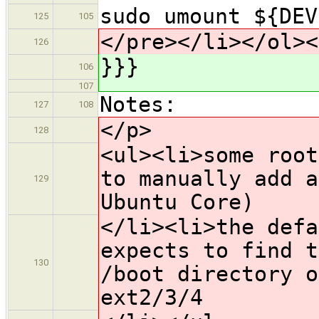
sudo umount ${DEV
125
105
</pre></li></ol><
126
}}}
106
107
Notes:
127
108
</p>
128
<ul><li>some root
to manually add a
129
Ubuntu Core)
</li><li>the defa
expects to find t
130
/boot directory o
ext2/3/4