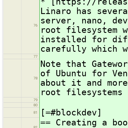
​* [https://relea
Linaro has severa
server, nano, dev
76
root filesystem w
installed for dif
carefully which w
77
Note that Gatewor
of Ubuntu for Ven
78
about it and more
root filesystems
79
80
[=#blockdev]
81
== Creating a boo
82