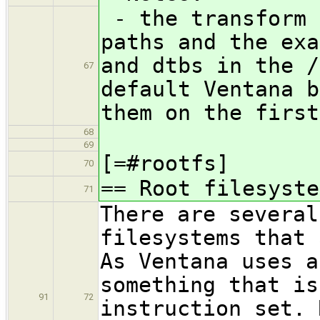
- the transform 
paths and the exa
and dtbs in the /
67
default Ventana b
them on the first
68
69
[=#rootfs]
70
== Root filesyste
71
There are several
filesystems that 
As Ventana uses a
something that is
91
72
instruction set. 