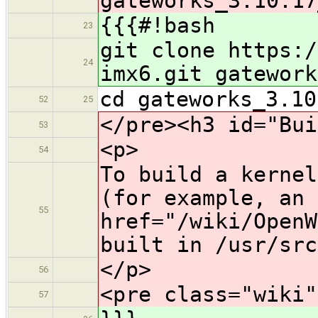
gateworks_3.10.17
{{{#!bash
23
git clone https:/
24
imx6.git gatework
cd gateworks_3.10
52
25
</pre><h3 id="Bui
53
<p>
54
To build a kernel
(for example, an 
55
href="/wiki/OpenW
built in /usr/src
</p>
56
<pre class="wiki"
57