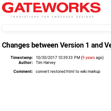
Changes between
Version 1
and
V
Timestamp:
10/30/2017 10:39:33 PM (
9 years
ago)
Author:
Tim Harvey
Comment:
convert restored html to wiki markup