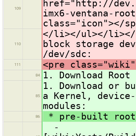
href="http://dev.
109
imx6-ventana-root
class="icon">​</s
</li></ul></li></
block storage de
110
/dev/sdc:
<pre class="wiki"
111
1. Download Root 
84
1. Download or bu
a Kernel, device-
85
modules:
* pre-built root
86
-