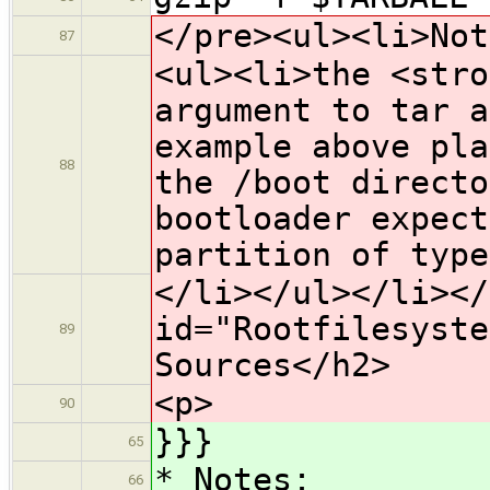
</pre><ul><li>Not
87
<ul><li>the <stro
argument to tar a
example above pla
88
the /boot directo
bootloader expect
partition of type
</li></ul></li></
id="Rootfilesyste
89
Sources</h2>
<p>
90
}}}
65
* Notes:
66