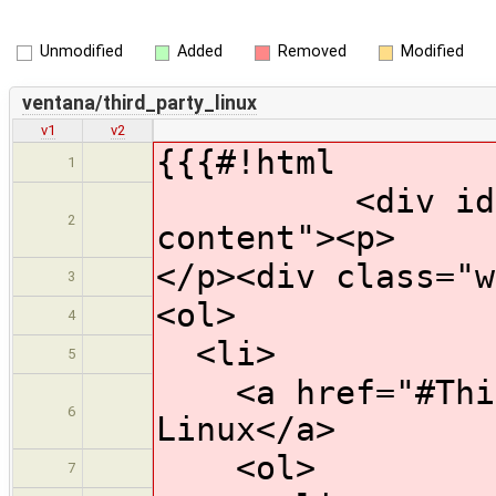
Unmodified
Added
Removed
Modified
ventana/third_party_linux
v1
v2
{{{#!html
1
<div id="wik
2
content"><p>
</p><div class="w
3
<ol>
4
<li>
5
<a href="#Third
6
Linux</a>
<ol>
7