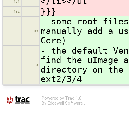
</li></ul
131
}}}
132
- some root files
manually add a us
109
Core)
- the default Ven
find the uImage a
110
directory on the 
ext2/3/4
Powered by
Trac 1.6
By
Edgewall Software
.