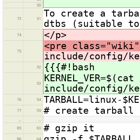
50
To create a tarba
73
51
dtbs (suitable to
</p>
74
<pre class="wiki"
75
include/config/ke
{{{#!bash
52
KERNEL_VER=$(cat
53
include/config/ke
TARBALL=linux-$KE
76
54
# create tarball 
77
55
…
…
# gzip it
85
63
gzip -f $TARBALL
86
64