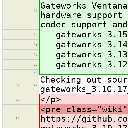
Gateworks Ventana
16
hardware support 
codec support and
- gateworks_3.15
17
- gateworks_3.14
18
- gateworks_3.13
19
- gateworks_3.12
20
21
Checking out sour
49
22
gateworks_3.10.17
</p>
50
<pre class="wiki"
https://github.co
51