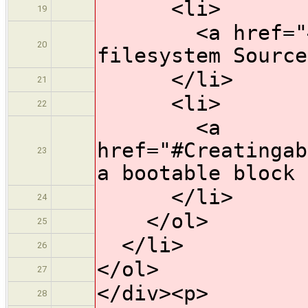
<li>
19
<a href="#Root
20
filesystem Source
</li>
21
<li>
22
<a
href="#Creatingab
23
a bootable block 
</li>
24
</ol>
25
</li>
26
</ol>
27
</div><p>
28