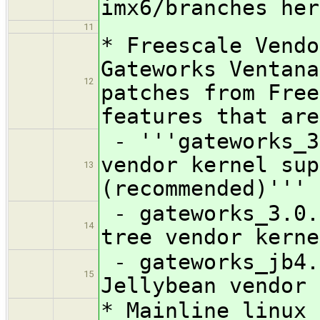
imx6/branches her
11
* Freescale Vendo
Gateworks Ventana
12
patches from Free
features that are
- '''gateworks_3
vendor kernel sup
13
(recommended)'''
- gateworks_3.0.
14
tree vendor kerne
- gateworks_jb4.
15
Jellybean vendor 
* Mainline linux 