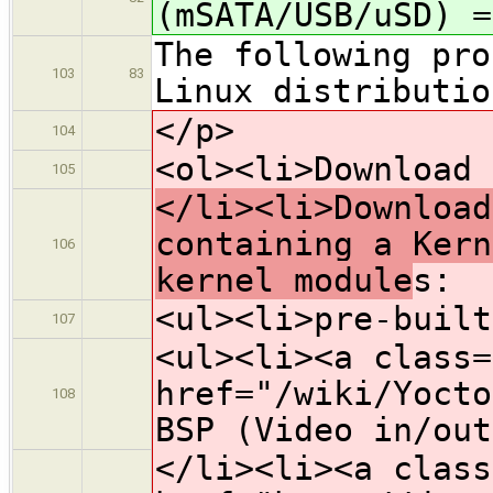
(mSATA/USB/uSD) =
The following pro
103
83
Linux distributio
</p>
104
<ol><li>Download 
105
</li><li>Download
containing a Kern
106
kernel module
s:
<ul><li>pre-built
107
<ul><li><a class=
href="/wiki/Yocto
108
BSP (Video in/out
</li><li><a class