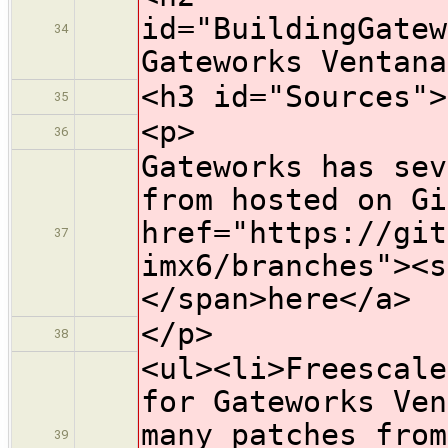
id="BuildingGatew
34
Gateworks Ventana
<h3 id="Sources">
35
<p>
36
Gateworks has sev
from hosted on Gi
href="https://git
37
imx6/branches"><s
</span>here</a>
</p>
38
<ul><li>Freescale
for Gateworks Ven
many patches from
39