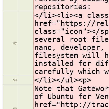
repositories:
</li><li><a class
href="https://rel
class="icon">​</s
several root file
97
nano, developer,
filesystem will h
installed for di
carefully which w
</li></ul><p>
98
Note that Gatewor
of Ubuntu for Ven
href="http://trac
99