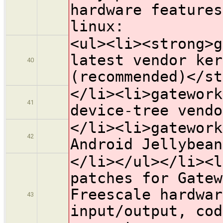
hardware features
linux:
<ul><li><strong>g
latest vendor ker
40
(recommended)</st
</li><li>gatework
41
device-tree vendo
</li><li>gatework
42
Android Jellybean
</li></ul></li><l
patches for Gatew
Freescale hardwar
43
input/output, cod