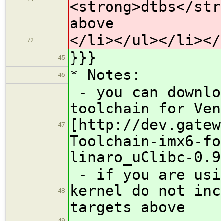
<strong>dtbs</str
above
</li></ul></li></
72
}}}
45
* Notes:
46
- you can downlo
toolchain for Ven
[http://dev.gatew
47
Toolchain-imx6-fo
linaro_uClibc-0.9
- if you are usi
kernel do not inc
48
targets above
49