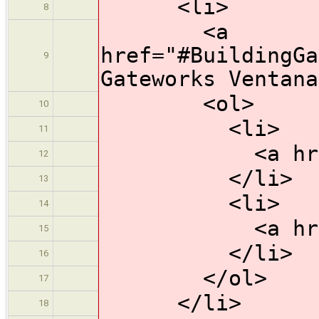
<li>
8
<a
href="#BuildingGa
9
Gateworks Ventana
<ol>
10
<li>
11
<a href="#So
12
</li>
13
<li>
14
<a href="#Bu
15
</li>
16
</ol>
17
</li>
18