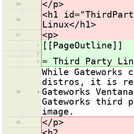
</p>
29
<h1 id="ThirdPart
30
Linux</h1>
<p>
31
[[PageOutline]]
1
2
= Third Party Lin
3
While Gateworks c
distros, it is re
Gateworks Ventana
32
4
Gateworks third p
image.
</p>
33
<h2