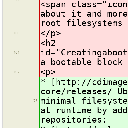
<span class="icon
about it and more
root filesystems
</p>
100
<h2
id="Creatingaboot
101
a bootable block 
<p>
102
* ​[http://cdimag
core/releases/ Ub
minimal filesyste
75
at runtime by add
repositories: