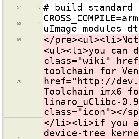
# build standard 
67
43
CROSS_COMPILE=arm
68
44
uImage modules dt
</pre><ul><li>Not
69
<ul><li>you can d
class="wiki" href
toolchain for Ven
href="http://dev.
70
Toolchain-imx6-fo
linaro_uClibc-0.9
class="icon">​</s
</li><li>if you a
device-tree kerne
71