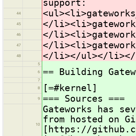
support:
<ul><li>gateworks
44
</li><li>gatework
45
</li><li>gatework
46
</li><li>gatework
47
</li></ul></li></
48
5
== Building Gatew
6
7
[=#kernel]
8
=== Sources ===
9
Gateworks has sev
from hosted on Gi
10
[https://github.c