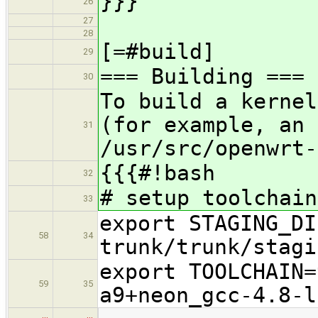
}}}
26
27
28
[=#build]
29
=== Building ===
30
To build a kernel
(for example, an 
31
/usr/src/openwrt-
{{{#!bash
32
# setup toolchain
33
export STAGING_DI
58
34
trunk/trunk/stagi
export TOOLCHAIN=
59
35
a9+neon_gcc-4.8-l
…
…