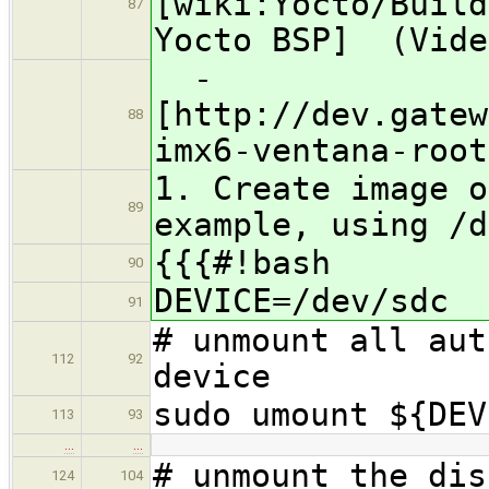
[wiki:Yocto/Build
87
Yocto BSP] (Vide
​ -
[http://dev.gatew
88
imx6-ventana-root
1. Create image o
89
example, using /d
{{{#!bash
90
DEVICE=/dev/sdc
91
# unmount all aut
112
92
device
sudo umount ${DEV
113
93
…
…
# unmount the dis
124
104