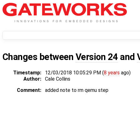
Changes between
Version 24
and
Timestamp:
12/03/2018 10:05:29 PM (
8 years
ago)
Author:
Cale Collins
Comment:
added note to rm qemu step