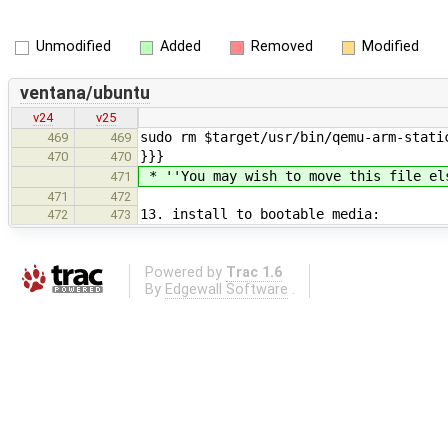
Unmodified
Added
Removed
Modified
ventana/ubuntu
v24
v25
sudo rm $target/usr/bin/qemu-arm-stati
469
469
}}}
470
470
* ''You may wish to move this file el
471
471
472
13. install to bootable media:
472
473
Powered by
Trac 1.6
By
Edgewall Software
.