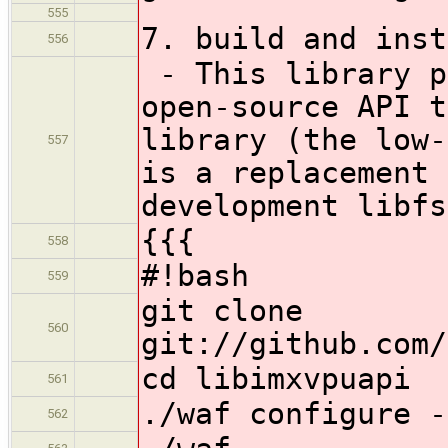
555
7. build and inst
556
- This library p
open-source API t
library (the low-
557
is a replacement 
development libfs
{{{
558
#!bash
559
git clone
560
git://github.com/
cd libimxvpuapi
561
./waf configure -
562