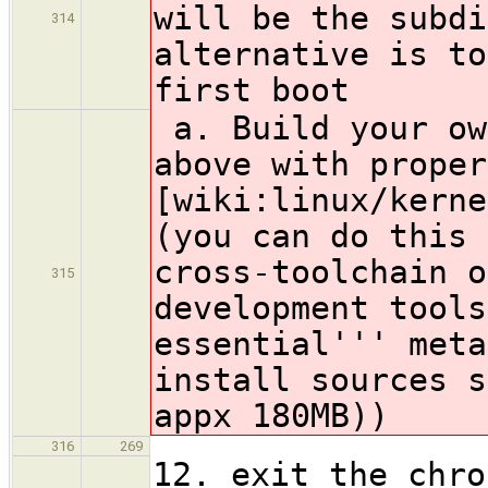
will be the subdi
314
alternative is to
first boot
a. Build your ow
above with proper
[wiki:linux/kerne
(you can do this 
cross-toolchain o
315
development tools
essential''' meta
install sources s
appx 180MB))
316
269
12. exit the chro