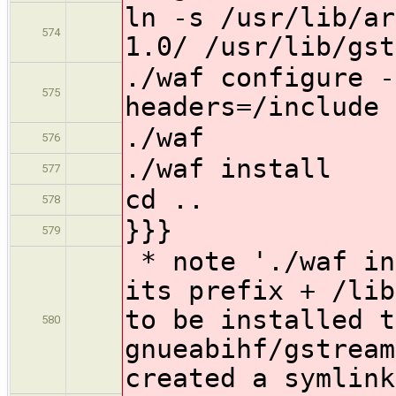
ln -s /usr/lib/ar
574
1.0/ /usr/lib/gst
./waf configure -
575
headers=/include
./waf
576
./waf install
577
cd ..
578
}}}
579
* note './waf in
its prefix + /lib
to be installed t
580
gnueabihf/gstream
created a symlink