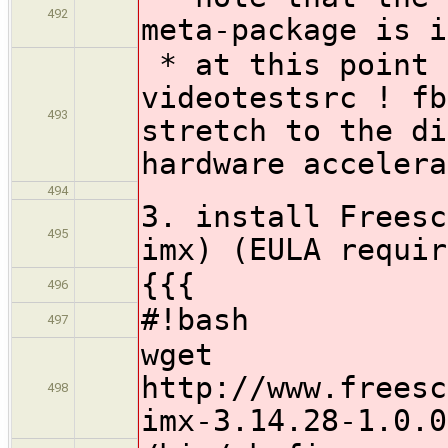
492
meta-package is i
* at this point 
videotestsrc ! fb
493
stretch to the di
hardware accelera
494
3. install Freesc
495
imx) (EULA requir
{{{
496
#!bash
497
wget
http://www.freesc
498
imx-3.14.28-1.0.0