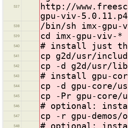
http://www.freesc
537
gpu-viv-5.0.11.p4
/bin/sh imx-gpu-v
538
cd imx-gpu-viv-*
539
# install just th
540
cp g2d/usr/includ
541
cp -d g2d/usr/lib
542
# install gpu-cor
543
cp -d gpu-core/us
544
cp -Pr gpu-core/u
545
# optional: insta
546
cp -r gpu-demos/o
547
# optional: insta
548