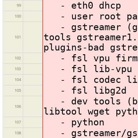
- eth0 dhcp
99
- user root pas
100
- gstreamer (gs
tools gstreamer1.
101
plugins-bad gstre
- fsl vpu firm
102
- fsl lib-vpu
103
- fsl codec li
104
- fsl libg2d
105
- dev tools (bu
106
libtool wget pyth
- python
107
- gstreamer/gst
108