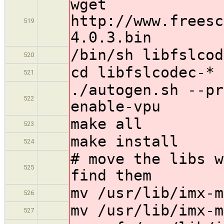
wget
http://www.freesc
519
4.0.3.bin
/bin/sh libfslcod
520
cd libfslcodec-*
521
./autogen.sh --pr
522
enable-vpu
make all
523
make install
524
# move the libs w
525
find them
mv /usr/lib/imx-m
526
mv /usr/lib/imx-m
527