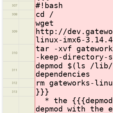
#!bash
307
cd /
308
wget
http://dev.gatewo
309
linux-imx6-3.14.4
tar -xvf gatework
310
-keep-directory-s
depmod $(ls /lib/
311
dependencies
rm gateworks-linu
312
}}}
313
* the {{{depmod}
depmod with the e