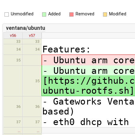
Unmodified
Added
Removed
Modified
ventana/ubuntu
v56
v57
33
33
Features:
34
34
- Ubuntu arm cor
35
- Ubuntu arm core
[https://github.c
35
ubuntu-rootfs.sh]
- Gateworks Venta
36
36
based)
- eth0 dhcp with 
37
37
…
…