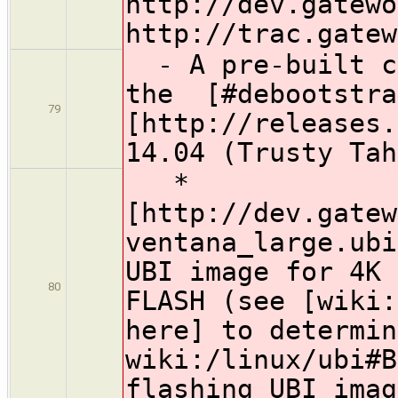
http://dev.gatewo
http://trac.gatew
- A pre-built co
the [#debootstra
79
[http://releases.
14.04 (Trusty Tah
*
[http://dev.gatew
ventana_large.ubi
UBI image for 4K 
80
FLASH (see [wiki:
here] to determin
wiki:/linux/ubi#B
flashing UBI imag