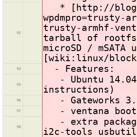
* [http://blog.
wpdmpro=trusty-ar
trusty-armhf-ven
93
tarball of rootfs
microSD / mSATA u
[wiki:linux/block
- Features:
94
- Ubuntu 14.04 
95
instructions)
- Gateworks 3.1
96
- ventana boot
97
- extra package
98
i2c-tools usbutil