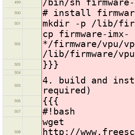
/bin/sh firmware-
499
# install firmwar
500
mkdir -p /lib/fir
501
cp firmware-imx-
*/firmware/vpu/vp
502
/lib/firmware/vpu
}}}
503
504
4. build and inst
505
required)
{{{
506
#!bash
507
wget
http://www.freesc
508