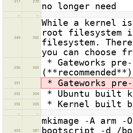
317
270
no longer need
…
…
While a kernel is
root filesystem i
349
302
filesystem. There
you can choose fr
* Gateworks pre-
350
303
(**recommended**)
* Gateworks pre-
351
* Ubuntu built k
352
304
* Kernel built b
353
305
…
…
mkimage -A arm -O
bootscript -d /bo
435
387