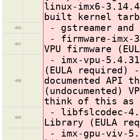
linux-imx6-3.14.4
built kernel tarb
- gstreamer and 
466
- firmware-imx-3
467
VPU firmware (EUL
- imx-vpu-5.4.31
(EULA required) -
documented API th
468
(undocumented) VP
think of this as 
- libfslcodec-4.
469
Library (EULA req
- imx-gpu-viv-5.