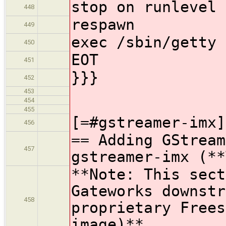
stop on runlevel 
448
respawn
449
exec /sbin/getty 
450
EOT
451
}}}
452
453
454
455
[=#gstreamer-imx]
456
== Adding GStream
457
gstreamer-imx (**
**Note: This sect
Gateworks downstr
458
proprietary Frees
image)**