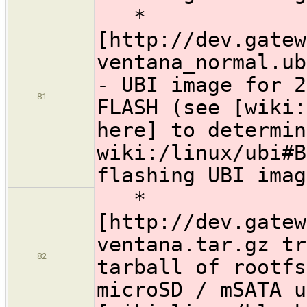
*
[http://dev.gatew
ventana_normal.ub
- UBI image for 2
81
FLASH (see [wiki:
here] to determin
wiki:/linux/ubi#B
flashing UBI imag
*
[http://dev.gatew
ventana.tar.gz tr
82
tarball of rootfs
microSD / mSATA u