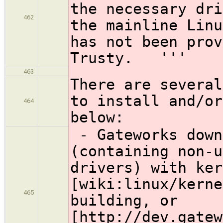
the necessary dri
462
the mainline Lin
has not been prov
Trusty. '''
463
There are several
to install and/or
464
below:
- Gateworks down
(containing non-u
drivers) with ker
[wiki:linux/kerne
465
building, or
[http://dev.gatew