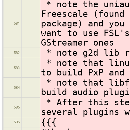
* note the uniau
Freescale (found 
package) and you 
581
want to use FSL's
GStreamer ones
* note g2d lib r
582
* note that linu
583
to build PxP and 
* note that libf
584
build audio plugi
* After this ste
585
several plugins w
{{{
586