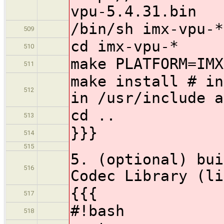
vpu-5.4.31.bin
/bin/sh imx-vpu-*
509
cd imx-vpu-*
510
make PLATFORM=IMX
511
make install # in
512
in /usr/include a
cd ..
513
}}}
514
515
5. (optional) bui
516
Codec Library (li
{{{
517
#!bash
518