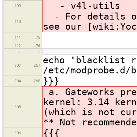
- v4l-utils
109
- For details on
110
see our [wiki:Yoc
111
75
112
76
…
…
echo "blacklist r
303
267
/etc/modprobe.d/b
}}}
304
268
a. Gateworks pre
kernel: 3.14 kern
305
(which is not cur
** Not recommende
{{{
306