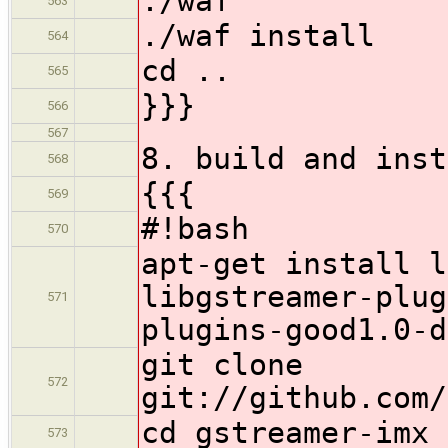
./waf
563
./waf install
564
cd ..
565
}}}
566
567
8. build and inst
568
{{{
569
#!bash
570
apt-get install l
libgstreamer-plug
571
plugins-good1.0-d
git clone
572
git://github.com/
cd gstreamer-imx
573