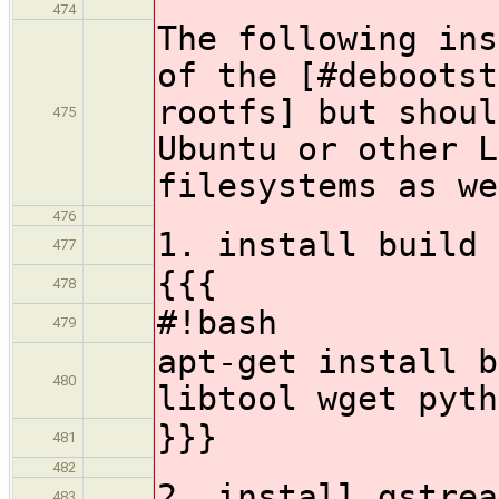
474
The following ins
of the [#debootst
rootfs] but shoul
475
Ubuntu or other L
filesystems as we
476
1. install build 
477
{{{
478
#!bash
479
apt-get install b
480
libtool wget pyth
}}}
481
482
2. install gstrea
483