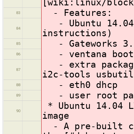
[wiki:linux/block
- Features:
83
- Ubuntu 14.04 
84
instructions)
- Gateworks 3.1
85
- ventana boot
86
- extra package
87
i2c-tools usbutil
- eth0 dhcp
88
- user root pas
89
* Ubuntu 14.04 L
90
image
- A pre-built co