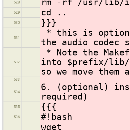
rm -rf /usr/lib/i
528
cd ..
529
}}}
530
* this is option
531
the audio codec s
* Note the Makef
into $prefix/lib/
532
so we move them a
533
6. (optional) ins
534
required)
{{{
535
#!bash
536
wget