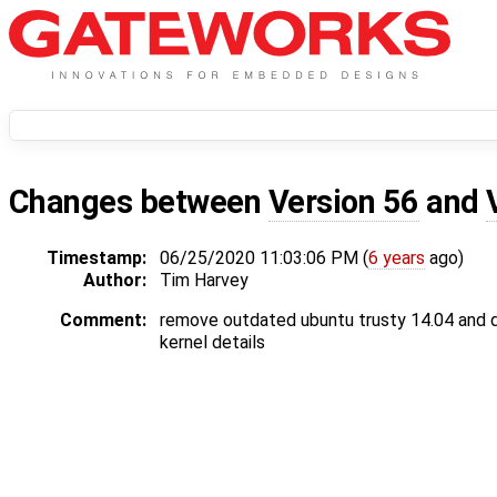
Changes between
Version 56
and
Timestamp:
06/25/2020 11:03:06 PM (
6 years
ago)
Author:
Tim Harvey
Comment:
remove outdated ubuntu trusty 14.04 and
kernel details