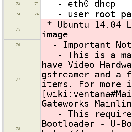
- eth0 dhcp
73
73
- user root pas
74
74
* Ubuntu 14.04 L
75
image
- Important Not
76
- This is a mai
have Video Hardwa
gstreamer and a f
77
items. For more i
[wiki:ventana#Mai
Gateworks Mainlin
- This requires
Bootloader - U-Bo
78