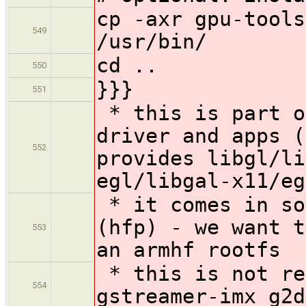
cp -axr gpu-tools
549
/usr/bin/
cd ..
550
}}}
551
* this is part o
driver and apps (
552
provides libgl/li
egl/libgal-x11/eg
* it comes in so
(hfp) - we want t
553
an armhf rootfs
* this is not re
554
gstreamer-imx g2d