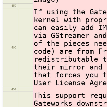
459
If using the Gate
kernel with propr
can easily add IM
via GStreamer and
of the pieces nee
460
code) are from Fr
redistributable t
their mirror and 
that forces you t
User License Agre
461
This support requ
Gateworks downstr