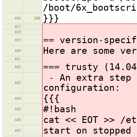
/boot/6x_bootscri
}}}
436
388
437
438
== version-specif
439
Here are some ver
440
441
=== trusty (14.04
442
- An extra step 
443
configuration:
{{{
444
#!bash
445
cat << EOT >> /et
446
start on stopped 
447