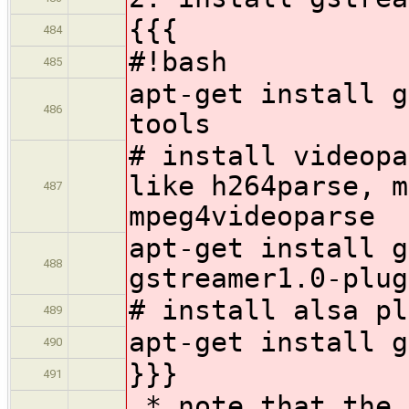
{{{
484
#!bash
485
apt-get install g
486
tools
# install videopa
like h264parse, m
487
mpeg4videoparse
apt-get install g
488
gstreamer1.0-plug
# install alsa pl
489
apt-get install g
490
}}}
491
* note that the 