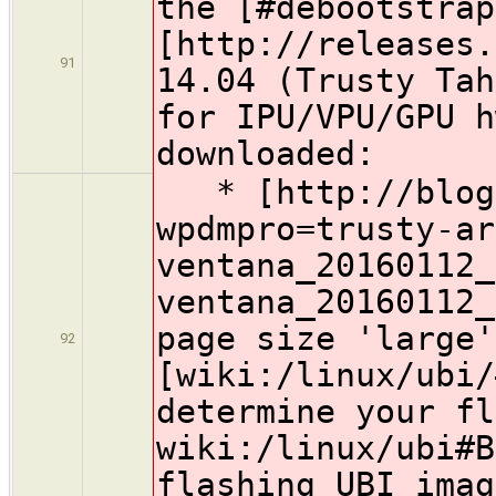
the [#debootstrap
[http://releases.
91
14.04 (Trusty Tah
for IPU/VPU/GPU h
downloaded:
* [http://blog.
wpdmpro=trusty-ar
ventana_20160112_
ventana_20160112_
page size 'large'
92
[wiki:/linux/ubi/
determine your fl
wiki:/linux/ubi#B
flashing UBI imag