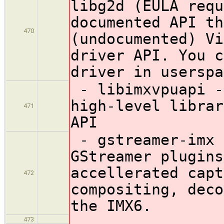
libg2d (EULA requ
documented API th
470
(undocumented) Vi
driver API. You c
driver in userspa
- libimxvpuapi -
high-level librar
471
API
- gstreamer-imx 
GStreamer plugins
accellerated capt
472
compositing, deco
the IMX6.
473