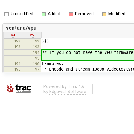
Unmodified
Added
Removed
Modified
ventana/vpu
v4
v5
}}}
192
192
193
193
** If you do not have the VPU firmware
194
195
Examples:
194
196
* Encode and stream 1080p videotestsr
195
197
Powered by
Trac 1.6
By
Edgewall Software
.