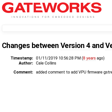
Changes between
Version 4
and
V
Timestamp:
01/11/2019 10:56:28 PM (
8 years
ago)
Author:
Cale Collins
Comment:
added comment to add VPU firmware gstr