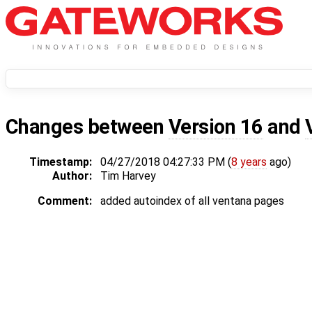
Changes between
Version 16
and
Timestamp:
04/27/2018 04:27:33 PM (
8 years
ago)
Author:
Tim Harvey
Comment:
added autoindex of all ventana pages