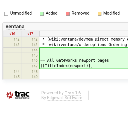
Unmodified
Added
Removed
Modified
ventana
v16
v17
* [wiki:ventana/devmem Direct Memory 
142
142
* [wiki:ventana/orderoptions Ordering
143
143
144
145
== All Gateworks newport pages
146
[[TitleIndex(newport)]]
147
144
148
145
149
Powered by
Trac 1.6
By
Edgewall Software
.