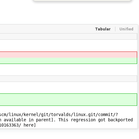
Tabular
Unified
cm/linux/kernel/git/torvalds/linux.git/commit/?
n available in parent]. This regression got backported
10163363/ here]