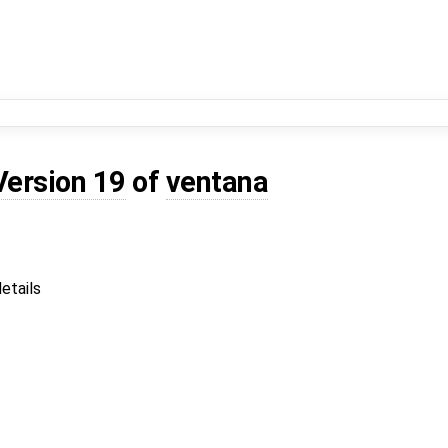
Version 19
of
ventana
etails