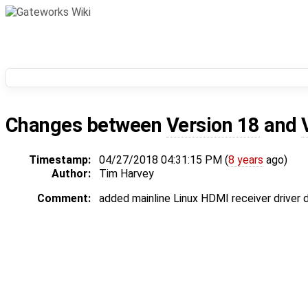
Changes between
Version 18
and
Timestamp:
04/27/2018 04:31:15 PM (
8 years
ago)
Author:
Tim Harvey
Comment:
added mainline Linux HDMI receiver driver d