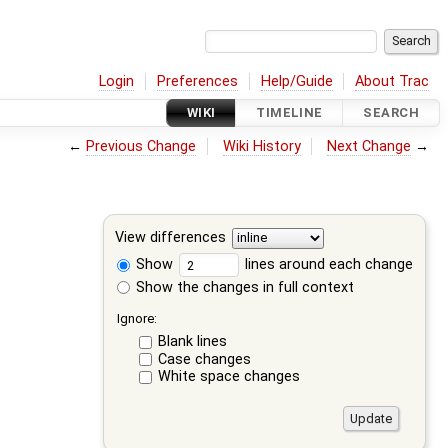
Login
Preferences
Help/Guide
About Trac
WIKI
TIMELINE
SEARCH
←
Previous Change
Wiki History
Next Change
→
View differences
Show
lines around each change
Show the changes in full context
Ignore:
Blank lines
Case changes
White space changes