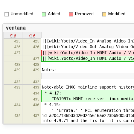
Unmodified
Added
Removed
Modified
ventana
v18
v19
||[wiki:Yocto/Video_In Analog V
425
425
||[wiki:Yocto/Video_Out Analog V
426
426
||[wiki:Yocto/Video_In HDMI Audi
427
||[wiki:Yocto/Video_In HDMI Audi
427
428
428
Notes:
429
429
…
…
432
432
Note-able IMX6 mainline support histor
433
433
* 4.17:
434
- TDA1997x HDMI receiver linux media
435
* 4.15:
434
436
- '''Errata:''' PCI enumeration throu
id=a20c7f36bd3d20d245616ae223bb9d05dfb
435
437
into 4.9.71 and the fix for it is curr