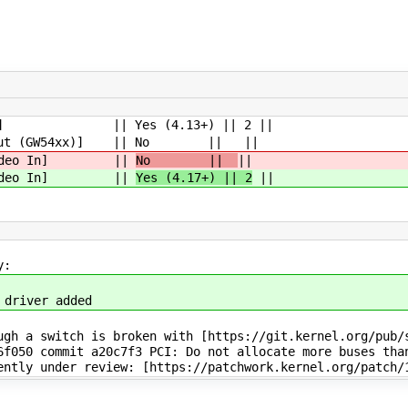
ideo In] || Yes (4.13+) || 2 ||
ideo Out (GW54xx)] || No || ||
o / Video In] ||
No ||
||
o / Video In] ||
Yes (4.17+) || 2
||
y:
 driver added
gh a switch is broken with [https://git.kernel.org/pub/s
6f050 commit a20c7f3 PCI: Do not allocate more buses tha
ently under review: [https://patchwork.kernel.org/patch/