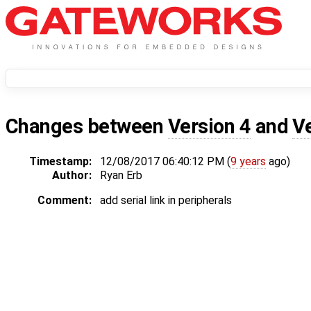
Changes between
Version 4
and
V
Timestamp:
12/08/2017 06:40:12 PM (
9 years
ago)
Author:
Ryan Erb
Comment:
add serial link in peripherals