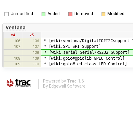
Unmodified
Added
Removed
Modified
ventana
v4
v5
* [wiki:ventana/DigitalIO#I2Csupport 
106
106
* [wiki:SPI SPI Support]
107
107
* [wiki:serial Serial/RS232 Support]
108
* [wiki:gpio#gpiolib GPIO Control]
108
109
* [wiki:gpio#led_class LED Control]
109
110
Powered by
Trac 1.6
By
Edgewall Software
.