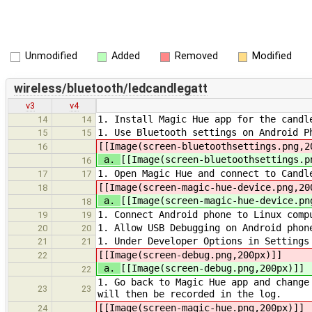
Unmodified
Added
Removed
Modified
wireless/bluetooth/ledcandlegatt
v3
v4
1. Install Magic Hue app for the candl
14
14
1. Use Bluetooth settings on Android P
15
15
[[Image(screen-bluetoothsettings.png,2
16
a.
[[Image(screen-bluetoothsettings.p
16
1. Open Magic Hue and connect to Candl
17
17
[[Image(screen-magic-hue-device.png,20
18
a.
[[Image(screen-magic-hue-device.pn
18
1. Connect Android phone to Linux comp
19
19
1. Allow USB Debugging on Android phon
20
20
1. Under Developer Options in Settings
21
21
[[Image(screen-debug.png,200px)]]
22
a.
[[Image(screen-debug.png,200px)]]
22
1. Go back to Magic Hue app and change
23
23
will then be recorded in the log.
[[Image(screen-magic-hue.png,200px)]]
24