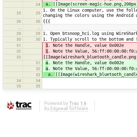
a.
[[Image(screen-magic-hue.png,200px
24
1. On the Linux computer, use the foll
25
25
changing the colors using the Android 
{{{
26
26
…
…
1. Open btsnoop_hci.log using WireShar
29
29
1. Typically scroll to the bottom and 
30
30
1
. Note the Handle, value 0x002e
31
1
. Note the Value, 56:ff:00:00:00:f0:
32
[[Image(wireshark_bluetooth_candle.png
33
a
. Note the Handle, value 0x002e
31
a
. Note the Value, 56:ff:00:00:00:f0:
32
a.
[[Image(wireshark_bluetooth_candl
33
34
34
35
35
Powered by
Trac 1.6
By
Edgewall Software
.