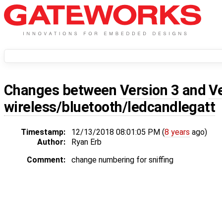
Changes between
Version 3
and
V
wireless/bluetooth/ledcandlegatt
Timestamp:
12/13/2018 08:01:05 PM (
8 years
ago)
Author:
Ryan Erb
Comment:
change numbering for sniffing