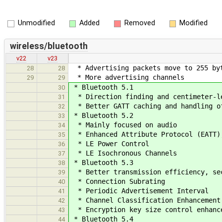
Unmodified
Added
Removed
Modified
wireless/bluetooth
v22
v23
* Advertising packets move to 255 by
28
28
* More advertising channels
29
29
* Bluetooth 5.1
30
* Direction finding and centimeter-le
31
* Better GATT caching and handling o
32
* Bluetooth 5.2
33
* Mainly focused on audio
34
* Enhanced Attribute Protocol (EATT),
35
* LE Power Control
36
* LE Isochronous Channels
37
* Bluetooth 5.3
38
* Better transmission efficiency, sec
39
* Connection Subrating
40
* Periodic Advertisement Interval
41
* Channel Classification Enhancement
42
* Encryption key size control enhanc
43
* Bluetooth 5.4
44