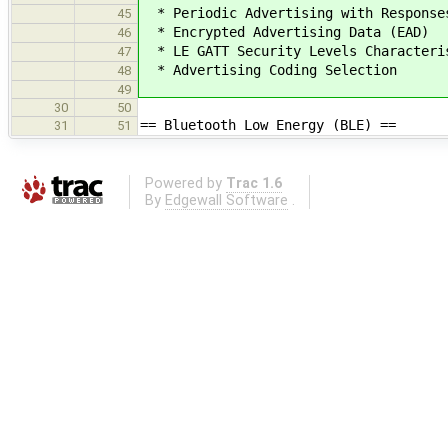
* Periodic Advertising with Response
45
* Encrypted Advertising Data (EAD)
46
* LE GATT Security Levels Characteri
47
* Advertising Coding Selection
48
49
30
50
== Bluetooth Low Energy (BLE) ==
31
51
Powered by
Trac 1.6
By
Edgewall Software
.