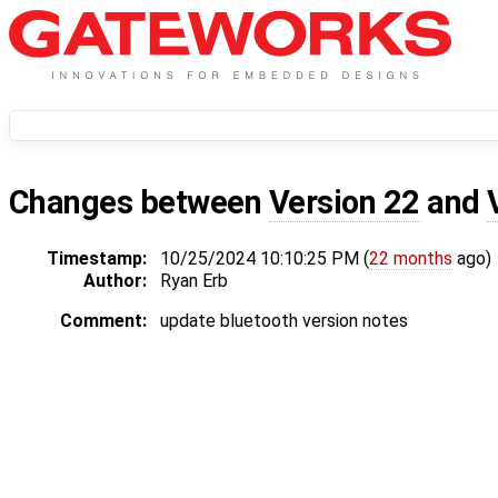
Changes between
Version 22
and
Timestamp:
10/25/2024 10:10:25 PM (
22 months
ago)
Author:
Ryan Erb
Comment:
update bluetooth version notes