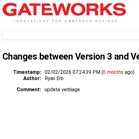
Changes between
Version 3
and
V
Timestamp:
02/02/2026 07:24:39 PM (
6 months
ago)
Author:
Ryan Erb
Comment:
update verbiage