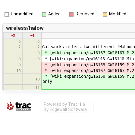
Unmodified
Added
Removed
Modified
wireless/halow
v3
v4
6
6
Gateworks offers two different !HaLow 
7
7
* [wiki:expansion/gw16167 GW16167 M.2
8
* [wiki:expansion/gw16146 GW16146 Min
8
9
* [wiki:expansion/gw16159 GW16159 M.2
9
* [wiki:expansion/gw16167 GW16167 M.2
10
* [wiki:expansion/gw16159 GW16159 M.2
10
only
11
Powered by
Trac 1.6
By
Edgewall Software
.