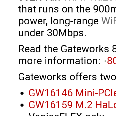
that runs on the 900
power, long-range
WiF
under 30Mbps.
Read the Gateworks 
more information:
8
Gateworks offers two
GW16146 Mini-PCI
GW16159 M.2 HaL