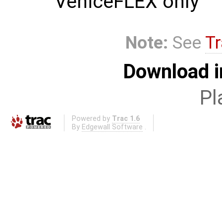
VeniceFLEX only
Note:
See
Tr
Download i
Pl
Powered by
Trac 1.6
By
Edgewall Software
.