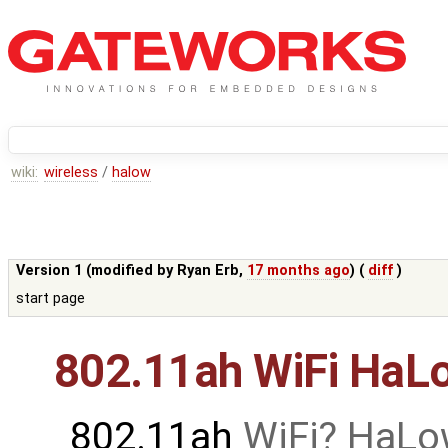
wiki:
wireless
/
halow
Version 1 (modified by
Ryan Erb
,
17 months ago
) (
diff
)
start page
802.11ah WiFi HaL
802.11ah
WiFi
HaLo