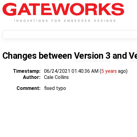
Changes between
Version 3
and
V
Timestamp:
06/24/2021 01:40:36 AM (
5 years
ago)
Author:
Cale Collins
Comment:
fixed typo