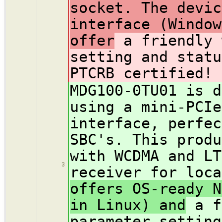
socket. The devic
interface (Window
offer
a friendly 
setting and stat
PTCRB certified!
MDG100-0TU01 is d
using a mini-PCIe
interface, perfec
SBC's. This produ
with WCDMA and LT
3
receiver for loc
offers OS-ready N
in Linux) and
a f
parameter settin