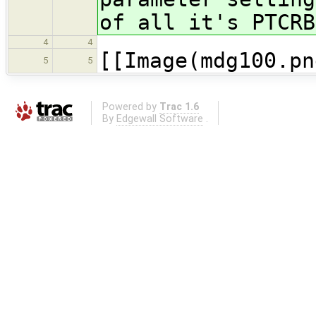
of all it's PTCR
4
4
[[Image(mdg100.pn
5
5
Powered by
Trac 1.6
By
Edgewall Software
.