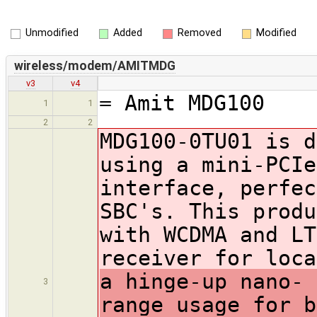
Unmodified
Added
Removed
Modified
wireless/modem/AMITMDG
v3
v4
= Amit MDG100
1
1
2
2
MDG100-0TU01 is d
using a mini-PCIe
interface, perfec
SBC's. This produ
with WCDMA and LT
receiver for loc
a hinge-up nano- 
3
range usage for b