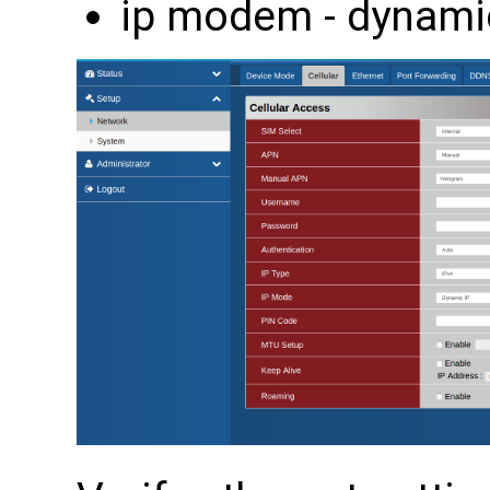
ip modem - dynami