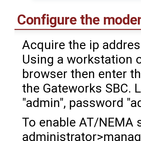
Configure the mode
Acquire the ip addre
Using a workstation 
browser then enter th
the Gateworks SBC. 
"admin", password "a
To enable AT/NEMA s
administrator>manager