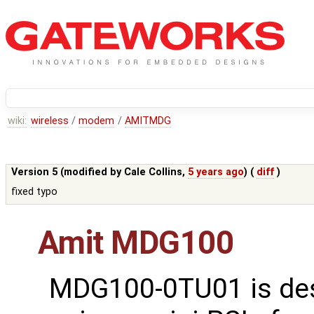
wiki:
wireless
/
modem
/
AMITMDG
Version 5 (modified by
Cale Collins
,
5 years ago
) (
diff
)
fixed typo
Amit MDG100
MDG100-0TU01 is de