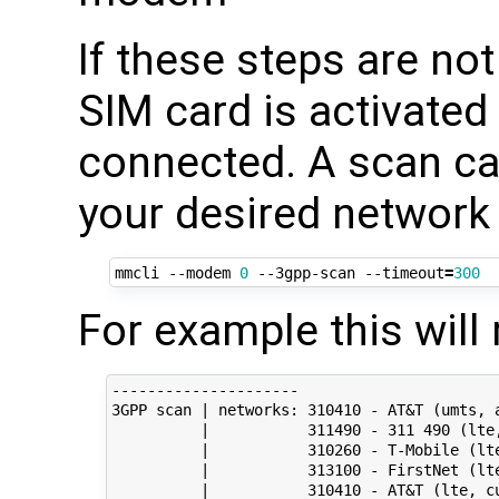
If these steps are no
SIM card is activated
connected. A scan can
your desired network 
mmcli --modem 
0
 --3gpp-scan --timeout
=
300
For example this will 
---------------------

3GPP scan | networks: 310410 - AT&T (umts, a
          |           311490 - 311 490 (lte,
          |           310260 - T-Mobile (lte
          |           313100 - FirstNet (lte
          |           310410 - AT&T (lte, cu