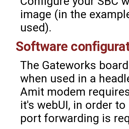
Configure your SBC wi
image (in the exampl
used).
Software configura
The Gateworks board 
when used in a headl
Amit modem requires
it's webUI, in order t
port forwarding is re