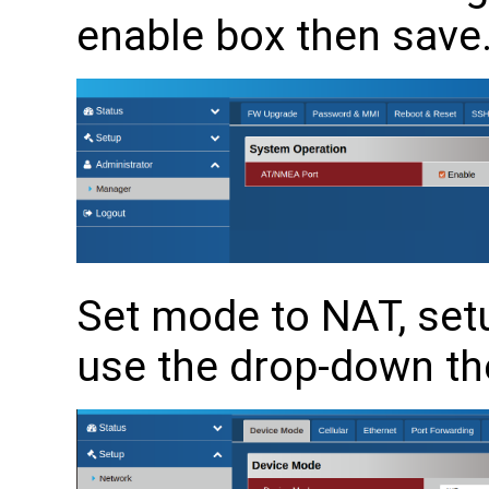
enable box then save
Set mode to NAT, se
use the drop-down th