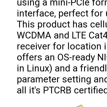
using a mini-PCIe for
interface, perfect fo
This product has cellu
WCDMA and LTE Cat4
receiver for location
offers an OS-ready NI
in Linux) and a frien
parameter setting and
all it's PTCRB certifie