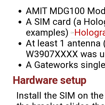
AMIT MDG100 Mo
A SIM card (a Holo
examples)
Hologr
At least 1 antenna 
W3907XXXX was u
A Gateworks singl
Hardware setup
Install the SIM on th