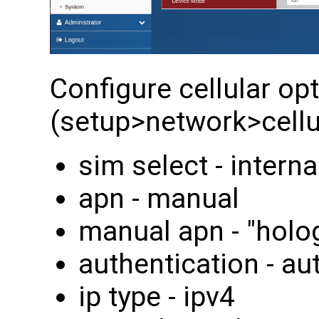
Configure cellular op
(setup>network>cellul
sim select - interna
apn - manual
manual apn - "holo
authentication - au
ip type - ipv4