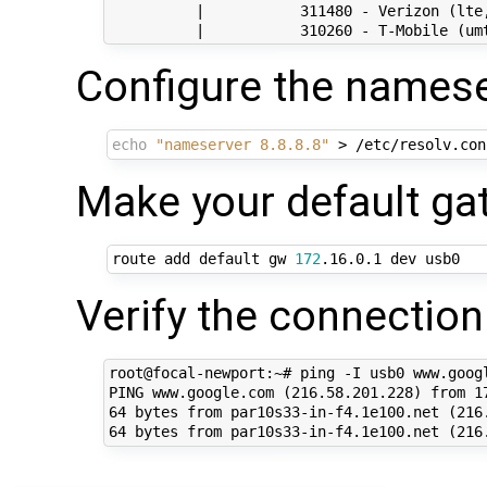
          |           311480 - Verizon (lte,
Configure the namese
echo
"nameserver 8.8.8.8"
Make your default g
route add default gw 
172
Verify the connection
root@focal-newport:~# ping -I usb0 www.googl
PING www.google.com (216.58.201.228) from 17
64 bytes from par10s33-in-f4.1e100.net (216.