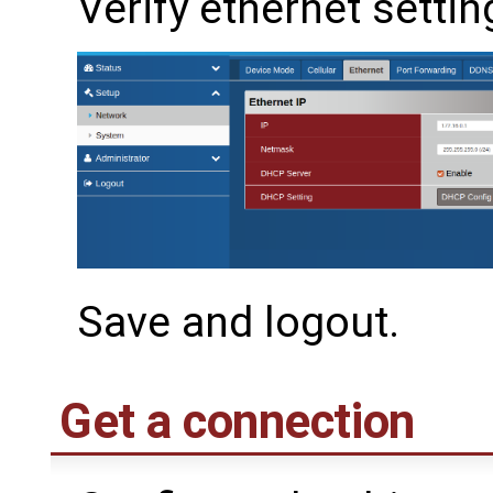
Verify ethernet settin
Save and logout.
Get a connection