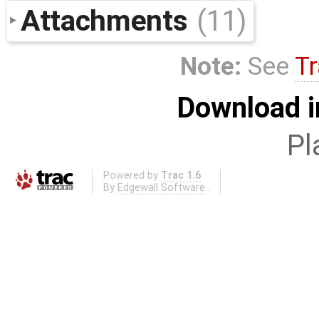
Attachments
(11)
Note:
See
Tr
Download i
Pl
Powered by
Trac 1.6
By
Edgewall Software
.