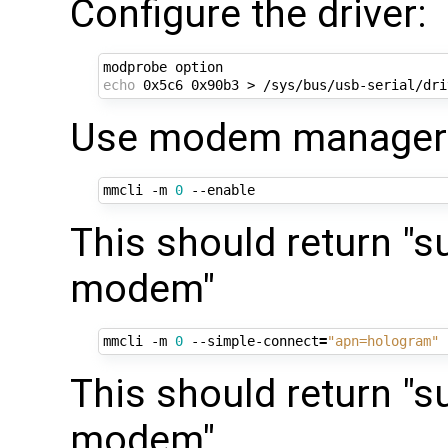
Configure the driver:
echo
Use modem manager t
mmcli -m 
0
This should return "s
modem"
mmcli -m 
0
 --simple-connect
=
"apn=hologram"
This should return "s
modem"