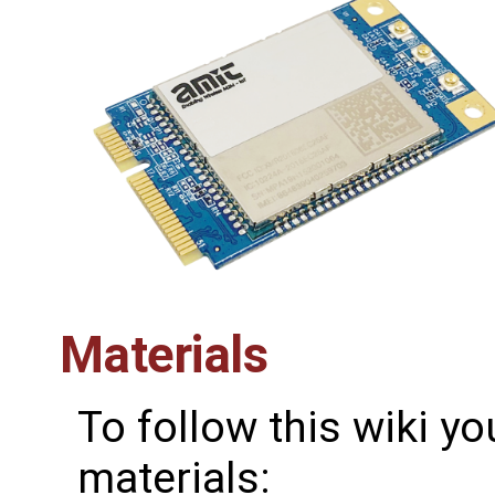
Materials
To follow this wiki yo
materials: