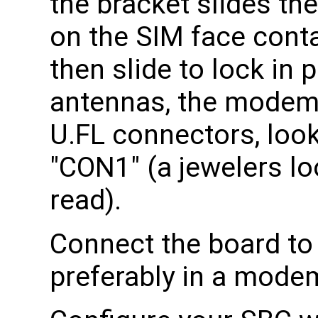
the bracket slides th
on the SIM face conta
then slide to lock in 
antennas, the modem 
U.FL connectors, look
"CON1" (a jewelers lo
read).
Connect the board to
preferably in a mode