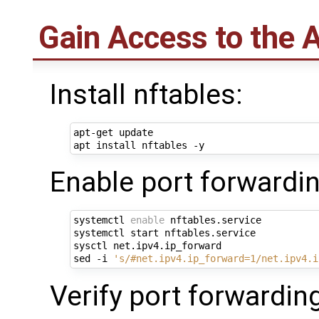
Gain Access to the 
Install nftables:
apt-get update

Enable port forwardin
systemctl 
enable
 nftables.service

systemctl start nftables.service

sysctl net.ipv4.ip_forward

sed -i 
's/#net.ipv4.ip_forward=1/net.ipv4.i
Verify port forwardin