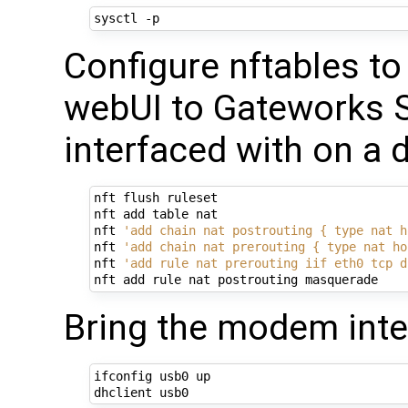
Configure nftables t
webUI to Gateworks S
interfaced with on a 
nft flush ruleset

nft add table nat

nft 
'add chain nat postrouting { type nat h
nft 
'add chain nat prerouting { type nat ho
nft 
'add rule nat prerouting iif eth0 tcp d
Bring the modem inte
ifconfig usb0 up
