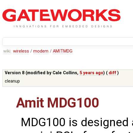
wiki:
wireless
/
modem
/
AMITMDG
Version 8 (modified by
Cale Collins
,
5 years ago
) (
diff
)
cleanup
Amit MDG100
MDG100 is designed 