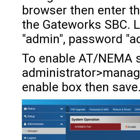
browser then enter th
the Gateworks SBC. 
"admin", password "a
To enable AT/NEMA s
administrator>manager
enable box then save