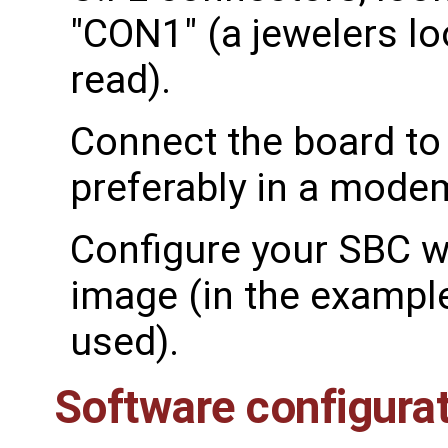
"CON1" (a jewelers lo
read).
Connect the board to
preferably in a mode
Configure your SBC wi
image (in the exampl
used).
Software configura