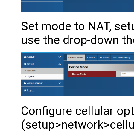
Set mode to NAT, se
use the drop-down th
Configure cellular op
(setup>network>cellul