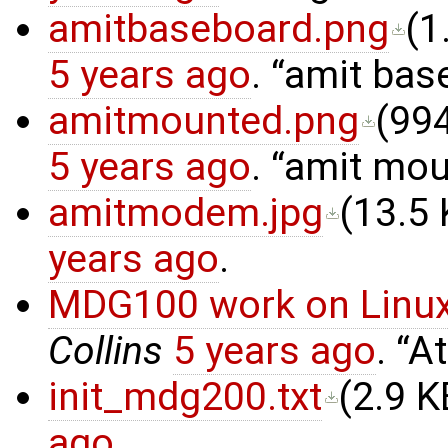
amitbaseboard.png
(
1
5 years ago
.
amit bas
amitmounted.png
(
994
5 years ago
.
amit mou
amitmodem.jpg
(
13.5
years ago
.
MDG100 work on Linux
Collins
5 years ago
.
At
init_mdg200.txt
(
2.9 K
ago
.