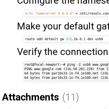
Configure the namese
echo
"nameserver 8.8.8.8"
Make your default g
route add default gw 
172
Verify the connection
root@focal-newport:~# ping -I usb0 www.googl
PING www.google.com (216.58.201.228) from 17
64 bytes from par10s33-in-f4.1e100.net (216.
Attachments
(11)