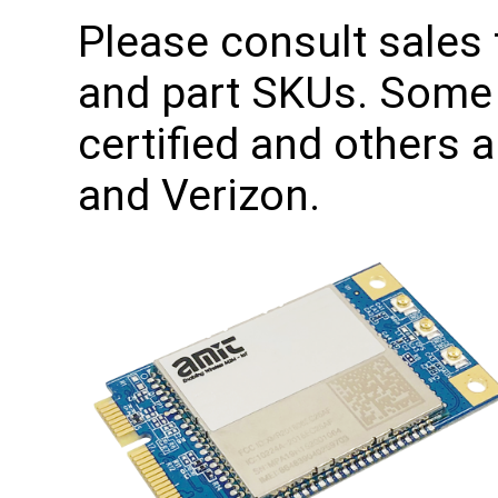
Please consult sales f
and part SKUs. Some 
certified and others a
and Verizon.