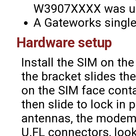
W3907XXXX was u
A Gateworks singl
Hardware setup
Install the SIM on th
the bracket slides th
on the SIM face conta
then slide to lock in 
antennas, the modem 
U.FL connectors, look