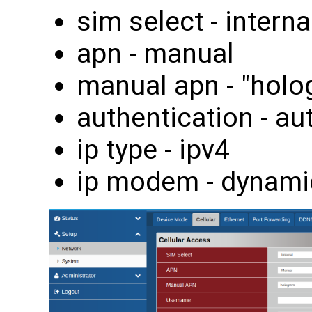
sim select - interna
apn - manual
manual apn - "holo
authentication - au
ip type - ipv4
ip modem - dynami