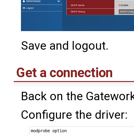
Save and logout.
Get a connection
Back on the Gatework
Configure the driver: