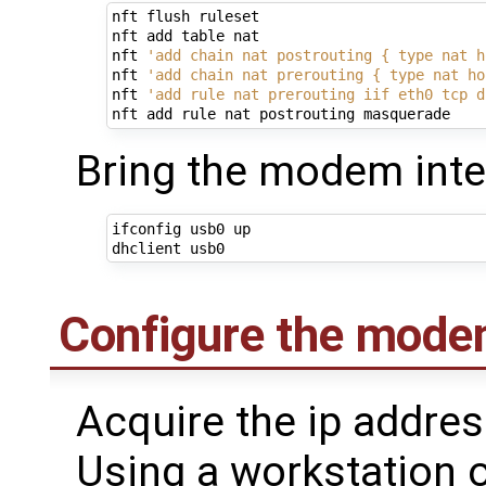
nft flush ruleset

nft add table nat

nft 
'add chain nat postrouting { type nat h
nft 
'add chain nat prerouting { type nat ho
nft 
'add rule nat prerouting iif eth0 tcp d
Bring the modem inte
ifconfig usb0 up

Configure the mode
Acquire the ip addre
Using a workstation 