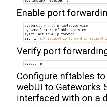
Enable port forwardin
systemctl 
enable
 nftables.service

systemctl start nftables.service

sysctl net.ipv4.ip_forward

sed -i 
's/#net.ipv4.ip_forward=1/net.ipv4.i
Verify port forwardin
Configure nftables t
webUI to Gateworks S
interfaced with on a 