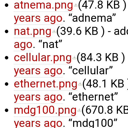
atnema.png
(
47.8 KB
)
years ago
.
adnema
nat.png
(
39.6 KB
) - a
ago
.
nat
cellular.png
(
84.3 KB
)
years ago
.
cellular
ethernet.png
(
48.1 KB
years ago
.
ethernet
mdg100.png
(
670.8 K
years ago
.
mdg100