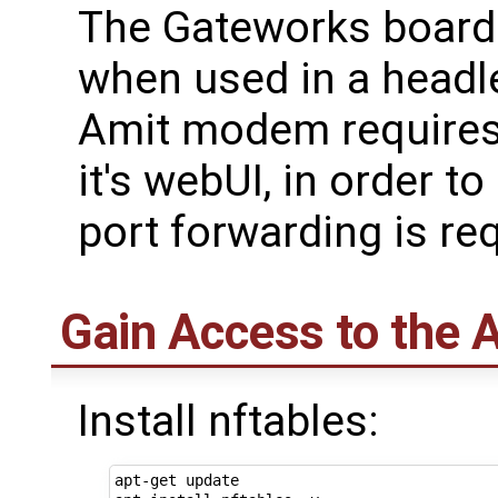
The Gateworks board 
when used in a headl
Amit modem requires
it's webUI, in order t
port forwarding is re
Gain Access to the 
Install nftables:
apt-get update
