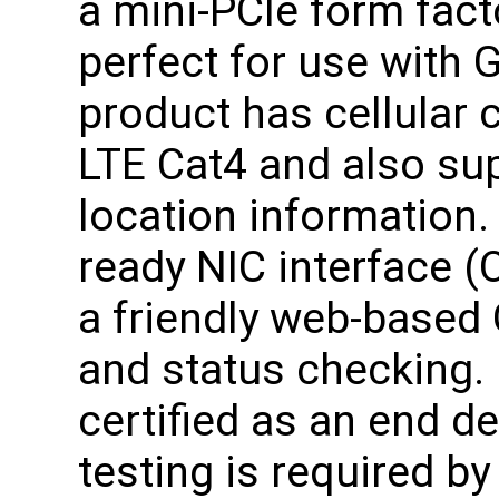
a mini-PCIe form fact
perfect for use with 
product has cellular
LTE Cat4 and also su
location information.
ready NIC interface (
a friendly web-based 
and status checking. 
certified as an end d
testing is required b