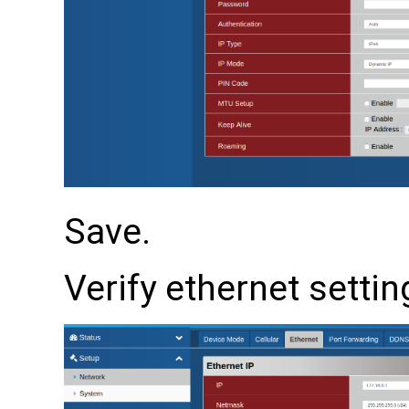
Save.
Verify ethernet settin