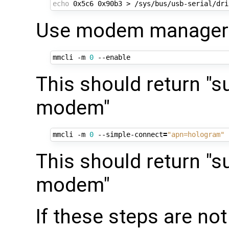
echo
Use modem manager t
mmcli -m 
0
This should return "s
modem"
mmcli -m 
0
 --simple-connect
=
"apn=hologram"
This should return "s
modem"
If these steps are no