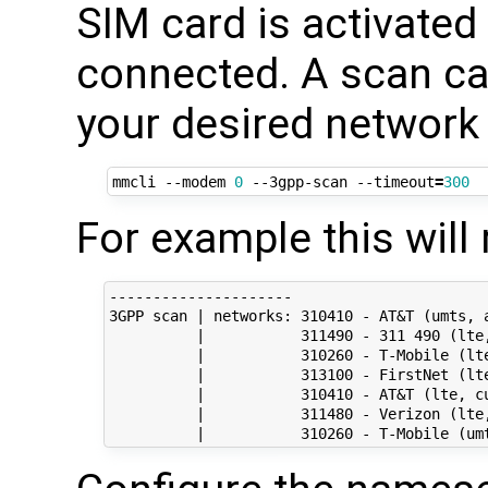
SIM card is activated
connected. A scan can
your desired network 
mmcli --modem 
0
 --3gpp-scan --timeout
=
300
For example this will 
---------------------

3GPP scan | networks: 310410 - AT&T (umts, a
          |           311490 - 311 490 (lte,
          |           310260 - T-Mobile (lte
          |           313100 - FirstNet (lte
          |           310410 - AT&T (lte, cu
          |           311480 - Verizon (lte,