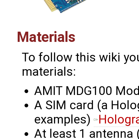
Materials
To follow this wiki yo
materials:
AMIT MDG100 Mo
A SIM card (a Holo
examples)
Hologr
At least 1 antenna 