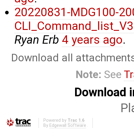
20220831-MDG100-20
CLI_Command_list_V3
Ryan Erb
4 years ago
.
Download all attachment
Note:
See
Tr
Download i
Pl
Powered by
Trac 1.6
By
Edgewall Software
.