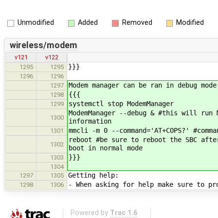
Unmodified
Added
Removed
Modified
wireless/modem
v121
v122
}}}
1295
1295
1296
1296
Modem manager can be ran in debug mode
1297
{{{
1298
systemctl stop ModemManager
1299
ModemManager --debug & #this will run 
1300
information
mmcli -m 0 --command='AT+COPS?' #comma
1301
reboot #be sure to reboot the SBC afte
1302
boot in normal mode
}}}
1303
1304
Getting help:
1297
1305
- When asking for help make sure to pr
1298
1306
Powered by
Trac 1.6