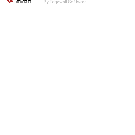
By
Edgewall Software
.