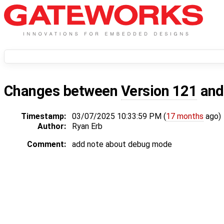
Changes between
Version 121
an
Timestamp:
03/07/2025 10:33:59 PM (
17 months
ago)
Author:
Ryan Erb
Comment:
add note about debug mode