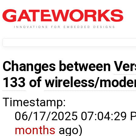
Changes between
Ver
133
of
wireless/mod
Timestamp:
06/17/2025 07:04:29 
months
ago)