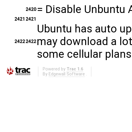
=
Disable Unbuntu 
2420
2421
2421
Ubuntu has auto up
may download a lot 
2422
2422
some cellular plans
Powered by
Trac 1.6
By
Edgewall Software
.