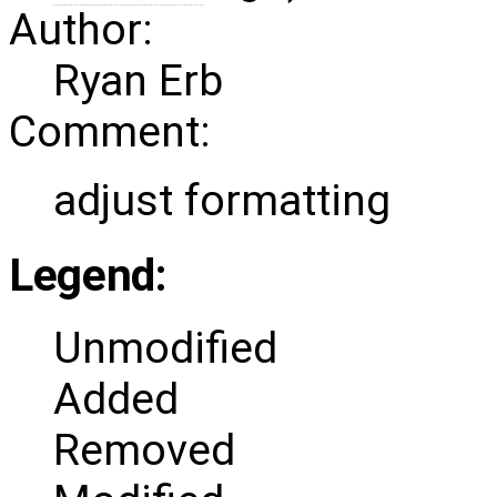
Author:
Ryan Erb
Comment:
adjust formatting
Legend:
Unmodified
Added
Removed