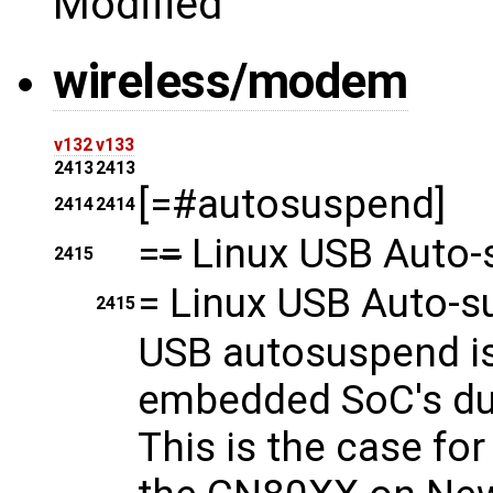
Modified
wireless/modem
v132
v133
2413
2413
[=#autosuspend]
2414
2414
=
=
Linux USB Auto-
2415
=
Linux USB Auto-s
2415
USB autosuspend is
embedded SoC's due 
This is the case fo