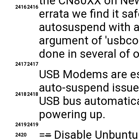
the CN80XX on New
2416
2416
errata we find it sa
autosuspend with 
argument of 'usbco
done in several of 
2417
2417
USB Modems are esp
auto-suspend issue
2418
2418
USB bus automatica
powering up.
2419
2419
=
=
Disable Unbuntu
2420