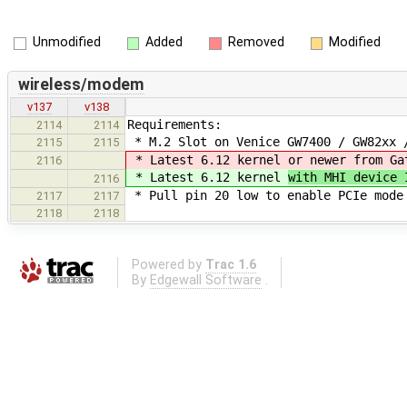
Unmodified
Added
Removed
Modified
wireless/modem
v137
v138
Requirements:
2114
2114
* M.2 Slot on Venice GW7400 / GW82xx 
2115
2115
* Latest 6.12 kernel
or newer from Ga
2116
* Latest 6.12 kernel
with MHI device
2116
* Pull pin 20 low to enable PCIe mode
2117
2117
2118
2118
Powered by
Trac 1.6
By
Edgewall Software
.