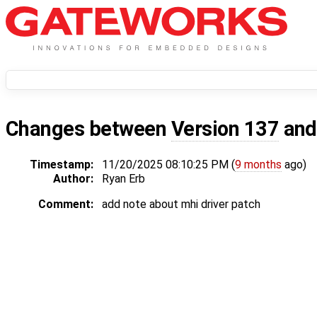
Changes between
Version 137
an
Timestamp:
11/20/2025 08:10:25 PM (
9 months
ago)
Author:
Ryan Erb
Comment:
add note about mhi driver patch