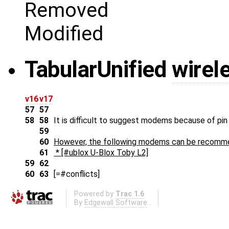
Removed
Modified
Tabular
Unified
wire
v16
v17
57
57
58
58
It is difficult to suggest modems because of pin 
59
60
However, the following modems can be recomm
61
* [#ublox U-Blox Toby L2]
59
62
60
63
[=#conflicts]
Powered by
Trac 1.6
By
Edgewall Software
.