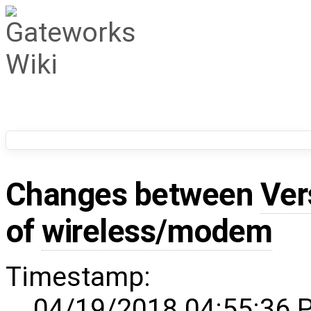
Changes between
Ver
of
wireless/modem
Timestamp:
04/19/2018 04:55:36 