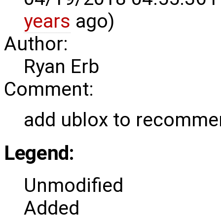
years
ago)
Author:
Ryan Erb
Comment:
add ublox to recomm
Legend:
Unmodified
Added