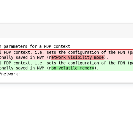
 parameters for a PDP context
 PDP context, i.e. sets the configuration of the PDN (pa
onally saved in NVM (n
etwork visibility mode
).
 PDP context, i.e. sets the configuration of the PDN (pa
onally saved in NVM (n
on volatile memory
).
/network: