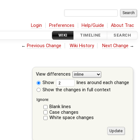
Login
Preferences
Help/Guide
About Trac
WIKI
TIMELINE
SEARCH
←
Previous Change
Wiki History
Next Change
→
View differences
Show
lines around each change
Show the changes in full context
Ignore:
Blank lines
Case changes
White space changes