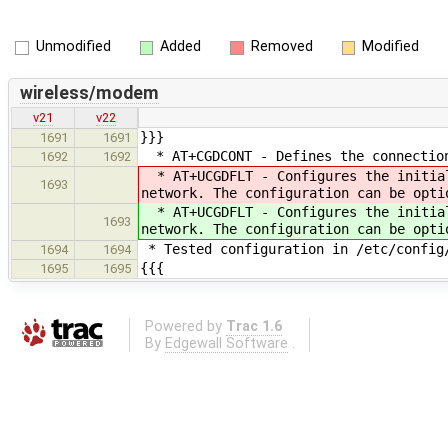
Unmodified
Added
Removed
Modified
wireless/modem
v21
v22
}}}
1691
1691
* AT+CGDCONT - Defines the connection
1692
1692
* AT+UCGDFLT - Configures the initial
1693
network. The configuration can be opti
* AT+UCGDFLT - Configures the initial
1693
network. The configuration can be opti
* Tested configuration in /etc/config
1694
1694
{{{
1695
1695
Powered by
Trac 1.6
By
Edgewall Software
.