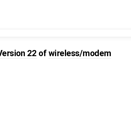
Version 22
of
wireless/modem