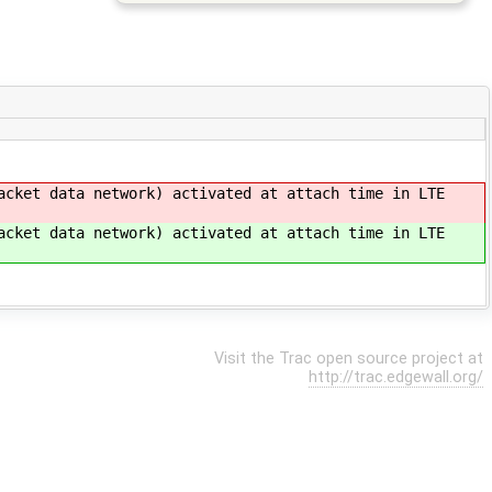
cket data network) activated at attach time in LTE
cket data network) activated at attach time in LTE
Visit the Trac open source project at
http://trac.edgewall.org/