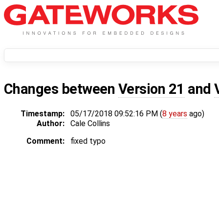
Changes between
Version 21
and
Timestamp:
05/17/2018 09:52:16 PM (
8 years
ago)
Author:
Cale Collins
Comment:
fixed typo