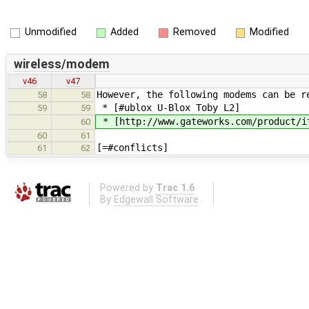
Unmodified
Added
Removed
Modified
wireless/modem
v46
v47
However, the following modems can be r
58
58
* [#ublox U-Blox Toby L2]
59
59
* [http://www.gateworks.com/product/i
60
60
61
[=#conflicts]
61
62
Powered by
Trac 1.6
By
Edgewall Software
.