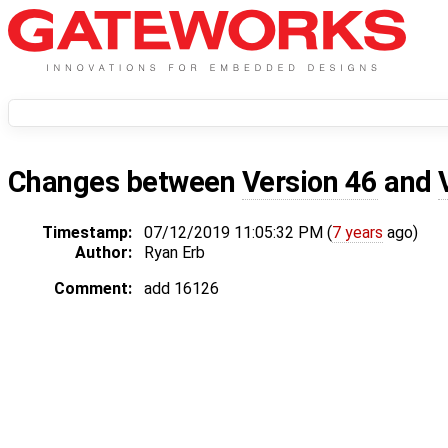
Changes between
Version 46
and
Timestamp:
07/12/2019 11:05:32 PM (
7 years
ago)
Author:
Ryan Erb
Comment:
add 16126