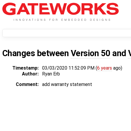
Changes between
Version 50
and
Timestamp:
03/03/2020 11:52:09 PM (
6 years
ago)
Author:
Ryan Erb
Comment:
add warranty statement