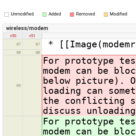
Unmodified
Added
Removed
Modified
wireless/modem
v50
v51
* [[Image(modemr
87
87
88
88
For prototype tes
modem can be bloc
below picture). O
89
loading can somet
the conflicting s
discuss unloading
For prototype tes
modem can be bloc