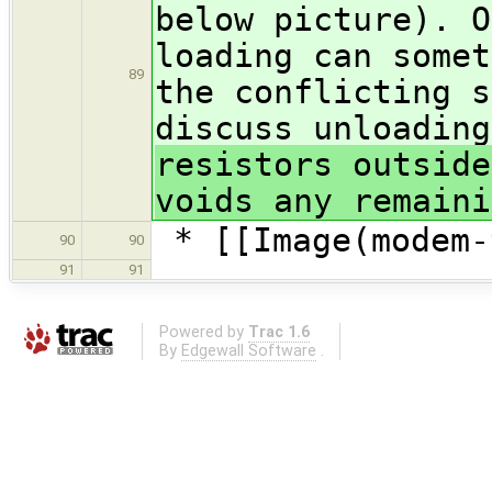
below picture). O
loading can somet
89
the conflicting s
discuss unloadin
resistors outside
voids any remaini
* [[Image(modem-
90
90
91
91
Powered by
Trac 1.6
By
Edgewall Software
.