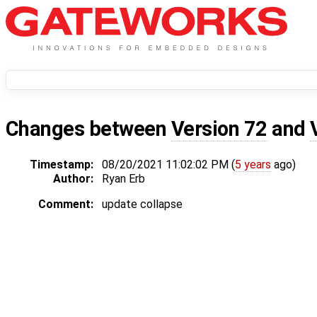
Changes between
Version 72
and
Timestamp:
08/20/2021 11:02:02 PM (
5 years
ago)
Author:
Ryan Erb
Comment:
update collapse