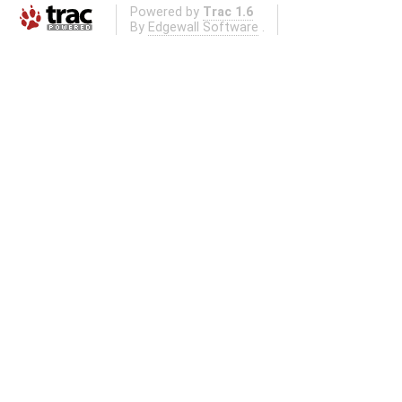
Powered by
Trac 1.6
By
Edgewall Software
.