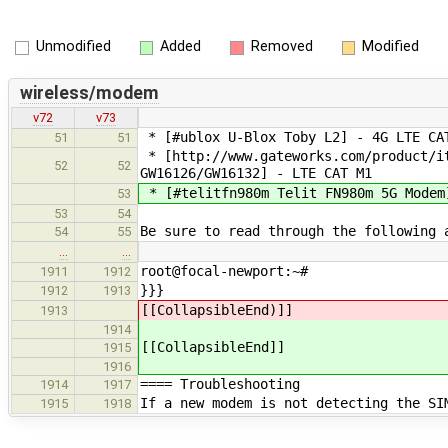
Unmodified
Added
Removed
Modified
wireless/modem
v72
v73
* [#ublox U-Blox Toby L2] - 4G LTE CA
51
51
* [http://www.gateworks.com/product/it
52
52
GW16126/GW16132] - LTE CAT M1
* [#telitfn980m Telit FN980m 5G Modem
53
53
54
Be sure to read through the following 
54
55
…
…
root@focal-newport:~#
1911
1912
}}}
1912
1913
[[CollapsibleEnd)]]
1913
1914
[[CollapsibleEnd]]
1915
1916
==== Troubleshooting
1914
1917
If a new modem is not detecting the SI
1915
1918