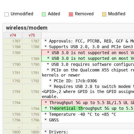
Unmodified
Added
Removed
Modified
wireless/modem
v74
v75
* Approvals: FCC, PTCRB, RED, GCF & M
1787
1787
* Supports USB 2.0, 3.0 and PCIe Gen3
1788
1788
* USB 3.0 is not supported on most V
1789
* USB 3.0 is not supported on most V
1789
* USB 3.0 requires software configura
1790
1790
* PCIe on the Qualcomm X55 chipset re
1791
1791
kernels or newer
* PCIe ID: 17cb:0306
1792
1792
* Requires USB 2.0 to switch modem t
<GPIO>,2 where GPIO is the GPIO assign
1793
1793
enable.
* Th
roughput 5G up to 5.5 DL/1.5 UL G
1794
* Th
eoretical th
roughput 5G up to 5.5
1794
* Temperature -40 °C to +85 °C
1795
1795
* GNSS
1796
1796
…
…
* Drivers:
1800
1800