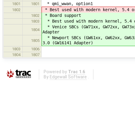
* qmi_wwan, option1
1801
1801
* Best used with modern kernel, 5.4 o
1802
* Board support
1802
* Best used with modern kernel, 5.4 o
1803
* Venice SBCs (GW71xx, GW72xx, GW73xx
1804
Adapter
* Newport SBCs (GW61xx, GW62xx, GW63x
1805
3.0 (GW16141 Adapter)
1803
1806
1804
1807
Powered by
Trac 1.6
By
Edgewall Software
.