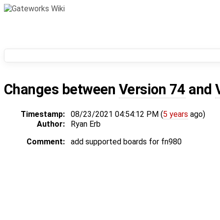
Changes between
Version 74
and
Timestamp:
08/23/2021 04:54:12 PM (
5 years
ago)
Author:
Ryan Erb
Comment:
add supported boards for fn980