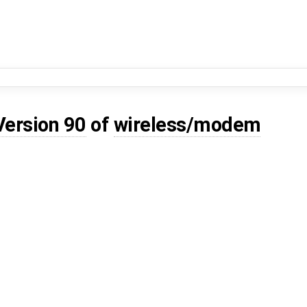
Version 90
of
wireless/modem