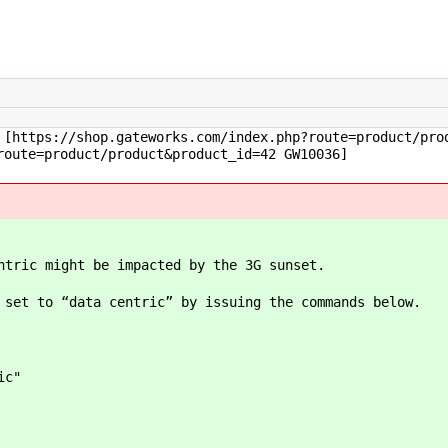
[https://shop.gateworks.com/index.php?route=product/pro
route=product/product&product_id=42 GW10036]
ntric might be impacted by the 3G sunset.
 set to “data centric” by issuing the commands below.
ic"