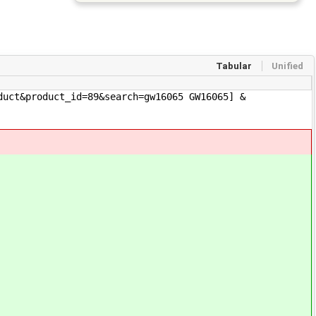
Tabular
Unified
duct&product_id=89&search=gw16065 GW16065] &