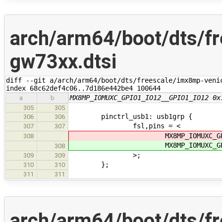
arch/arm64/boot/dts/f
gw73xx.dtsi
diff --git a/arch/arm64/boot/dts/freescale/imx8mp-veni
index 68c62def4c06..7d186e442be4 100644
MX8MP_IOMUXC_GPIO1_IO12__GPIO1_IO12 0x
a
b
305
305
pinctrl_usb1: usb1grp {
306
306
fsl,pins = <
307
307
MX8MP_IOMUXC_GPIO1_IO
308
MX8MP_IOMUXC_GPIO1_IO
308
>;
309
309
};
310
310
311
311
arch/arm64/boot/dts/f