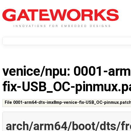
venice/npu
: 0001-ar
fix-USB_OC-pinmux.p
File 0001-arm64-dts-imx8mp-venice-fix-USB_OC-pinmux.patc
arch/arm64/boot/dts/f