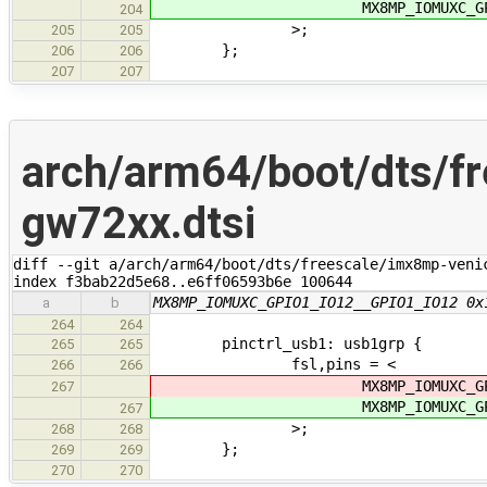
MX8MP_IOMUXC_GPIO1_IO
204
>;
205
205
};
206
206
207
207
arch/arm64/boot/dts/f
gw72xx.dtsi
diff --git a/arch/arm64/boot/dts/freescale/imx8mp-veni
index f3bab22d5e68..e6ff06593b6e 100644
MX8MP_IOMUXC_GPIO1_IO12__GPIO1_IO12 0x
a
b
264
264
pinctrl_usb1: usb1grp {
265
265
fsl,pins = <
266
266
MX8MP_IOMUXC_GPIO1_IO
267
MX8MP_IOMUXC_GPIO1_IO
267
>;
268
268
};
269
269
270
270