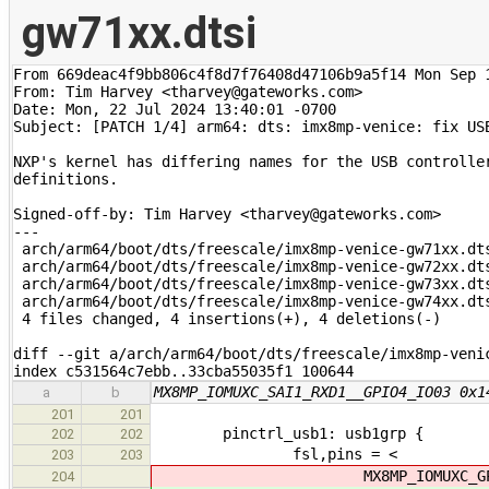
gw71xx.dtsi
From 669deac4f9bb806c4f8d7f76408d47106b9a5f14 Mon Sep 1
From: Tim Harvey <tharvey@gateworks.com>

Date: Mon, 22 Jul 2024 13:40:01 -0700

Subject: [PATCH 1/4] arm64: dts: imx8mp-venice: fix USB
NXP's kernel has differing names for the USB controller
definitions.

Signed-off-by: Tim Harvey <tharvey@gateworks.com>

---

 arch/arm64/boot/dts/freescale/imx8mp-venice-gw71xx.dts
 arch/arm64/boot/dts/freescale/imx8mp-venice-gw72xx.dts
 arch/arm64/boot/dts/freescale/imx8mp-venice-gw73xx.dts
 arch/arm64/boot/dts/freescale/imx8mp-venice-gw74xx.dts
 4 files changed, 4 insertions(+), 4 deletions(-)

diff --git a/arch/arm64/boot/dts/freescale/imx8mp-veni
index c531564c7ebb..33cba55035f1 100644
MX8MP_IOMUXC_SAI1_RXD1__GPIO4_IO03 0x1
a
b
201
201
pinctrl_usb1: usb1grp {
202
202
fsl,pins = <
203
203
MX8MP_IOMUXC_GPIO1_IO
204