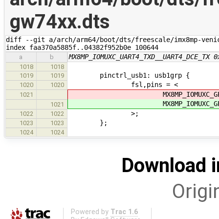
gw74xx.dts
diff --git a/arch/arm64/boot/dts/freescale/imx8mp-veni
index faa370a5885f..04382f952b0e 100644
MX8MP_IOMUXC_UART4_TXD__UART4_DCE_TX 0
a
b
1018
1018
pinctrl_usb1: usb1grp {
1019
1019
fsl,pins = <
1020
1020
MX8MP_IOMUXC_GPIO1_IO
1021
MX8MP_IOMUXC_GPIO1_IO
1021
>;
1022
1022
};
1023
1023
1024
1024
Download i
Origi
Powered by
Trac 1.6