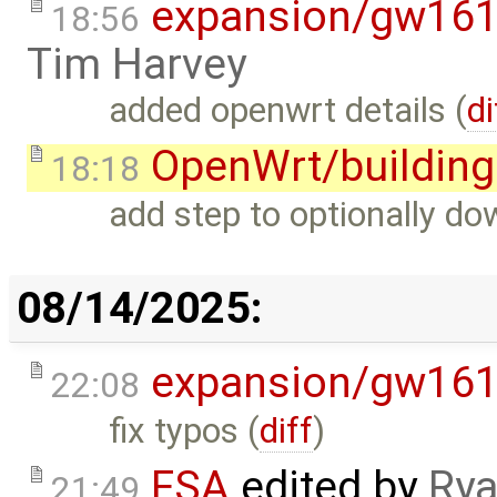
expansion/gw16
18:56
Tim Harvey
added openwrt details (
di
OpenWrt/building
18:18
add step to optionally d
08/14/2025:
expansion/gw16
22:08
fix typos (
diff
)
FSA
edited by
Rya
21:49