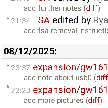
add further notes (
diff
)
FSA
edited by
Rya
21:34
add fsa removal instructi
08/12/2025:
expansion/gw16
23:37
add note about usb0 (
dif
expansion/gw16
23:20
add more pictures (
diff
)