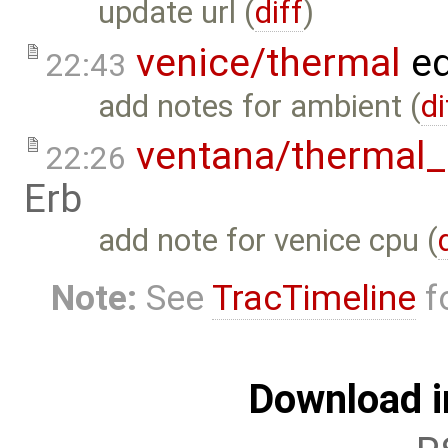
update url (
diff
)
venice/thermal
ed
22:43
add notes for ambient (
di
ventana/therma
22:26
Erb
add note for venice cpu (
Note:
See
TracTimeline
fo
Download i