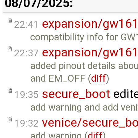
08/07/2025:
expansion/gw16
22:41
compatibility info for G
expansion/gw16
22:37
added pinout details a
and EM_OFF (
diff
)
secure_boot
edit
19:35
add warning and add venic
venice/secure_bo
19:32
add warning (
diff
)