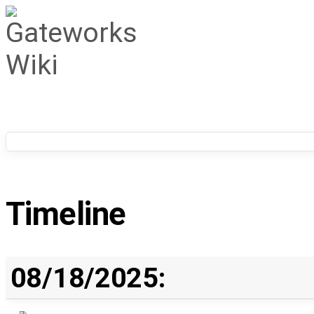
Timeline
08/18/2025: