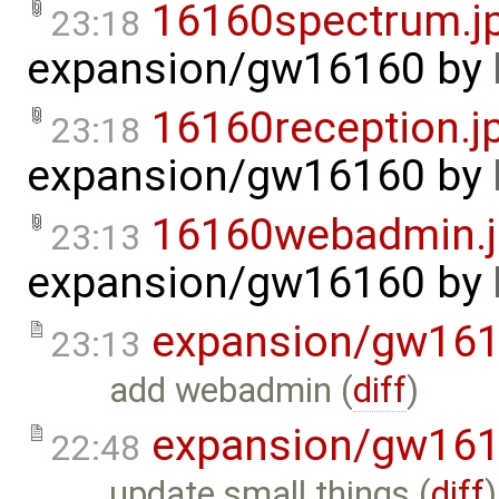
16160spectrum.j
23:18
expansion/gw16160
by
16160reception.j
23:18
expansion/gw16160
by
16160webadmin.
23:13
expansion/gw16160
by
expansion/gw16
23:13
add webadmin (
diff
)
expansion/gw16
22:48
update small things (
diff
)