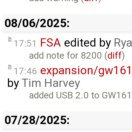
08/06/2025:
FSA
edited by
Rya
17:51
add note for 8200 (
diff
)
expansion/gw161
17:46
by
Tim Harvey
added USB 2.0 to GW161
07/28/2025: