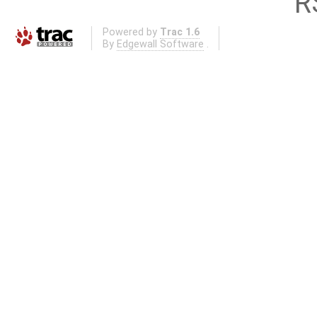
R
Powered by
Trac 1.6
By
Edgewall Software
.