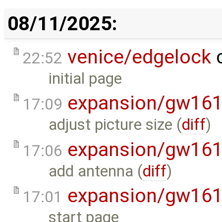
08/11/2025:
venice/edgelock
c
22:52
initial page
expansion/gw16
17:09
adjust picture size (
diff
)
expansion/gw16
17:06
add antenna (
diff
)
expansion/gw16
17:01
start page