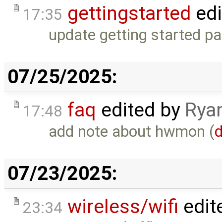
gettingstarted
edi
17:35
update getting started pa
07/25/2025:
faq
edited by
Rya
17:48
add note about hwmon (
d
07/23/2025:
wireless/wifi
edit
23:34