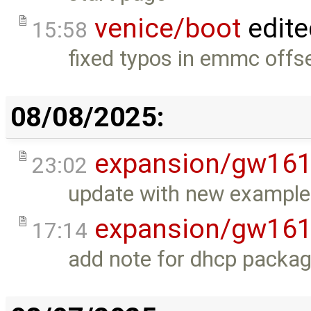
venice/boot
edite
15:58
fixed typos in emmc offse
08/08/2025:
expansion/gw16
23:02
update with new example
expansion/gw16
17:14
add note for dhcp packag