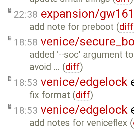
expansion/gw16
22:38
add note for preboot (
diff
venice/secure_bo
18:58
added '--soc' argument t
avoid … (
diff
)
venice/edgelock
e
18:53
fix format (
diff
)
venice/edgelock
e
18:53
add notes for veniceflex (