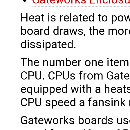
Heat is related to po
board draws, the mor
dissipated.
The number one item t
CPU. CPUs from Gatew
equipped with a heat
CPU speed a fansink 
Gateworks boards us