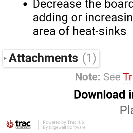
Decrease the board
adding or increasi
area of heat-sinks
Attachments
(1)
Note:
See
Tr
Download i
Pl
Powered by
Trac 1.6
By
Edgewall Software
.