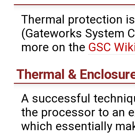
Thermal protection is
(Gateworks System Co
more on the
GSC Wik
Thermal & Enclosur
A successful techniq
the processor to an e
which essentially mak