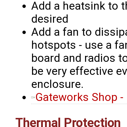
Add a heatsink to t
desired
Add a fan to dissip
hotspots - use a fa
board and radios t
be very effective e
enclosure.
Gateworks Shop -
Thermal Protection