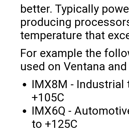
better. Typically po
producing processors
temperature that exce
For example the foll
used on Ventana and 
IMX8M - Industrial
+105C
IMX6Q - Automotiv
to +125C