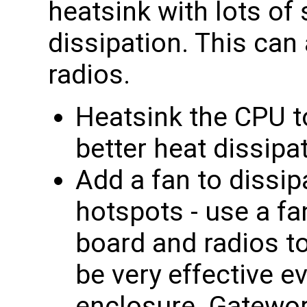
heatsink with lots of 
dissipation. This can
radios.
Heatsink the CPU t
better heat dissipa
Add a fan to dissip
hotspots - use a fa
board and radios t
be very effective e
enclosure. Gatewor