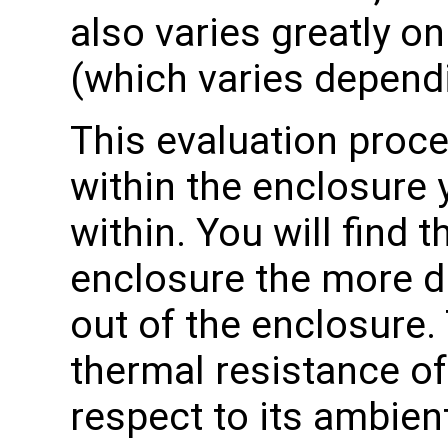
also varies greatly 
(which varies dependi
This evaluation proce
within the enclosure 
within. You will find t
enclosure the more diff
out of the enclosure.
thermal resistance of
respect to its ambien