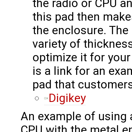
the radio or CPU a
this pad then makes
the enclosure. The 
variety of thicknes
optimize it for you
is a link for an ex
pad that customers
Digikey
An example of using a
CPU with the metal e