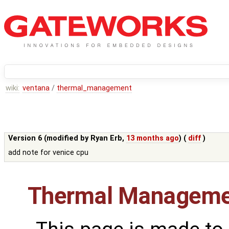
wiki:
ventana
/
thermal_management
Version 6 (modified by
Ryan Erb
,
13 months ago
) (
diff
)
add note for venice cpu
Thermal Manageme