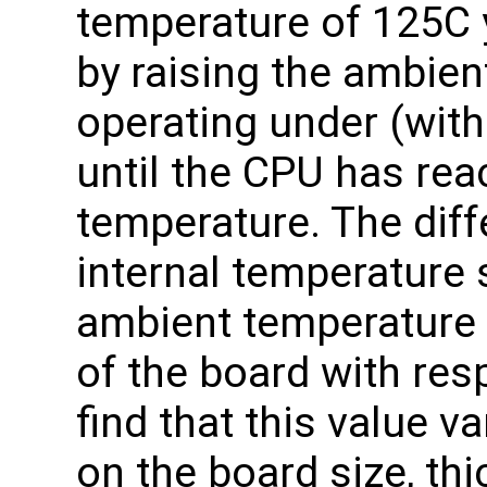
temperature of 125C
by raising the ambien
operating under (with
until the CPU has re
temperature. The dif
internal temperature 
ambient temperature 
of the board with res
find that this value 
on the board size, th