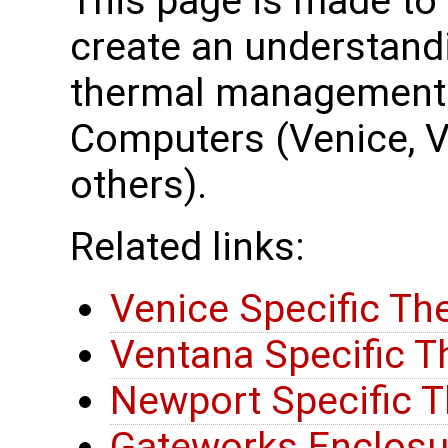
This page is made to
create an understand
thermal management 
Computers (Venice, 
others).
Related links:
Venice Specific Th
Ventana Specific T
Newport Specific T
Gateworks Enclosu