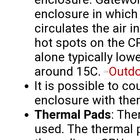
enclosure in which 
circulates the air i
hot spots on the C
alone typically lo
around 15C.
Outdo
It is possible to co
enclosure with the
Thermal Pads
: The
used. The thermal p