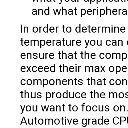
and what periphera
In order to determin
temperature you can o
ensure that the com
exceed their max ope
components that co
thus produce the mos
you want to focus on.
Automotive grade CPU