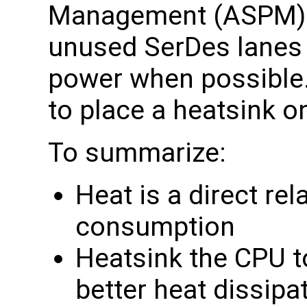
Management (ASPM)a
unused SerDes lanes 
power when possibl
to place a heatsink o
To summarize:
Heat is a direct re
consumption
Heatsink the CPU t
better heat dissipa