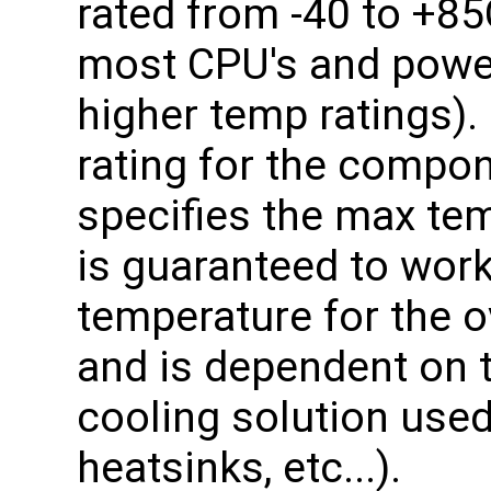
rated from -40 to +85
most CPU's and pow
higher temp ratings).
rating for the compo
specifies the max te
is guaranteed to wor
temperature for the o
and is dependent on t
cooling solution used 
heatsinks, etc...).