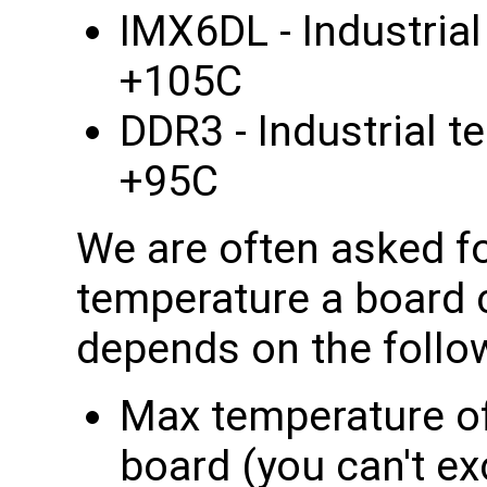
IMX6DL - Industria
+105C
DDR3 - Industrial t
+95C
We are often asked f
temperature a board c
depends on the follo
Max temperature o
board (you can't e