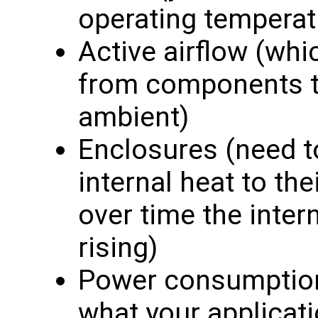
operating temperat
Active airflow (whi
from components th
ambient)
Enclosures (need to
internal heat to th
over time the inte
rising)
Power consumption 
what your applicati