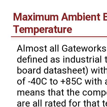
Maximum Ambient B
Temperature
Almost all Gateworks
defined as industrial
board datasheet) wit
of -40C to +85C with 
means that the comp
are all rated for that