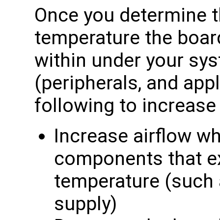
Once you determine 
temperature the boar
within under your sy
(peripherals, and appl
following to increas
Increase airflow wh
components that e
temperature (such
supply)