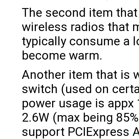
The second item that 
wireless radios that
typically consume a l
become warm.
Another item that is
switch (used on certa
power usage is appx 
2.6W (max being 85% t
support PCIExpress A