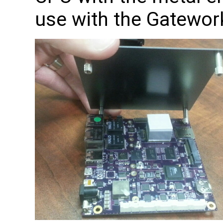
use with the Gatewor